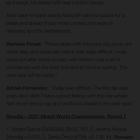
as a result. He retired with rear traction issues.
After back-to-back events MotoGP will now pause for a
break and ahead of two more consecutive races in
Germany and the Netherlands.
Romano Fenati
:
“These races with the crazy big group are
never easy and especially here it was really difficult. I was
close but after some contact with others I lost a bit of
confidence with the front tyre and all the line cutting. The
next race will be better.”
Adrian Fernandez
:
“Today was difficult. The first lap was
crazy and I didn’t have a good feeling with the rear wheel.
Not much else to say and we’ll look ahead to the next race.”
Results – 2021 Moto3 World Championship, Round 7
1. Sergio Garcia (GASGAS) 38:33.760, 2. Jeremy Alcoba
(Honda) +0.015, 3. Deniz Öncü (KTM) +0.118.
11. Romano