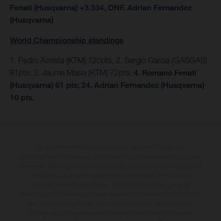
Fenati (Husqvarna) +3.334, DNF. Adrian Fernandez
(Husqvarna)
World Championship standings
1. Pedro Acosta (KTM) 120pts; 2. Sergio Garcia (GASGAS)
81pts; 3. Jaume Masia (KTM) 72pts;
4. Romano Fenati
(Husqvarna) 61 pts; 24. Adrian Fernandez (Husqvarna)
10 pts.
Die abgebildeten Fahrzeuge können in einzelnen Details vom
Serienmodell abweichen und zeigen teilweise Sonderausstattung gegen
Mehrpreis. Alle Angaben über Lieferumfang, Aussehen, Leistungen, Maße
und Gewichte der Fahrzeuge werden unverbindlich und unter dem
Vorbehalt von Irrtümern, Druck-, Satz- und Tippfehlern gemacht;
diesbezügliche Änderungen bleiben jederzeit vorbehalten. Bitte beachten
Sie, dass Modellspezifikationen von Land zu Land verschieden sein
können. Die angegebenen Verbrauchswerte beziehen sich auf den