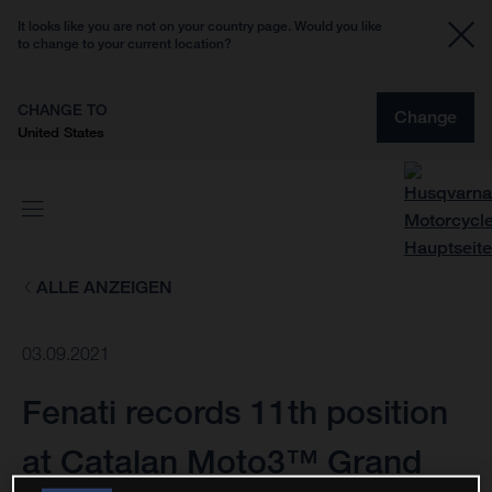
It looks like you are not on your country page. Would you like
to change to your current location?
CHANGE TO
Change
United States
ALLE ANZEIGEN
03.09.2021
Fenati records 11th position
at Catalan Moto3™ Grand