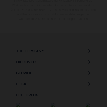
straßentauglichen Serienzustand der Fahrzeuge, im Zeitpunkt der
Werksauslieferung. Bei veredelten Oberflächen kann es aufgrund von
üblichen Prozessschwankungen zu Farbabweichungen kommen. Bilder
und Illustrationen von Enduro-Motorradmodellen zeigen den
Wettbewerbszustand und nicht die homologierte Version.
THE COMPANY
DISCOVER
SERVICE
LEGAL
FOLLOW US