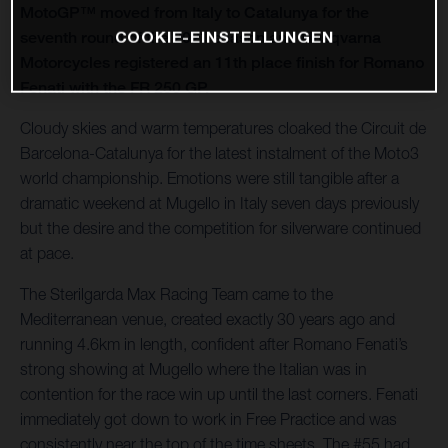
MotoGP™ moved from Italy to Catalunya for the
COOKIE-EINSTELLUNGEN
seventh round of the 2021 season and Husqvarna
Motorcycles registered an 11th place finish for Romano
Fenati with the FR 250 GP.
Cloudy skies and warm temperatures cloaked the Circuit de
Barcelona-Catalunya for the latest instalment of the Moto3
world championship. Emotions were still tangible after a
dramatic weekend at Mugello in Italy seven days previously
but the desire and the competition for silverware continued
at pace.
The Sterilgarda Max Racing Team came to the
Mediterranean venue, created exactly 30 years ago and
running 4.6km in length, confident after Romano Fenati’s
strong showing at Mugello where the Italian was in
contention for the race win up until the last corners. Fenati
immediately got down to work in Free Practice and was
consistently near the top of the time sheets. The #55 had