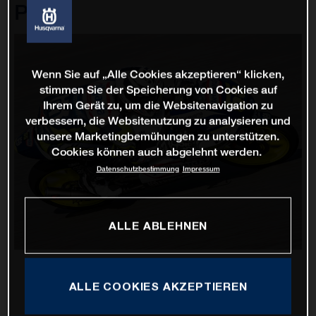
Prix
Wenn Sie auf „Alle Cookies akzeptieren“ klicken,
stimmen Sie der Speicherung von Cookies auf
Ihrem Gerät zu, um die Websitenavigation zu
verbessern, die Websitenutzung zu analysieren und
unsere Marketingbemühungen zu unterstützen.
Cookies können auch abgelehnt werden.
Datenschutzbestimmung
Impressum
ALLE ABLEHNEN
ALLE COOKIES AKZEPTIEREN