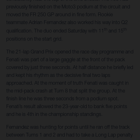
previously finished on the Moto3 podium at the circuit and
moved the FR 250 GP around in fine form. Rookie
teammate Adrian Fernandez also worked his way into Q2
th
th
qualification. The duo ended Saturday with 11
and 15
positions on the start grid.
The 21-lap Grand Prix opened the race day programme and
Fenati was part of a large gaggle at the front of the pack
covered by just three seconds. At half distance he briefly led
and kept his rhythm as the decisive final two laps
approached. At the moment of truth Fenati was caught in
the mid-pack crash at Turn 8 that split the group. At the
finish line he was three seconds from a podium spot.
Fenati’s result allowed the 23-year-old to bank five points
and he is 4th in the championship standings.
Fernandez was hunting for points until he ran off the track
between Turns 1 and 2 and had to take a Long Lap penalty