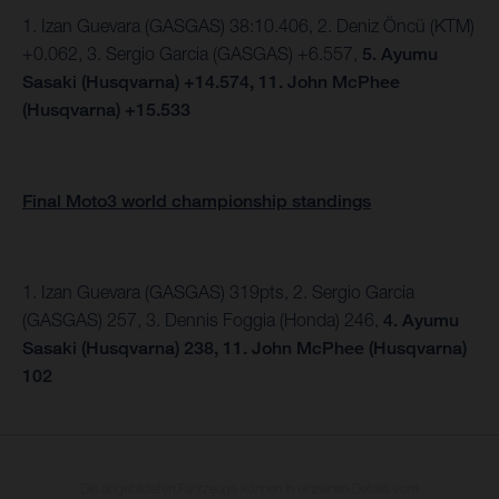
1. Izan Guevara (GASGAS) 38:10.406, 2.
Deniz Öncü (KTM)
+0.062, 3. Sergio Garcia (GASGAS) +6.557,
5.
Ayumu
Sasaki (Husqvarna) +14.574,
11. John McPhee
(Husqvarna) +15.533
Final Moto3 world championship standings
1. Izan Guevara (GASGAS) 319pts, 2. Sergio Garcia
(GASGAS) 257, 3. Dennis Foggia (Honda) 246,
4. Ayumu
Sasaki (Husqvarna) 238, 11. John McPhee (Husqvarna)
102
Die abgebildeten Fahrzeuge können in einzelnen Details vom