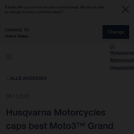
It looks like you are not on your country page. Would you like
to change to your current location?
CHANGE TO
Change
United States
ALLE ANZEIGEN
06.11.2022
Husqvarna Motorcycles
caps best Moto3™ Grand