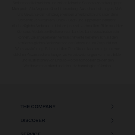
Serienmodell abweichen und zeigen teilweise Sonderausstattung gegen
Mehrpreis. Alle Angaben über Lieferumfang, Aussehen, Leistungen, Maße
und Gewichte der Fahrzeuge werden unverbindlich und unter dem
Vorbehalt von Irrtümern, Druck-, Satz- und Tippfehlern gemacht;
diesbezügliche Änderungen bleiben jederzeit vorbehalten. Bitte beachten
Sie, dass Modellspezifikationen von Land zu Land verschieden sein
können. Die angegebenen Verbrauchswerte beziehen sich auf den
straßentauglichen Serienzustand der Fahrzeuge, im Zeitpunkt der
Werksauslieferung. Bei veredelten Oberflächen kann es aufgrund von
üblichen Prozessschwankungen zu Farbabweichungen kommen. Bilder
und Illustrationen von Enduro-Motorradmodellen zeigen den
Wettbewerbszustand und nicht die homologierte Version.
THE COMPANY
DISCOVER
SERVICE