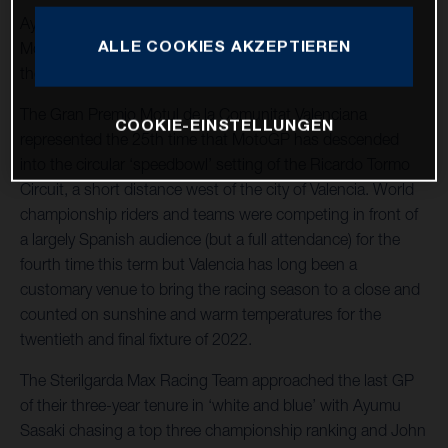
Ayumu Sasaki takes his FR 250 GP to 5th at the
ALLE COOKIES AKZEPTIEREN
MotoGP™ finale in Spain to finish 2022 with 4th place in
the Moto3 world championship standings.
The Gran Premio Motul de la Comunitat Valenciana
COOKIE-EINSTELLUNGEN
represented the 25th time that MotoGP has descended
into the circular ‘speedbowl’ setting of the Ricardo Tormo
Circuit, a short distance west of the city of Valencia. World
championship riders and teams were competing in front of
a largely Spanish audience (but a full attendance) for the
fourth time this term but Valencia has long been a
customary venue to bring the racing season to a close and
counted on sunshine and warm temperatures for the
twentieth and final fixture of 2022.
The Sterilgarda Max Racing Team approached the last GP
of their three-year tenure in ‘white and blue’ with Ayumu
Sasaki chasing a top three championship ranking and John