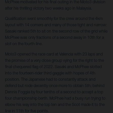
McPhee motivated for his final outing in the Moto3 division
after his thrilling victory two weeks ago in Malaysia.
Qualification went smoothly for the crew around the 4km
layout with 14 corners and many of those tight and narrow:
Sasaki ranked 5th to sit on the second row of the grid while
McPhee was only fractions of a second away in 10th for a
slot on the fourth line.
Moto3 opened the race card at Valencia with 23 laps and
the promise of a very close group vying for the right to the
final chequered flag of 2022. Sasaki and McPhee slotted
into the fourteen-rider third gaggle with hopes of 4th
position. The Japanese had to constantly attack and
defend but rode decently once more to obtain 5th; behind
Dennis Foggia by four tenths of a second to accept a top
four championship berth. McPhee had a busy run trying to
elbow his way into the top ten and the Scot made it to the
line in 11th for five points.