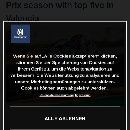
Prix season with top five in
Valencia
Wenn Sie auf „Alle Cookies akzeptieren“ klicken,
stimmen Sie der Speicherung von Cookies auf
Ihrem Gerät zu, um die Websitenavigation zu
verbessern, die Websitenutzung zu analysieren und
unsere Marketingbemühungen zu unterstützen.
Cookies können auch abgelehnt werden.
Datenschutzbestimmung
Impressum
ALLE ABLEHNEN