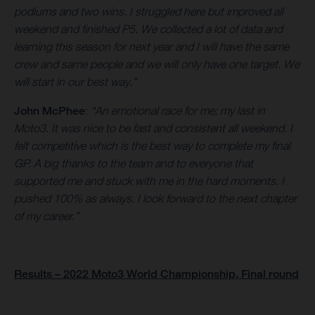
podiums and two wins. I struggled here but improved all
weekend and finished P5. We collected a lot of data and
learning this season for next year and I will have the same
crew and same people and we will only have one target. We
will start in our best way.”
John McPhee
:
“An emotional race for me; my last in
Moto3. It was nice to be fast and consistent all weekend. I
felt competitive which is the best way to complete my final
GP. A big thanks to the team and to everyone that
supported me and stuck with me in the hard moments. I
pushed 100% as always. I look forward to the next chapter
of my career.”
Results – 2022 Moto3 World Championship, Final round