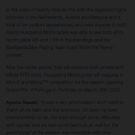
In the wake of twenty Grands Prix with the expected highs
(victories in the Netherlands, Austria and Malaysia and a
total of ten podium appearances) and lows (injuries to both
riders) Husqvarna Motorcycles was able to see both of its
racers place 4th and 11th in the standings and the
Sterilgarda Max Racing Team toast 3rd in the Teams’
contest.
After the winter period, that will combine both private and
official IRTA tests, Husqvarna Motorcycles will reappear in
Moto3 and Moto2™ competition for the season-opening
Grand Prix of Portugal in Portimao on March 26th 2023.
Ayumu Sasaki
:
“It was a very good season and I want to
thank all my team and the sponsors. It’s been my best
championship so far. We went through some difficulties
with injuries and we had some bad luck as well but the
second part of the season was incredible with nine