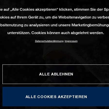
e auf „Alle Cookies akzeptieren“ klicken, stimmen Sie der S
okies auf Ihrem Gerät zu, um die Websitenavigation zu verbes
bsitenutzung zu analysieren und unsere Marketingbemühung
unterstützen. Cookies können auch abgelehnt werden.
Datenschutzbestimmung
Impressum
ALLE ABLEHNEN
ALLE COOKIES AKZEPTIEREN