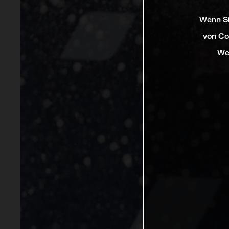
Wenn Si
von Co
We