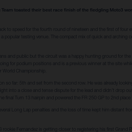
Team toasted their best race finish of the fledgling Moto3 w
 speed for the fourth round of nineteen and the first of four ev
is a popular testing venue. The compact mix of quick and arching c
fans and public but the circuit was a happy hunting ground for t
ing for podium positions and is a previous winner at the site whi
or World Championship.
ason so far: 5th and set from the second row. He was already lookin
ht into a close and tense dispute for the lead and didn’t drop out o
the final Turn 13 hairpin and powered the FR 250 GP to 2nd place fo
everal Long Lap penalties and the loss of time kept him distant fr
ookie Fernandez is getting closer to registering his first Grand 