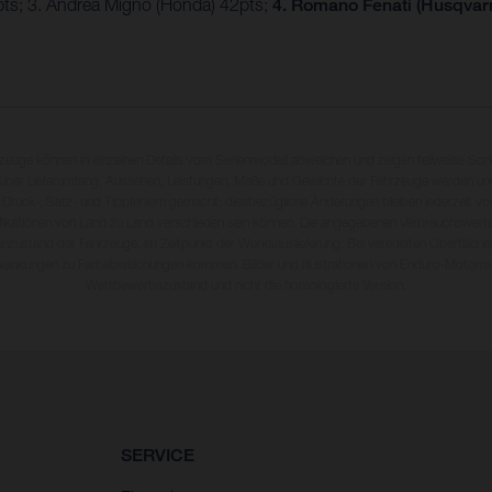
4pts; 3. Andrea Migno (Honda) 42pts;
4. Romano Fenati (Husqvarn
rzeuge können in einzelnen Details vom Serienmodell abweichen und zeigen teilweise So
 über Lieferumfang, Aussehen, Leistungen, Maße und Gewichte der Fahrzeuge werden unv
 Druck-, Satz- und Tippfehlern gemacht; diesbezügliche Änderungen bleiben jederzeit vo
fikationen von Land zu Land verschieden sein können. Die angegebenen Verbrauchswerte
enzustand der Fahrzeuge, im Zeitpunkt der Werksauslieferung. Bei veredelten Oberfläch
wankungen zu Farbabweichungen kommen. Bilder und Illustrationen von Enduro-Motorra
Wettbewerbszustand und nicht die homologierte Version.
SERVICE