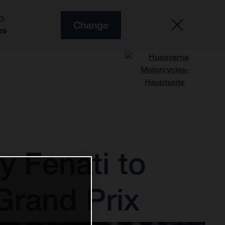
O
Change
es
 Fenati to
Grand Prix