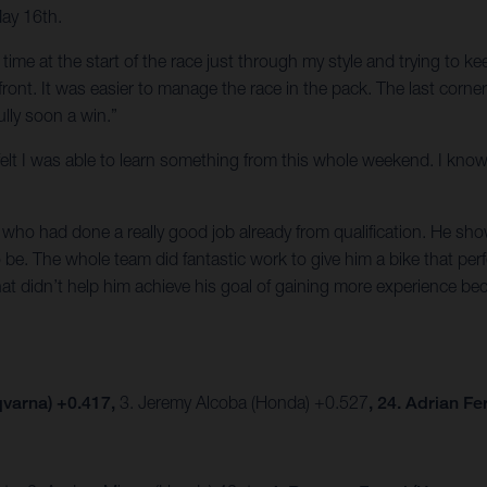
May 16th.
of time at the start of the race just through my style and trying to 
e front. It was easier to manage the race in the pack. The last corn
lly soon a win.”
t I felt I was able to learn something from this whole weekend. I k
ho had done a really good job already from qualification. He show
be. The whole team did fantastic work to give him a bike that per
hat didn’t help him achieve his goal of gaining more experience be
varna) +0.417,
3. Jeremy Alcoba (Honda) +0.527
, 24. Adrian F