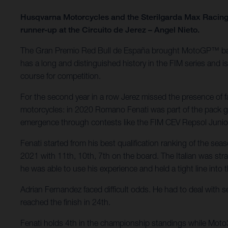
Husqvarna Motorcycles and the Sterilgarda Max Racing 
runner-up at the Circuito de Jerez – Angel Nieto.
The Gran Premio Red Bull de España brought MotoGP™ back to
has a long and distinguished history in the FIM series and 
course for competition.
For the second year in a row Jerez missed the presence of 
motorcycles: in 2020 Romano Fenati was part of the pack go
emergence through contests like the FIM CEV Repsol Juni
Fenati started from his best qualification ranking of the se
2021 with 11th, 10th, 7th on the board. The Italian was straig
he was able to use his experience and held a tight line into 
Adrian Fernandez faced difficult odds. He had to deal with s
reached the finish in 24th.
Fenati holds 4th in the championship standings while Moto3 r