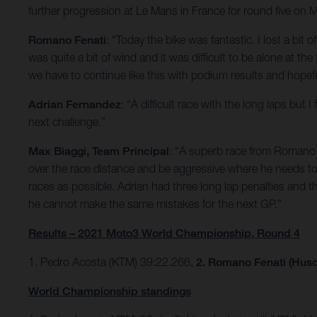
further progression at Le Mans in France for round five on 
Romano Fenati
: “Today the bike was fantastic. I lost a bit 
was quite a bit of wind and it was difficult to be alone at th
we have to continue like this with podium results and hopefu
Adrian Fernandez
: “A difficult race with the long laps bu
next challenge.”
Max Biaggi, Team Principal
: “A superb race from Romano w
over the race distance and be aggressive where he needs to 
races as possible. Adrian had three long lap penalties and t
he cannot make the same mistakes for the next GP.”
Results – 2021 Moto3 World Championship, Round 4
1. Pedro Acosta (KTM) 39:22.266,
2. Romano Fenati (Husq
World Championship standings