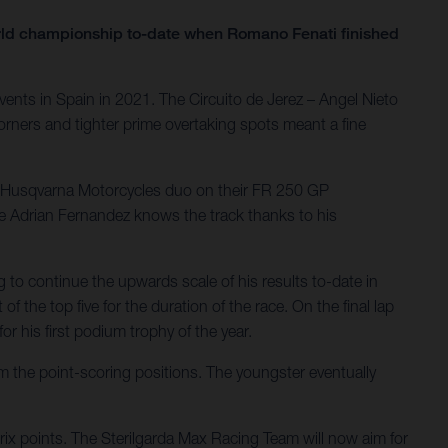
orld championship to-date when Romano Fenati finished
ents in Spain in 2021. The Circuito de Jerez – Angel Nieto
orners and tighter prime overtaking spots meant a fine
he Husqvarna Motorcycles duo on their FR 250 GP
le Adrian Fernandez knows the track thanks to his
g to continue the upwards scale of his results to-date in
f the top five for the duration of the race. On the final lap
r his first podium trophy of the year.
om the point-scoring positions. The youngster eventually
Prix points. The Sterilgarda Max Racing Team will now aim for