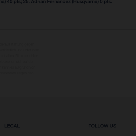
a) 40 pts; 25. Adrian Fernandez (Husqvarna) 0 pts.
nderausstattung gegen
erbindlich und unter dem
rbehalten. Bitte beachten
 beziehen sich auf den
en kann es aufgrund von
dmodellen zeigen den
LEGAL
FOLLOW US