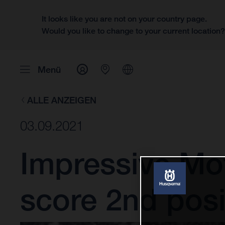
It looks like you are not on your country page.
Would you like to change to your current location
Menü
ALLE ANZEIGEN
03.09.2021
Impressive Mo
score 2nd posi