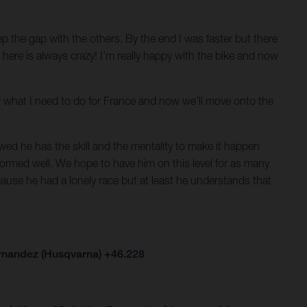
keep the gap with the others. By the end I was faster but there
er here is always crazy! I’m really happy with the bike and now
now what I need to do for France and now we’ll move onto the
ed he has the skill and the mentality to make it happen
formed well. We hope to have him on this level for as many
cause he had a lonely race but at least he understands that
ernandez (Husqvarna) +46.228