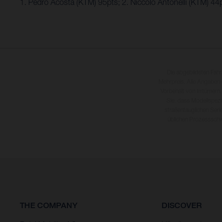
1. Pedro Acosta (KTM) 95pts; 2. Niccolo Antonelli (KTM) 4
Die abgebildeten Fah
Mehrpreis. Alle Angaben
Vorbehalt von Irrtümern,
Sie, dass Modellspezi
straßentauglichen Seri
üblichen Prozesssch
THE COMPANY
DISCOVER