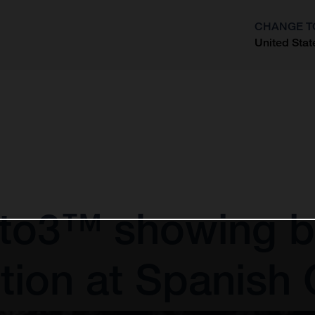
CHANGE T
United Stat
?
to3™ showing by
tion at Spanish 