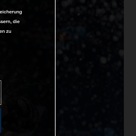
peicherung
sern, die
en zu