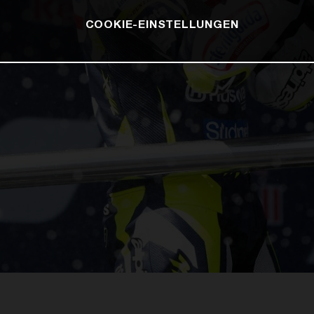
COOKIE-EINSTELLUNGEN