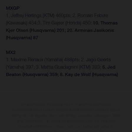
MXGP
1. Jeffrey Herlings (KTM) 460pts; 2. Romain Febvre
(Kawasaki) 454;3. Tim Gajser (Honda) 450;
10. Thomas
Kjer Olsen (Husqvarna) 201; 20. Arminas Jasikonis
(Husqvarna) 87
MX2
1. Maxime Renaux (Yamaha) 488pts; 2. Jago Geerts
(Yamaha) 397; 3. Mattia Guadagnini (KTM) 393;
5. Jed
Beaton (Husqvarna) 359; 8. Kay de Wolf (Husqvarna)
Die abgebildeten Fahrzeuge können in einzelnen Details vom
Serienmodell abweichen und zeigen teilweise Sonderausstattung gegen
Mehrpreis. Alle Angaben über Lieferumfang, Aussehen, Leistungen, Maße
und Gewichte der Fahrzeuge werden unverbindlich und unter dem
Vorbehalt von Irrtümern, Druck-, Satz- und Tippfehlern gemacht;