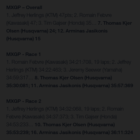
MXGP – Overall
1. Jeffrey Herlings (KTM) 47pts; 2. Romain Febvre
(Kawasaki) 47; 3. Tim Gajser (Honda) 35…
7. Thomas Kjer
Olsen (Husqvarna) 24; 12. Arminas Jasikonis
(Husqvarna) 15
MXGP - Race 1
1. Romain Febvre (Kawasaki) 34:21:708, 19 laps; 2. Jeffrey
Herlings (KTM) 34:22:463; 3. Jeremy Seewer (Yamaha)
34:59:317…
8. Thomas Kjer Olsen (Husqvarna)
35:30:081; 11. Arminas Jasikonis (Husqvarna) 35:57:369
MXGP - Race 2
1. Jeffrey Herlings (KTM) 34:32:068, 19 laps; 2. Romain
Febvre (Kawasaki) 34:37:373; 3. Tim Gajser (Honda)
34:53:233…
10. Thomas Kjer Olsen (Husqvarna)
35:53:239; 16. Arminas Jasikonis (Husqvarna) 36:11:324