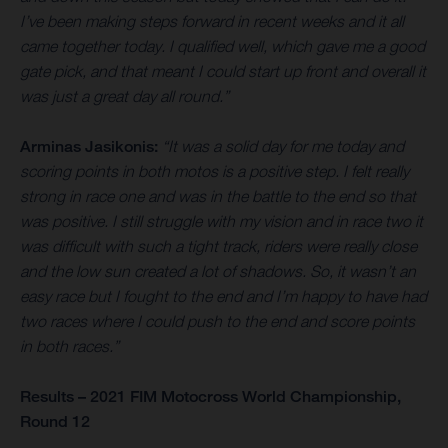
I’ve been making steps forward in recent weeks and it all
came together today. I qualified well, which gave me a good
gate pick, and that meant I could start up front and overall it
was just a great day all round.”
Arminas Jasikonis:
“It was a solid day for me today and
scoring points in both motos is a positive step. I felt really
strong in race one and was in the battle to the end so that
was positive. I still struggle with my vision and in race two it
was difficult with such a tight track, riders were really close
and the low sun created a lot of shadows. So, it wasn’t an
easy race but I fought to the end and I’m happy to have had
two races where I could push to the end and score points
in both races.”
Results – 2021 FIM Motocross World Championship,
Round 12