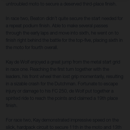
untroubled moto to secure a deserved third-place finish.
In race two, Beaton didn’t quite secure the start needed for
a repeat podium finish. Able to make several passes
through the early laps and move into sixth, he went on to
finish right behind the battle for the top-five, placing sixth in
the moto for fourth overall.
Kay de Wolf enjoyed a great jump from the metal start grid
in race one. Reaching the first turn together with the
leaders, his front wheel then lost grip momentarily, resulting
in a sizable crash for the Dutchman. Fortunate to escape
injury or damage to his FC 250, de Wolf put together a
spirited ride to reach the points and claimed a 19th place
finish.
For race two, Kay demonstrated impressive speed on the
slick, hardpack circuit to secure 11th in the moto and 13th