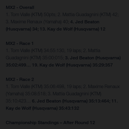
MX2 - Overall
1. Tom Vialle (KTM) 50pts; 2. Mattia Guadagnini (KTM) 42;
3. Maxime Renaux (Yamaha) 40;
4. Jed Beaton
(Husqvarna) 34; 13. Kay de Wolf (Husqvarna) 12
MX2 - Race 1
1. Tom Vialle (KTM) 34:55:130, 19 laps; 2. Mattia
Guadagnini (KTM) 35:00:015;
3. Jed Beaton (Husqvarna)
35:02:499… 19. Kay de Wolf (Husqvarna) 35:29:357
MX2 - Race 2
1. Tom Vialle (KTM) 35:06:498, 19 laps; 2. Maxime Renaux
(Yamaha) 35:08:518; 3. Mattia Guadagnini (KTM)
35:10:423…
6. Jed Beaton (Husqvarna) 35:13:464; 11.
Kay de Wolf (Husqvarna) 35:43:132
Championship Standings – After Round 12