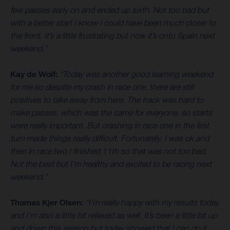
few passes early on and ended up sixth. Not too bad but
with a better start I know I could have been much closer to
the front. It’s a little frustrating but now it’s onto Spain next
weekend.”
Kay de Wolf:
“Today was another good learning weekend
for me so despite my crash in race one, there are still
positives to take away from here. The track was hard to
make passes, which was the same for everyone, so starts
were really important. But crashing in race one in the first
turn made things really difficult. Fortunately, I was ok and
then in race two I finished 11th so that was not too bad.
Not the best but I’m healthy and excited to be racing next
weekend.”
Thomas Kjer Olsen:
“I’m really happy with my results today
and I’m also a little bit relieved as well. It’s been a little bit up
and down this season but today showed that I can do it.