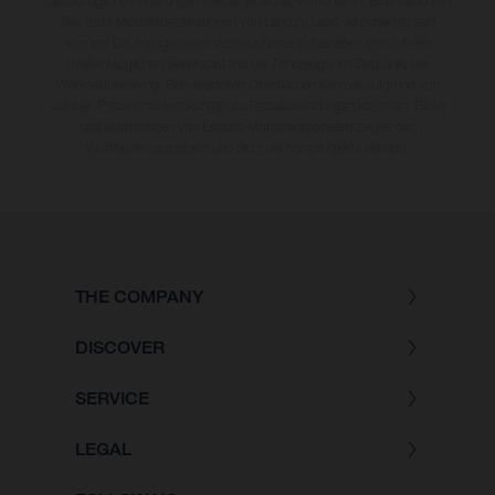
diesbezügliche Änderungen bleiben jederzeit vorbehalten. Bitte beachten
Sie, dass Modellspezifikationen von Land zu Land verschieden sein
können. Die angegebenen Verbrauchswerte beziehen sich auf den
straßentauglichen Serienzustand der Fahrzeuge, im Zeitpunkt der
Werksauslieferung. Bei veredelten Oberflächen kann es aufgrund von
üblichen Prozessschwankungen zu Farbabweichungen kommen. Bilder
und Illustrationen von Enduro-Motorradmodellen zeigen den
Wettbewerbszustand und nicht die homologierte Version.
THE COMPANY
DISCOVER
SERVICE
LEGAL