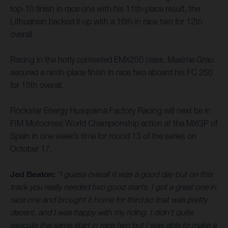
top-10 finish in race one with his 11th-place result, the
Lithuanian backed it up with a 16th in race two for 12th
overall.
Racing in the hotly contested EMX250 class, Maxime Grau
secured a ninth-place finish in race two aboard his FC 250
for 15th overall.
Rockstar Energy Husqvarna Factory Racing will next be in
FIM Motocross World Championship action at the MXGP of
Spain in one week’s time for round 13 of the series on
October 17.
Jed Beaton:
“I guess overall It was a good day but on this
track you really needed two good starts. I got a great one in
race one and brought it home for third so that was pretty
decent, and I was happy with my riding. I didn’t quite
execute the same start in race two but I was able to make a