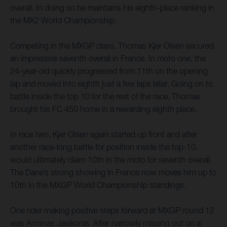
overall. In doing so he maintains his eighth-place ranking in
the MX2 World Championship.
Competing in the MXGP class, Thomas Kjer Olsen secured
an impressive seventh overall in France. In moto one, the
24-year-old quickly progressed from 11th on the opening
lap and moved into eighth just a few laps later. Going on to
battle inside the top 10 for the rest of the race, Thomas
brought his FC 450 home in a rewarding eighth place.
In race two, Kjer Olsen again started up front and after
another race-long battle for position inside the top-10,
would ultimately claim 10th in the moto for seventh overall.
The Dane’s strong showing in France now moves him up to
10th in the MXGP World Championship standings.
One rider making positive steps forward at MXGP round 12
was Arminas Jasikonis. After narrowly missing out on a