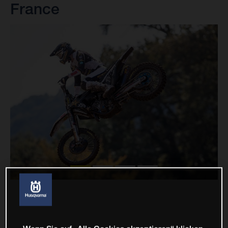
France