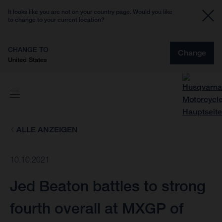
It looks like you are not on your country page. Would you like
to change to your current location?
CHANGE TO
Change
United States
ALLE ANZEIGEN
10.10.2021
Jed Beaton battles to strong
fourth overall at MXGP of