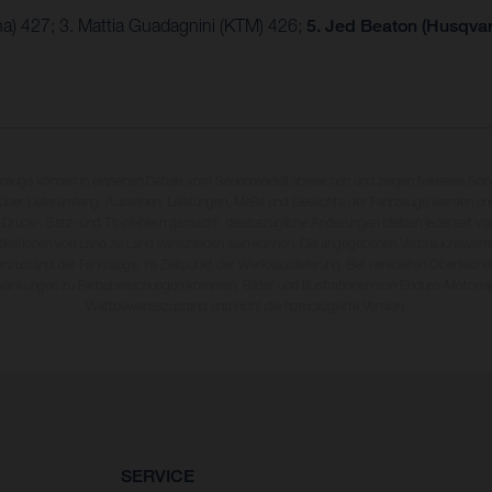
a) 427; 3. Mattia Guadagnini (KTM) 426;
5. Jed Beaton (Husqvar
rzeuge können in einzelnen Details vom Serienmodell abweichen und zeigen teilweise So
 über Lieferumfang, Aussehen, Leistungen, Maße und Gewichte der Fahrzeuge werden unv
 Druck-, Satz- und Tippfehlern gemacht; diesbezügliche Änderungen bleiben jederzeit vo
fikationen von Land zu Land verschieden sein können. Die angegebenen Verbrauchswerte
enzustand der Fahrzeuge, im Zeitpunkt der Werksauslieferung. Bei veredelten Oberfläch
wankungen zu Farbabweichungen kommen. Bilder und Illustrationen von Enduro-Motorra
Wettbewerbszustand und nicht die homologierte Version.
SERVICE