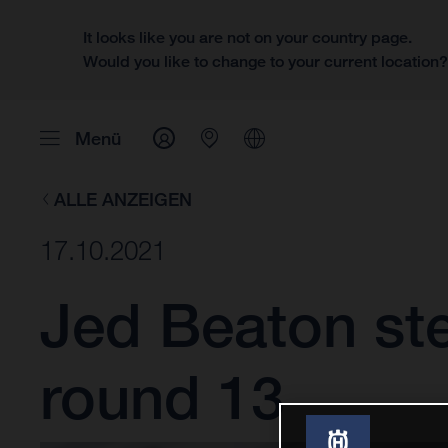
It looks like you are not on your country page.
Would you like to change to your current location
Menü
ALLE ANZEIGEN
17.10.2021
Jed Beaton st
round 13