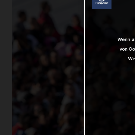
Wenn Si
von Co
We