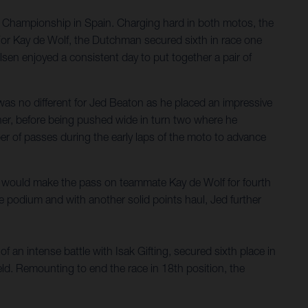
d Championship in Spain. Charging hard in both motos, the
. For Kay de Wolf, the Dutchman secured sixth in race one
sen enjoyed a consistent day to put together a pair of
as no different for Jed Beaton as he placed an impressive
orner, before being pushed wide in turn two where he
ber of passes during the early laps of the moto to advance
he would make the pass on teammate Kay de Wolf for fourth
he podium and with another solid points haul, Jed further
 an intense battle with Isak Gifting, secured sixth place in
eld. Remounting to end the race in 18th position, the