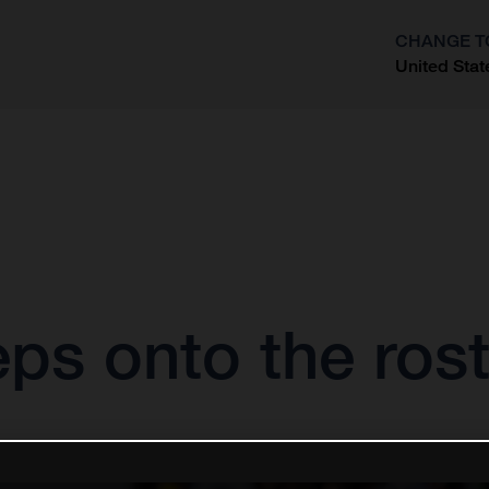
CHANGE T
United Stat
?
eps onto the ro