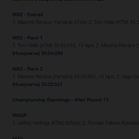
MX2 - Overall
1. Maxime Renaux (Yamaha) 47pts; 2. Tom Vialle (KTM) 45;
MX2 - Race 1
1. Tom Vialle (KTM) 35:43:418, 19 laps; 2. Maxime Renaux 
(Husqvarna) 36:04:099
MX2 - Race 2
1. Maxime Renaux (Yamaha) 33:49:892, 18 laps; 2. Jago Ge
(Husqvarna) 35:22:521
Championship Standings – After Round 13
MXGP
1. Jeffrey Herlings (KTM) 505pts; 2. Romain Febvre (Kawasa
MX2