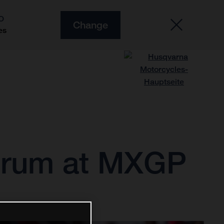
O
Change
es
strum at MXGP