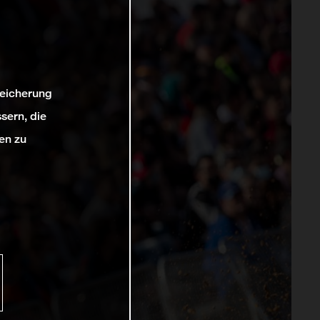
peicherung
sern, die
en zu