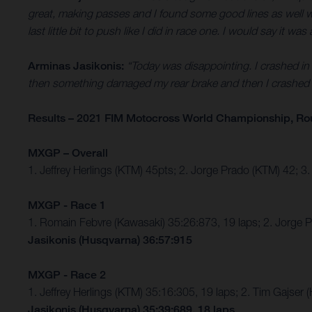
great, making passes and I found some good lines as well which
last little bit to push like I did in race one. I would say it
Arminas Jasikonis:
“Today was disappointing. I crashed in b
then something damaged my rear brake and then I crashed s
Results – 2021 FIM Motocross World Championship, Ro
MXGP – Overall
1. Jeffrey Herlings (KTM) 45pts; 2. Jorge Prado (KTM) 42; 
MXGP - Race 1
1. Romain Febvre (Kawasaki) 35:26:873, 19 laps; 2. Jorge 
Jasikonis (Husqvarna) 36:57:915
MXGP - Race 2
1. Jeffrey Herlings (KTM) 35:16:305, 19 laps; 2. Tim Gajs
Jasikonis (Husqvarna) 35:39:689, 18 laps