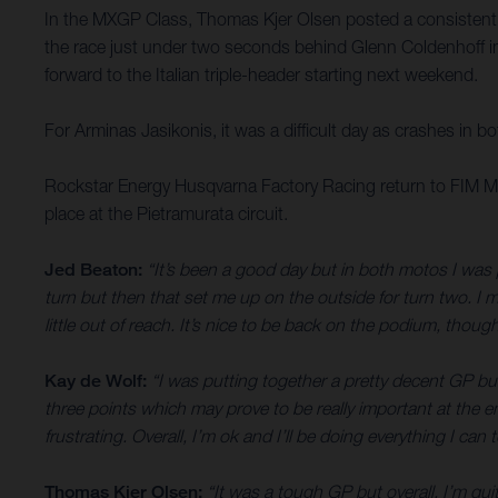
In the MXGP Class, Thomas Kjer Olsen posted a consistent 1
the race just under two seconds behind Glenn Coldenhoff in
forward to the Italian triple-header starting next weekend.
For Arminas Jasikonis, it was a difficult day as crashes in b
Rockstar Energy Husqvarna Factory Racing return to FIM Mo
place at the Pietramurata circuit.
Jed Beaton:
“It’s been a good day but in both motos I was 
turn but then that set me up on the outside for turn two. I m
little out of reach. It’s nice to be back on the podium, thou
Kay de Wolf:
“I was putting together a pretty decent GP but
three points which may prove to be really important at the e
frustrating. Overall, I’m ok and I’ll be doing everything I ca
Thomas Kjer Olsen:
“It was a tough GP but overall, I’m quit