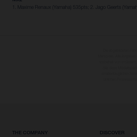
1. Maxime Renaux (Yamaha) 535pts; 2. Jago Geerts (Yamah
Die abgebildeten Fah
Mehrpreis. Alle Angaben
Vorbehalt von Irrtümern,
Sie, dass Modellspezi
straßentauglichen Seri
üblichen Prozesssch
THE COMPANY
DISCOVER