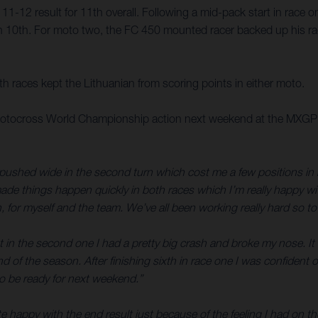
1-12 result for 11th overall. Following a mid-pack start in race
 10th. For moto two, the FC 450 mounted racer backed up his rac
oth races kept the Lithuanian from scoring points in either moto.
tocross World Championship action next weekend at the MXGP of Tr
pushed wide in the second turn which cost me a few positions in bo
ade things happen quickly in both races which I’m really happy with
gh, for myself and the team. We’ve all been working really hard so t
 in the second one I had a pretty big crash and broke my nose. It 
nd of the season. After finishing sixth in race one I was confident
n to be ready for next weekend.”
e happy with the end result just because of the feeling I had on the