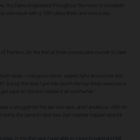
 one, the Dane progressed throughout the moto to complete
e one result with a 12th place finish and now looks
entino, for the first of three consecutive rounds to take
th races. I had good starts, stayed tight around the first
, but by the time I got into fourth the top three were just a
o get back on the box makes it all worthwhile.”
was a struggle for the last two laps, and I ended up 18th for
 of doing the same in race two, but crashes happen and it’s
 bike. In the first race I was able to move forward and felt