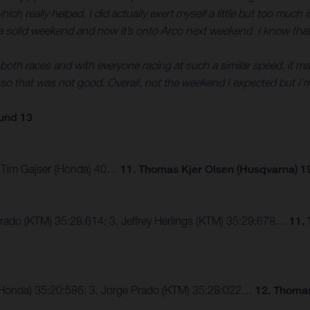
 really helped. I did actually exert myself a little but too much in 
 was a solid weekend and now it’s onto Arco next weekend. I know that
oth races and with everyone racing at such a similar speed, it makes
o that was not good. Overall, not the weekend I expected but I’m
und 13
3. Tim Gajser (Honda) 40…
11. Thomas Kjer Olsen (Husqvarna) 1
Prado (KTM) 35:28:614; 3. Jeffrey Herlings (KTM) 35:29:678…
11.
er (Honda) 35:20:586; 3. Jorge Prado (KTM) 35:28:022…
12. Thomas