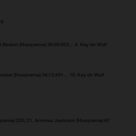
18
d Beaton (Husqvarna) 36:00:923… 6. Kay de Wolf
Beaton (Husqvarna) 34:12:491… 18. Kay de Wolf
varna) 220; 21. Arminas Jasikonis (Husqvarna) 87