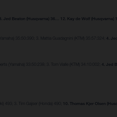
3. Jed Beaton (Husqvarna) 36… 12. Kay de Wolf (Husqvarna) 
(Yamaha) 35:50:390; 3. Mattia Guadagnini (KTM) 35:57:324;
4. Je
erts (Yamaha) 33:50:238; 3. Tom Vialle (KTM) 34:10:002;
4. Jed 
ki) 493; 3. Tim Gajser (Honda) 490;
10. Thomas Kjer Olsen (Husq