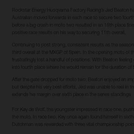
Rockstar Energy Husqvarna Factory Racing’s Jed Beaton has
Australian moved forwards in each race to secure two fourth-
before a big crash in moto two resulted in an 18th place fi
positive race results on his way to securing 11th overall.
Continuing to post strong, consistent results as the seaso
third overall at the MXGP of Spain. In the opening moto of th
frustratingly lost a handful of positions. With Beaton feeli
into fourth place where he would remain for the duration of 
After the gate dropped for moto two, Beaton enjoyed an imp
but despite his very best efforts, Jed was unable to reel in
extends his margin over sixth place in the series standings.
For Kay de Wolf, the youngster impressed in race one, pushin
the moto. In race two, Kay once again found himself in sixth
Dutchman was rewarded with three vital championship point