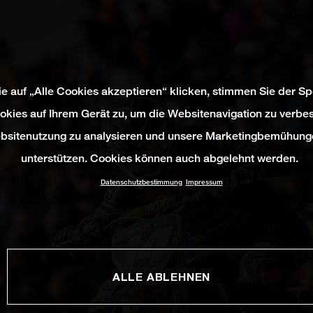
e auf „Alle Cookies akzeptieren“ klicken, stimmen Sie der S
okies auf Ihrem Gerät zu, um die Websitenavigation zu verbes
bsitenutzung zu analysieren und unsere Marketingbemühung
unterstützen. Cookies können auch abgelehnt werden.
Datenschutzbestimmung
Impressum
ALLE ABLEHNEN