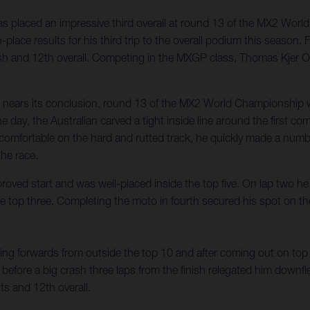
 placed an impressive third overall at round 13 of the MX2 Worl
place results for his third trip to the overall podium this season
nish and 12th overall. Competing in the MXGP class, Thomas Kjer Ol
n nears its conclusion, round 13 of the MX2 World Championship w
e day, the Australian carved a tight inside line around the first c
ng comfortable on the hard and rutted track, he quickly made a num
the race.
roved start and was well-placed inside the top five. On lap two 
 the top three. Completing the moto in fourth secured his spot on t
g forwards from outside the top 10 and after coming out on top of
 before a big crash three laps from the finish relegated him downfi
s and 12th overall.