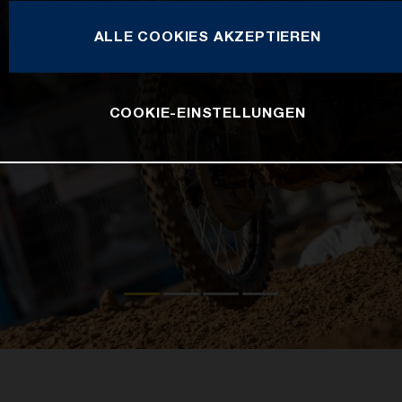
ALLE COOKIES AKZEPTIEREN
COOKIE-EINSTELLUNGEN