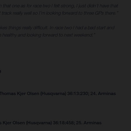
that one as for race two I felt strong, I just didn’t have that
 track really well so I’m looking forward to three GPs there.”
 things really difficult. In race two I had a bad start and
 healthy and looking forward to next weekend.”
9
 Thomas Kjer Olsen (Husqvarna) 36:13:230; 24. Arminas
 Kjer Olsen (Husqvarna) 36:18:458; 25. Arminas