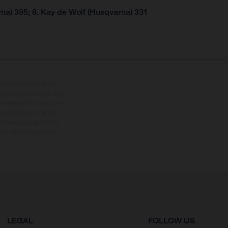
na) 395; 8. Kay de Wolf (Husqvarna) 331
nderausstattung gegen
erbindlich und unter dem
rbehalten. Bitte beachten
 beziehen sich auf den
en kann es aufgrund von
dmodellen zeigen den
LEGAL
FOLLOW US