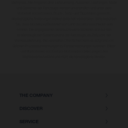
Mehrpreis. Alle Angaben über Lieferumfang, Aussehen, Leistungen, Maße
und Gewichte der Fahrzeuge werden unverbindlich und unter dem
Vorbehalt von Irrtümern, Druck-, Satz- und Tippfehlern gemacht;
diesbezügliche Änderungen bleiben jederzeit vorbehalten. Bitte beachten
Sie, dass Modellspezifikationen von Land zu Land verschieden sein
können. Die angegebenen Verbrauchswerte beziehen sich auf den
straßentauglichen Serienzustand der Fahrzeuge, im Zeitpunkt der
Werksauslieferung. Bei veredelten Oberflächen kann es aufgrund von
üblichen Prozessschwankungen zu Farbabweichungen kommen. Bilder
und Illustrationen von Enduro-Motorradmodellen zeigen den
Wettbewerbszustand und nicht die homologierte Version.
THE COMPANY
DISCOVER
SERVICE