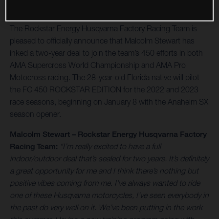
The Rockstar Energy Husqvarna Factory Racing Team is
pleased to officially announce that Malcolm Stewart has
inked a two-year deal to join the team’s 450 efforts in both
AMA Supercross World Championship and AMA Pro
Motocross racing. The 28-year-old Florida native will pilot
the FC 450 ROCKSTAR EDITION for the 2022 and 2023
race seasons, beginning on January 8 with the Anaheim SX
season opener.
Malcolm Stewart – Rockstar Energy Husqvarna Factory
Racing Team:
“I’m really excited to have a full
indoor/outdoor deal that’s sealed for two years. It’s definitely
a great opportunity for me and I think there’s nothing but
positive vibes coming from me. I’ve always wanted to ride
one of these Husqvarna motorcycles, I’ve seen everybody in
the past do very well on it. We’ve been putting in the work