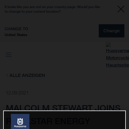
It looks like you are not on your country page. Would you like
to change to your current location?
CHANGE TO
Change
United States
ALLE ANZEIGEN
12.09.2021
MALCOLM STEWART JOINS
ROCKSTAR ENERGY