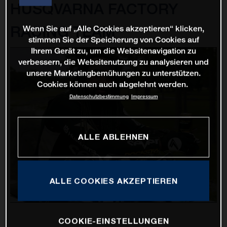
HUSQVARNA FACTORY
RACING TEAM
Wenn Sie auf „Alle Cookies akzeptieren“ klicken,
stimmen Sie der Speicherung von Cookies auf
Ihrem Gerät zu, um die Websitenavigation zu
verbessern, die Websitenutzung zu analysieren und
unsere Marketingbemühungen zu unterstützen.
Cookies können auch abgelehnt werden.
Datenschutzbestimmung
Impressum
ALLE ABLEHNEN
ALLE COOKIES AKZEPTIEREN
COOKIE-EINSTELLUNGEN