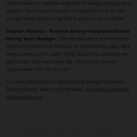
drops there’s no negative vibes and it’s always going to be a
positive. You live and you learn something from it, so let’s
just get ready because that #27 is going to be out there!”
Stephen Westfall – Rockstar Energy Husqvarna Factory
Racing Team Manager:
“We are pleased to announce the
addition of Malcolm to the team for the next two years. He’s
always been a joy to watch riding Supercross and now we
get to see it first-hand every day. It’s going to be a fun
couple years with him around.”
For more information on the Rockstar Energy Husqvarna
Factory Racing Team and its athletes, visit
www.husqvarna-
motorcycles.com
.
Die abgebildeten Fahrzeuge können in einzelnen Details vom
Serienmodell abweichen und zeigen teilweise Sonderausstattung gegen