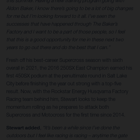
this summer. Having a new training program going with
Aldon Baker, I know there’s going to be a lot of big changes
for me but I’m looking forward to it all. I’ve seen the
successes that have happened through The Baker’s
Factory and I want to be a part of those people, so I feel
that this is a good opportunity for me in these next two
years to go out there and do the best that I can.”
Fresh off his best-career Supercross season with sixth
overall in 2021, the 2016 250SX East Champion earned his
first 450SX podium at the penultimate round in Salt Lake
City before finishing the year out strong with a top-five
result. Now, with the Rockstar Energy Husqvarna Factory
Racing team behind him, Stewart looks to keep the
momentum rolling as he prepares to attack both
Supercross and Motocross for the first time since 2014.
Stewart added
, “It’s been a while since I’ve done the
outdoors but I feel like racing is racing – anytime the gate