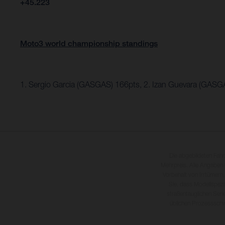
+45.223
Moto3 world championship standings
1. Sergio Garcia (GASGAS) 166pts, 2. Izan Guevara (GASG
Die abgebildeten Fah
Mehrpreis. Alle Angaben
Vorbehalt von Irrtümern,
Sie, dass Modellspezi
straßentauglichen Seri
üblichen Prozesssch