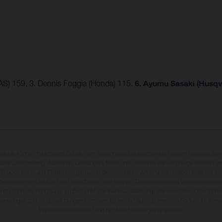
AS) 159, 3. Dennis Foggia (Honda) 115.
6. Ayumu Sasaki (Husqv
rzeuge können in einzelnen Details vom Serienmodell abweichen und zeigen teilweise So
 über Lieferumfang, Aussehen, Leistungen, Maße und Gewichte der Fahrzeuge werden unv
 Druck-, Satz- und Tippfehlern gemacht; diesbezügliche Änderungen bleiben jederzeit vo
fikationen von Land zu Land verschieden sein können. Die angegebenen Verbrauchswerte
enzustand der Fahrzeuge, im Zeitpunkt der Werksauslieferung. Bei veredelten Oberfläch
wankungen zu Farbabweichungen kommen. Bilder und Illustrationen von Enduro-Motorra
Wettbewerbszustand und nicht die homologierte Version.