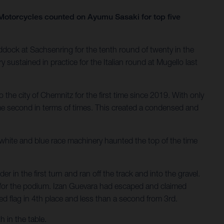
otorcycles counted on Ayumu Sasaki for top five
dock at Sachsenring for the tenth round of twenty in the
sustained in practice for the Italian round at Mugello last
 the city of Chemnitz for the first time since 2019. With only
ame second in terms of times. This created a condensed and
e white and blue race machinery haunted the top of the time
n the first turn and ran off the track and into the gravel.
ase for the podium. Izan Guevara had escaped and claimed
ed flag in 4th place and less than a second from 3rd.
 in the table.