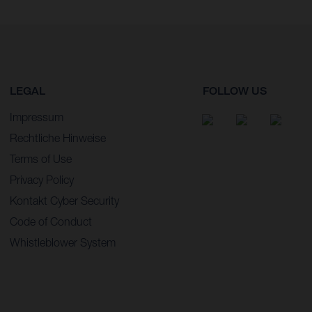
LEGAL
FOLLOW US
Impressum
Rechtliche Hinweise
Terms of Use
Privacy Policy
Kontakt Cyber Security
Code of Conduct
Whistleblower System