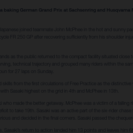
 a baking German Grand Prix at Sachsenring and Husqvarna M
he Japanese joined teammate John McPhee in the hot and sunny pad
 FR 250 GP after recovering sufficiently from his shoulder injury 
s as the public returned to the compact facility situated close to
urving, technical trajectory and grouped many riders within the s
spun for 27 laps on Sunday.
ls from the first circulations of Free Practice as the distinctiv
ith Sasaki highest on the grid in 4th and McPhee in 13th.
 made the better getaway. McPhee was a victim of a falling rider i
eficit to take 19th. Sasaki was an active part of the six-rider ch
urious and decided in the final corners. Sasaki passed the chequer
asaki’s return to action landed him 13 points and leaves him 6th