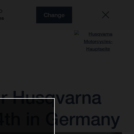
O
Change
es
or Husqvarna
4th in Germany