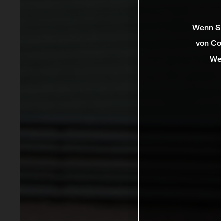
Wenn Si
von Co
We