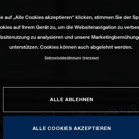
e auf „Alle Cookies akzeptieren“ klicken, stimmen Sie der S
okies auf Ihrem Gerät zu, um die Websitenavigation zu verbes
bsitenutzung zu analysieren und unsere Marketingbemühung
unterstützen. Cookies können auch abgelehnt werden.
Datenschutzbestimmung
Impressum
ALLE ABLEHNEN
ALLE COOKIES AKZEPTIEREN