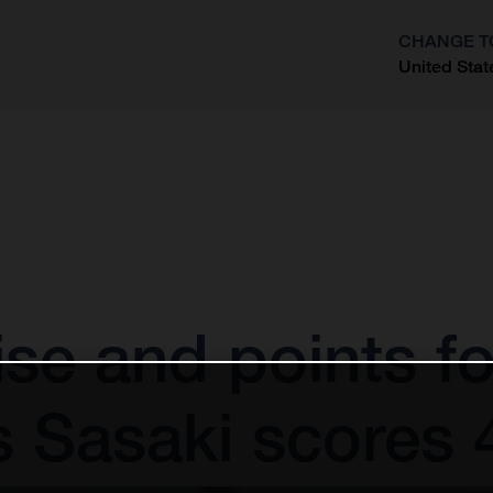
CHANGE T
United Stat
?
e and points f
s Sasaki scores 