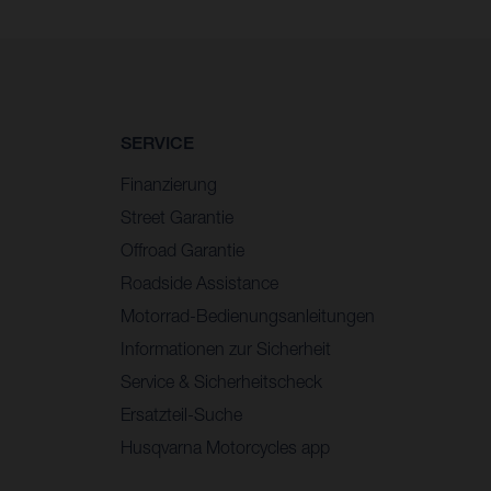
SERVICE
Finanzierung
Street Garantie
Offroad Garantie
Roadside Assistance
Motorrad-Bedienungsanleitungen
Informationen zur Sicherheit
Service & Sicherheitscheck
Ersatzteil-Suche
Husqvarna Motorcycles app