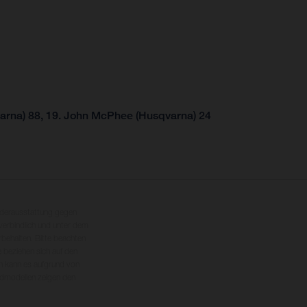
arna) 88, 19. John McPhee (Husqvarna) 24
nderausstattung gegen
erbindlich und unter dem
rbehalten. Bitte beachten
 beziehen sich auf den
en kann es aufgrund von
dmodellen zeigen den