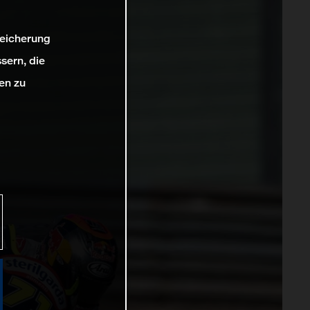
peicherung
sern, die
en zu