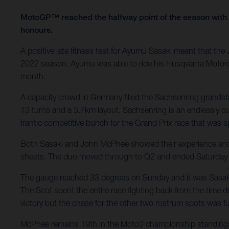
MotoGP™ reached the halfway point of the season with
honours.
A positive late fitness test for Ayumu Sasaki meant that t
2022 season. Ayumu was able to ride his Husqvarna Motorcycle
month.
A capacity crowd in Germany filled the Sachsenring grandstand
13 turns and a 3.7km layout, Sachsenring is an endlessly c
frantic competitive bunch for the Grand Prix race that was 
Both Sasaki and John McPhee showed their experience and skil
sheets. The duo moved through to Q2 and ended Saturday w
The gauge reached 33 degrees on Sunday and it was Sasaki who
The Scot spent the entire race fighting back from the time d
victory but the chase for the other two rostrum spots was f
McPhee remains 19th in the Moto3 championship standings. S