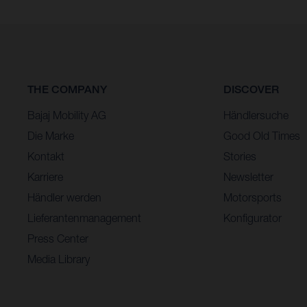
THE COMPANY
DISCOVER
Bajaj Mobility AG
Händlersuche
Die Marke
Good Old Times
Kontakt
Stories
Karriere
Newsletter
Händler werden
Motorsports
Lieferantenmanagement
Konfigurator
Press Center
Media Library