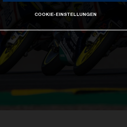
COOKIE-EINSTELLUNGEN