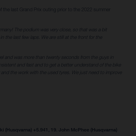
of the last Grand Prix outing prior to the 2022 summer
many! The podium was very close, so that was a bit
the last few laps. We are still at the front for the
ravel and was more than twenty seconds from the guys in
nsistent and fast and to get a better understand of the bike
cy and the work with the used tyres. We just need to improve
i (Husqvarna) +5.941, 19. John McPhee (Husqvarna)