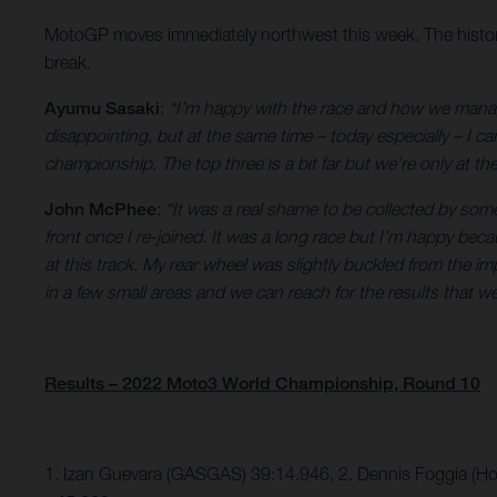
MotoGP moves immediately northwest this week. The historic, 
break.
Ayumu Sasaki
:
“I’m happy with the race and how we manag
disappointing, but at the same time – today especially – I can
championship. The top three is a bit far but we’re only at the
John McPhee
:
“It was a real shame to be collected by som
front once I re-joined. It was a long race but I’m happy beca
at this track. My rear wheel was slightly buckled from the i
in a few small areas and we can reach for the results that w
Results – 2022 Moto3 World Championship, Round 10
1. Izan Guevara (GASGAS) 39:14.946, 2. Dennis Foggia (H