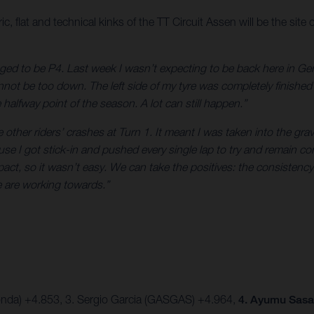
flat and technical kinks of the TT Circuit Assen will be the site 
ed to be P4. Last week I wasn’t expecting to be back here in Ger
not be too down. The left side of my tyre was completely finished in 
 halfway point of the season. A lot can still happen.”
e other riders’ crashes at Turn 1. It meant I was taken into the g
use I got stick-in and pushed every single lap to try and remain co
mpact, so it wasn’t easy. We can take the positives: the consisten
e are working towards.”
onda) +4.853,
3. Sergio Garcia (GASGAS) +4.964,
4. Ayumu Sasak