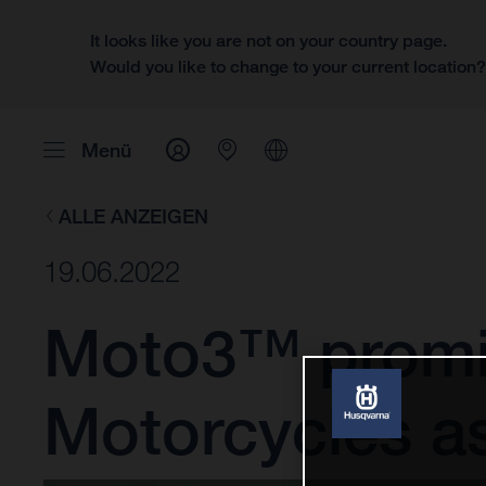
It looks like you are not on your country page.
Would you like to change to your current location
Menü
ALLE ANZEIGEN
19.06.2022
Moto3™ promis
Motorcycles a