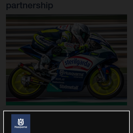
partnership