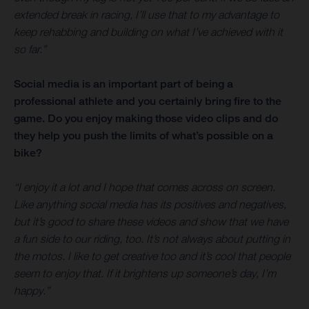
extended break in racing, I’ll use that to my advantage to
keep rehabbing and building on what I’ve achieved with it
so far.”
Social media is an important part of being a
professional athlete and you certainly bring fire to the
game. Do you enjoy making those video clips and do
they help you push the limits of what’s possible on a
bike?
“I enjoy it a lot and I hope that comes across on screen.
Like anything social media has its positives and negatives,
but it’s good to share these videos and show that we have
a fun side to our riding, too. It’s not always about putting in
the motos. I like to get creative too and it’s cool that people
seem to enjoy that. If it brightens up someone’s day, I’m
happy.”