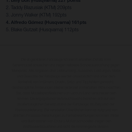
1. Billy Bolt (Husqvarna) 227 points
2. Taddy Blazusiak (KTM) 209pts
3. Jonny Walker (KTM) 192pts
4. Alfredo Gómez (Husqvarna) 161pts
5. Blake Gutzeit (Husqvarna) 112pts
Die abgebildeten Fahrzeuge können in einzelnen Details vom
Serienmodell abweichen und zeigen teilweise Sonderausstattung gegen
Mehrpreis. Alle Angaben über Lieferumfang, Aussehen, Leistungen, Maße
und Gewichte der Fahrzeuge werden unverbindlich und unter dem
Vorbehalt von Irrtümern, Druck-, Satz- und Tippfehlern gemacht;
diesbezügliche Änderungen bleiben jederzeit vorbehalten. Bitte beachten
Sie, dass Modellspezifikationen von Land zu Land verschieden sein
können. Die angegebenen Verbrauchswerte beziehen sich auf den
straßentauglichen Serienzustand der Fahrzeuge, im Zeitpunkt der
Werksauslieferung. Bei veredelten Oberflächen kann es aufgrund von
üblichen Prozessschwankungen zu Farbabweichungen kommen. Bilder
und Illustrationen von Enduro-Motorradmodellen zeigen den
Wettbewerbszustand und nicht die homologierte Version.