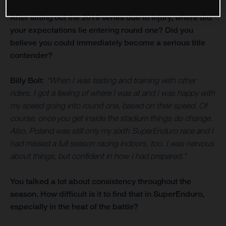
After sitting out the 2019 series due to injury, where did
your expectations lie entering round one? Did you
believe you could immediately become a serious title
contender?
Billy Bolt
:
“When I was testing and training with other
riders, I got a feeling of where I was at and I was happy with
my speed going into round one, based on their speed. Of
course, once you get inside the stadium things do change.
Also, Poland was still only my sixth SuperEnduro race and I
had missed a full season racing indoors, too. I was nervous
about things, but confident in how I had prepared.”
You talked a lot about consistency throughout the
season. How difficult is it to find that in SuperEnduro,
especially in the heat of the battle?