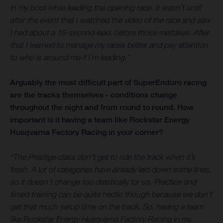
in my boot while leading the opening race. It wasn’t until
after the event that I watched the video of the race and saw
I had about a 15-second lead, before those mistakes. After
that I learned to manage my races better and pay attention
to who is around me if I’m leading.”
Arguably the most difficult part of SuperEnduro racing
are the tracks themselves - conditions change
throughout the night and from round to round. How
important is it having a team like Rockstar Energy
Husqvarna Factory Racing in your corner?
“The Prestige class don’t get to ride the track when it’s
fresh. A lot of categories have already laid down some lines,
so it doesn’t change too drastically for us. Practice and
timed training can be quite hectic though because we don’t
get that much setup time on the track. So, having a team
like Rockstar Energy Husqvarna Factory Racing in my