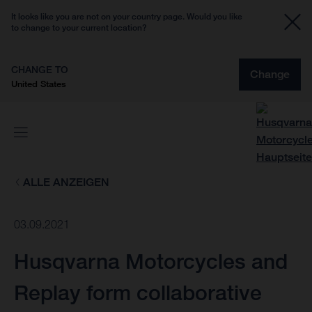
It looks like you are not on your country page. Would you like
to change to your current location?
CHANGE TO
Change
United States
ALLE ANZEIGEN
03.09.2021
Husqvarna Motorcycles and
Replay form collaborative