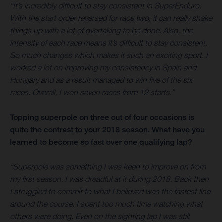
“It’s incredibly difficult to stay consistent in SuperEnduro.
With the start order reversed for race two, it can really shake
things up with a lot of overtaking to be done. Also, the
intensity of each race means it’s difficult to stay consistent.
So much changes which makes it such an exciting sport. I
worked a lot on improving my consistency in Spain and
Hungary and as a result managed to win five of the six
races. Overall, I won seven races from 12 starts.”
Topping superpole on three out of four occasions is
quite the contrast to your 2018 season. What have you
learned to become so fast over one qualifying lap?
“Superpole was something I was keen to improve on from
my first season. I was dreadful at it during 2018. Back then
I struggled to commit to what I believed was the fastest line
around the course. I spent too much time watching what
others were doing. Even on the sighting lap I was still