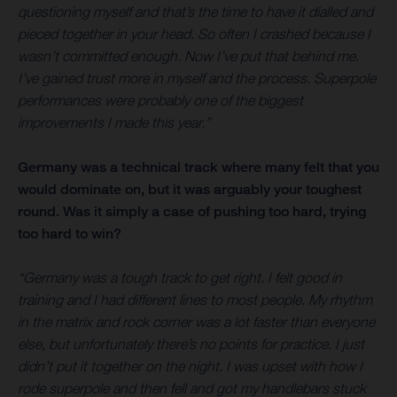
questioning myself and that’s the time to have it dialled and
pieced together in your head. So often I crashed because I
wasn’t committed enough. Now I’ve put that behind me.
I’ve gained trust more in myself and the process. Superpole
performances were probably one of the biggest
improvements I made this year.”
Germany was a technical track where many felt that you
would dominate on, but it was arguably your toughest
round. Was it simply a case of pushing too hard, trying
too hard to win?
“Germany was a tough track to get right. I felt good in
training and I had different lines to most people. My rhythm
in the matrix and rock corner was a lot faster than everyone
else, but unfortunately there’s no points for practice. I just
didn’t put it together on the night. I was upset with how I
rode superpole and then fell and got my handlebars stuck