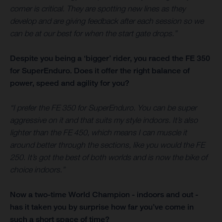
corner is critical. They are spotting new lines as they
develop and are giving feedback after each session so we
can be at our best for when the start gate drops.”
Despite you being a ‘bigger’ rider, you raced the FE 350
for SuperEnduro. Does it offer the right balance of
power, speed and agility for you?
“I prefer the FE 350 for SuperEnduro. You can be super
aggressive on it and that suits my style indoors. It’s also
lighter than the FE 450, which means I can muscle it
around better through the sections, like you would the FE
250. It’s got the best of both worlds and is now the bike of
choice indoors.”
Now a two-time World Champion - indoors and out -
has it taken you by surprise how far you’ve come in
such a short space of time?