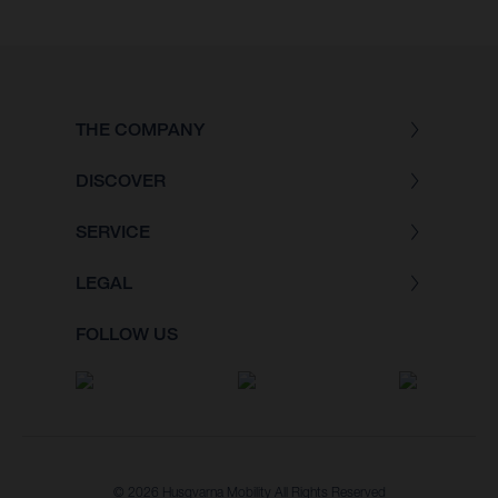
THE COMPANY
DISCOVER
SERVICE
LEGAL
FOLLOW US
© 2026 Husqvarna Mobility All Rights Reserved