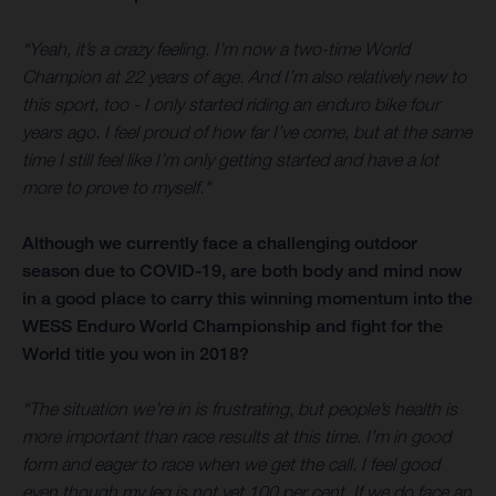
“Yeah, it’s a crazy feeling. I’m now a two-time World
Champion at 22 years of age. And I’m also relatively new to
this sport, too - I only started riding an enduro bike four
years ago. I feel proud of how far I’ve come, but at the same
time I still feel like I’m only getting started and have a lot
more to prove to myself."
Although we currently face a challenging outdoor
season due to COVID-19, are both body and mind now
in a good place to carry this winning momentum into the
WESS Enduro World Championship and fight for the
World title you won in 2018?
“The situation we’re in is frustrating, but people’s health is
more important than race results at this time. I’m in good
form and eager to race when we get the call. I feel good
even though my leg is not yet 100 per cent. If we do face an