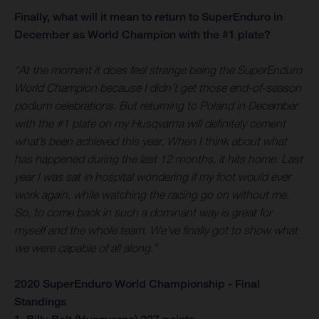
Finally, what will it mean to return to SuperEnduro in
December as World Champion with the #1 plate?
“At the moment it does feel strange being the SuperEnduro
World Champion because I didn’t get those end-of-season
podium celebrations. But returning to Poland in December
with the #1 plate on my Husqvarna will definitely cement
what’s been achieved this year. When I think about what
has happened during the last 12 months, it hits home. Last
year I was sat in hospital wondering if my foot would ever
work again, while watching the racing go on without me.
So, to come back in such a dominant way is great for
myself and the whole team. We’ve finally got to show what
we were capable of all along.”
2020 SuperEnduro World Championship - Final
Standings