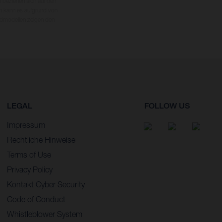
 beziehen sich auf den
en kann es aufgrund von
dmodellen zeigen den
LEGAL
FOLLOW US
Impressum
Rechtliche Hinweise
Terms of Use
Privacy Policy
Kontakt Cyber Security
Code of Conduct
Whistleblower System