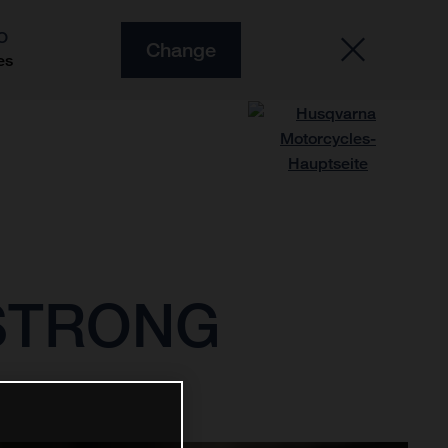
O
Change
es
 STRONG