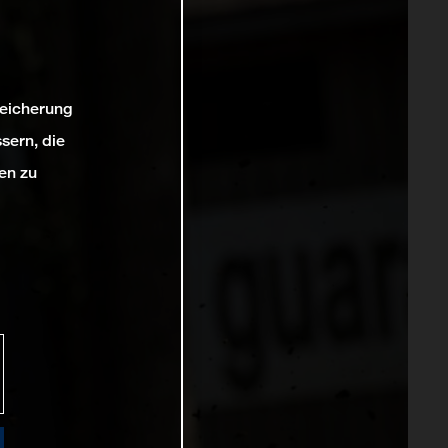
peicherung
sern, die
en zu