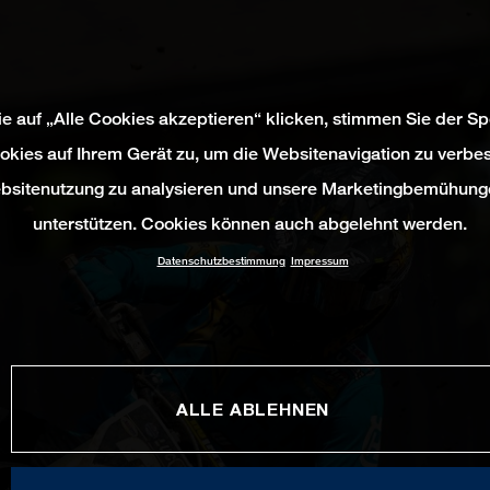
e auf „Alle Cookies akzeptieren“ klicken, stimmen Sie der S
okies auf Ihrem Gerät zu, um die Websitenavigation zu verbes
bsitenutzung zu analysieren und unsere Marketingbemühung
unterstützen. Cookies können auch abgelehnt werden.
Datenschutzbestimmung
Impressum
ALLE ABLEHNEN