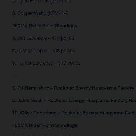
2. Dylan Ferrandis (YAM) 1-2
3. Cooper Webb (KTM) 4-3
250MX Rider Point Standings
1. Jett Lawrence – 414 points
2. Justin Cooper – 403 points
3. Hunter Lawrence – 319 points
…
5. RJ Hampshire – Rockstar Energy Husqvarna Factory 
8. Jalek Swoll – Rockstar Energy Husqvarna Factory Rac
19. Stilez Robertson – Rockstar Energy Husqvarna Facto
450MX Rider Point Standings