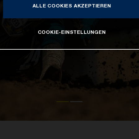
ALLE COOKIES AKZEPTIEREN
COOKIE-EINSTELLUNGEN