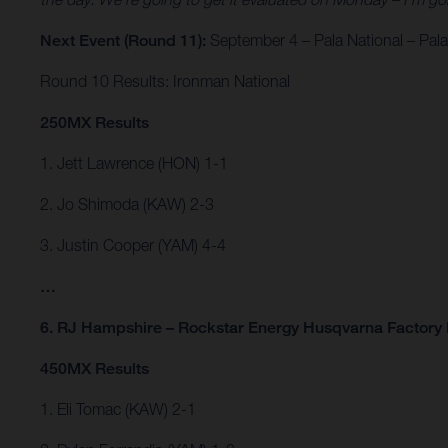
Next Event (Round 11):
September 4 – Pala National – Pala,
Round 10 Results: Ironman National
250MX Results
1. Jett Lawrence (HON) 1-1
2. Jo Shimoda (KAW) 2-3
3. Justin Cooper (YAM) 4-4
…
6. RJ Hampshire – Rockstar Energy Husqvarna Factory 
450MX Results
1. Eli Tomac (KAW) 2-1