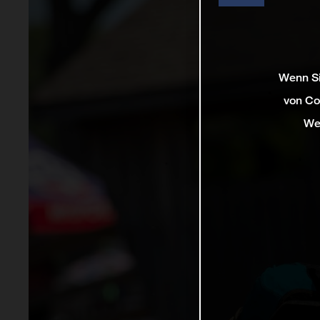
Wenn Si
von Co
We