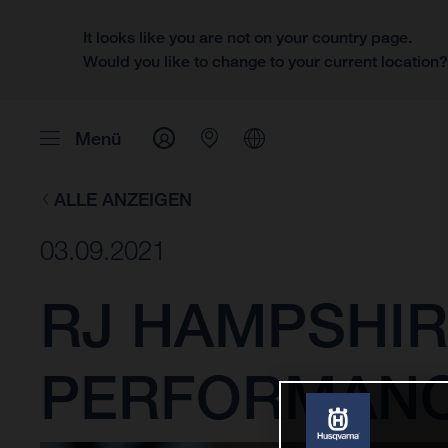
It looks like you are not on your country page.
Would you like to change to your current location
Menü
ALLE ANZEIGEN
03.09.2021
RJ HAMPSHIR
PERFORMANCE