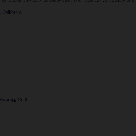
 California
Racing, 13-2