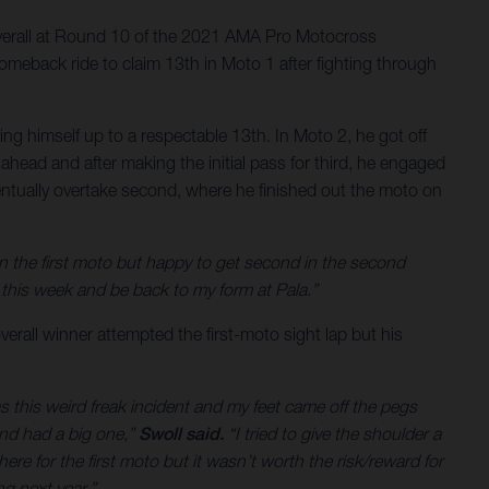
verall at Round 10 of the 2021 AMA Pro Motocross
meback ride to claim 13th in Moto 1 after fighting through
g himself up to a respectable 13th. In Moto 2, he got off
ahead and after making the initial pass for third, he engaged
 eventually overtake second, where he finished out the moto on
on the first moto but happy to get second in the second
his week and be back to my form at Pala.”
verall winner attempted the first-moto sight lap but his
as this weird freak incident and my feet came off the pegs
and had a big one,”
Swoll said.
“I tried to give the shoulder a
ere for the first moto but it wasn’t worth the risk/reward for
g next year.”