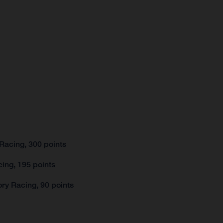
Racing, 300 points
ing, 195 points
ry Racing, 90 points