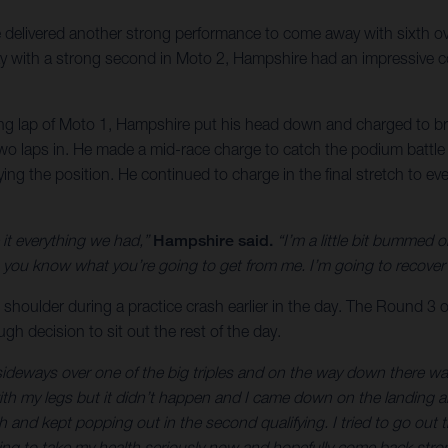
delivered another strong performance to come away with sixth o
ay with a strong second in Moto 2, Hampshire had an impressive co
ng lap of Moto 1, Hampshire put his head down and charged to brin
 two laps in. He made a mid-race charge to catch the podium battle 
ifying the position. He continued to charge in the final stretch to
it everything we had,”
Hampshire said.
“I’m a little bit bummed 
u know what you’re going to get from me. I’m going to recover t
 shoulder during a practice crash earlier in the day. The Round 3 o
h decision to sit out the rest of the day.
ke sideways over one of the big triples and on the way down there w
 with my legs but it didn’t happen and I came down on the landing 
 and kept popping out in the second qualifying. I tried to go out th
ing to take my health seriously now and hopefully come back stron