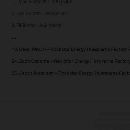
1. Dylan Ferrandis – 439 points
2. Ken Roczen – 389 points
3. Eli Tomac – 368 points
…
13. Dean Wilson – Rockstar Energy Husqvarna Factory R
24. Zach Osborne – Rockstar Energy Husqvarna Factory
25. Jason Anderson – Rockstar Energy Husqvarna Facto
Die abgebildeten Fah
Mehrpreis. Alle Angaben
Vorbehalt von Irrtümern,