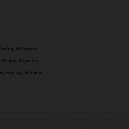
acing, 146 points
 Racing, 33 points
ry Racing, 29 points
rzeuge können in einzelnen Details vom Serienmodell abweichen und zeigen teilweise So
 über Lieferumfang, Aussehen, Leistungen, Maße und Gewichte der Fahrzeuge werden unv
 Druck-, Satz- und Tippfehlern gemacht; diesbezügliche Änderungen bleiben jederzeit vo