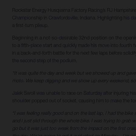
Rockstar Energy Husqvarna Factory Racing’s RJ Hampshire 
Championship in Crawfordsville, Indiana. Highlighting his d
a first-turn pileup.
Beginning in a not-so-desirable 32nd position on the openi
to a fifth-place start and quickly made his move into fourth
in a back-and-forth battle for the next few laps before solid
the second step of the podium.
“It was quite the day and week but we showed up and gave 
moto. We keep digging and we show up every weekend, so yo
Jalek Swoll was unable to race on Saturday after injuring his
shoulder popped out of socket, causing him to make the toug
“I was feeling really good and on the last lap, I had the bi
and I just slid through the whole bike. I was trying to grab
go but it was just too weak from the impact on the first crash
the day. We’re going to get it evaluated on Monday – I’m go