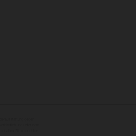
nderausstattung gegen
erbindlich und unter dem
rbehalten. Bitte beachten