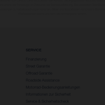
fikationen von Land zu Land verschieden sein können. Die angegebenen Verbrauchswerte
enzustand der Fahrzeuge, im Zeitpunkt der Werksauslieferung. Bei veredelten Oberfläch
wankungen zu Farbabweichungen kommen. Bilder und Illustrationen von Enduro-Motorra
Wettbewerbszustand und nicht die homologierte Version.
SERVICE
Finanzierung
Street Garantie
Offroad Garantie
Roadside Assistance
Motorrad-Bedienungsanleitungen
Informationen zur Sicherheit
Service & Sicherheitscheck