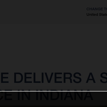
CHANGE T
United Stat
?
E DELIVERS A
 IN INDIANA