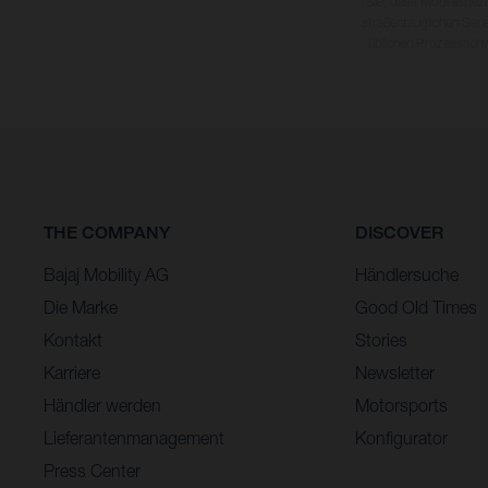
Sie, dass Modellspezi
straßentauglichen Seri
üblichen Prozesssch
THE COMPANY
DISCOVER
Bajaj Mobility AG
Händlersuche
Die Marke
Good Old Times
Kontakt
Stories
Karriere
Newsletter
Händler werden
Motorsports
Lieferantenmanagement
Konfigurator
Press Center