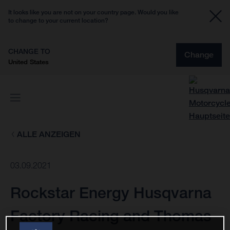
It looks like you are not on your country page. Would you like
to change to your current location?
CHANGE TO
Change
United States
ALLE ANZEIGEN
03.09.2021
Rockstar Energy Husqvarna
Factory Racing and Thomas