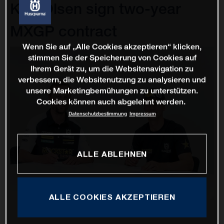
Kjer Olsen sign two-year
MXGP contract
Wenn Sie auf „Alle Cookies akzeptieren“ klicken,
stimmen Sie der Speicherung von Cookies auf
Ihrem Gerät zu, um die Websitenavigation zu
verbessern, die Websitenutzung zu analysieren und
unsere Marketingbemühungen zu unterstützen.
Cookies können auch abgelehnt werden.
Datenschutzbestimmung
Impressum
ALLE ABLEHNEN
ALLE COOKIES AKZEPTIEREN