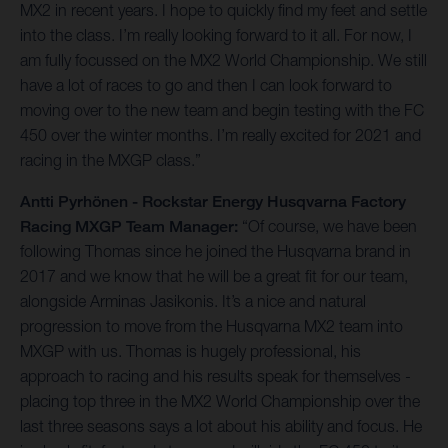
MX2 in recent years. I hope to quickly find my feet and settle
into the class. I’m really looking forward to it all. For now, I
am fully focussed on the MX2 World Championship. We still
have a lot of races to go and then I can look forward to
moving over to the new team and begin testing with the FC
450 over the winter months. I’m really excited for 2021 and
racing in the MXGP class.”
Antti Pyrhönen - Rockstar Energy Husqvarna Factory
Racing MXGP Team Manager:
“Of course, we have been
following Thomas since he joined the Husqvarna brand in
2017 and we know that he will be a great fit for our team,
alongside Arminas Jasikonis. It’s a nice and natural
progression to move from the Husqvarna MX2 team into
MXGP with us. Thomas is hugely professional, his
approach to racing and his results speak for themselves -
placing top three in the MX2 World Championship over the
last three seasons says a lot about his ability and focus. He