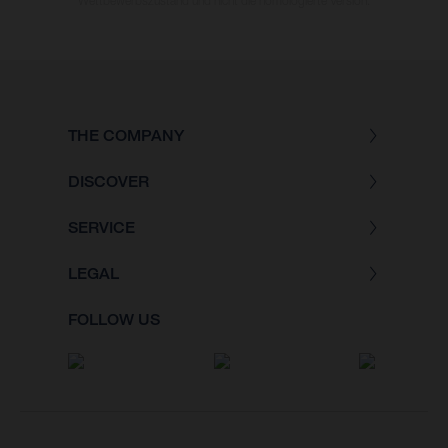
Wettbewerbszustand und nicht die homologierte Version.
THE COMPANY
DISCOVER
SERVICE
LEGAL
FOLLOW US