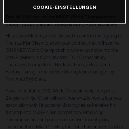
COOKIE-EINSTELLUNGEN
Danish MX2 star set for MXGP World Championship
debut in 2021 onboard Husqvarna FC 450 machinery
Husqvarna Motorcycles is pleased to confirm the signing of
Thomas Kjer Olsen to a two-year contract that will see the
2019 MX2 World Championship runner-up move into the
MXGP division in 2021 onboard FC 450 machinery.
Thomas will compete for Rockstar Energy Husqvarna
Factory Racing in the IceOne Racing team managed by
Finn Antti Pyrhönen.
A well-established MX2 World Championship competitor,
23-year-old Kjer Olsen will continue what is now a four-year
association with Husqvarna Motorcycles as he takes his
first step into MXGP class competition. Producing
numerous stand out performances over recent years
including three MX2 GP wins, the Dane has unquestionably