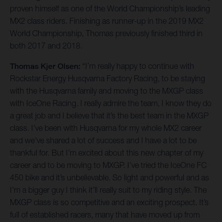
proven himself as one of the World Championship’s leading
MX2 class riders. Finishing as runner-up in the 2019 MX2
World Championship, Thomas previously finished third in
both 2017 and 2018.
Thomas Kjer Olsen:
“I’m really happy to continue with
Rockstar Energy Husqvarna Factory Racing, to be staying
with the Husqvarna family and moving to the MXGP class
with IceOne Racing. I really admire the team, I know they do
a great job and I believe that it’s the best team in the MXGP
class. I’ve been with Husqvarna for my whole MX2 career
and we’ve shared a lot of success and I have a lot to be
thankful for. But I’m excited about this new chapter of my
career and to be moving to MXGP. I’ve tried the IceOne FC
450 bike and it’s unbelievable. So light and powerful and as
I’m a bigger guy I think it’ll really suit to my riding style. The
MXGP class is so competitive and an exciting prospect. It’s
full of established racers, many that have moved up from