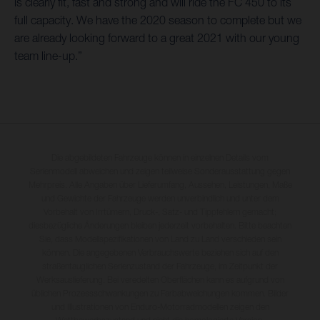
is clearly fit, fast and strong and will ride the FC 450 to its
full capacity. We have the 2020 season to complete but we
are already looking forward to a great 2021 with our young
team line-up.”
Die abgebildeten Fahrzeuge können in einzelnen Details vom
Serienmodell abweichen und zeigen teilweise Sonderausstattung gegen
Mehrpreis. Alle Angaben über Lieferumfang, Aussehen, Leistungen, Maße
und Gewichte der Fahrzeuge werden unverbindlich und unter dem
Vorbehalt von Irrtümern, Druck-, Satz- und Tippfehlern gemacht;
diesbezügliche Änderungen bleiben jederzeit vorbehalten. Bitte beachten
Sie, dass Modellspezifikationen von Land zu Land verschieden sein
können. Die angegebenen Verbrauchswerte beziehen sich auf den
straßentauglichen Serienzustand der Fahrzeuge, im Zeitpunkt der
Werksauslieferung. Bei veredelten Oberflächen kann es aufgrund von
üblichen Prozessschwankungen zu Farbabweichungen kommen. Bilder
und Illustrationen von Enduro-Motorradmodellen zeigen den