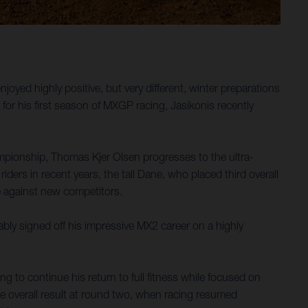
ed highly positive, but very different, winter preparations
or his first season of MXGP racing, Jasikonis recently
mpionship, Thomas Kjer Olsen progresses to the ultra-
ers in recent years, the tall Dane, who placed third overall
e against new competitors.
ly signed off his impressive MX2 career on a highly
 to continue his return to full fitness while focused on
ace overall result at round two, when racing resumed