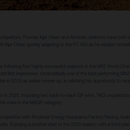
etitors Thomas Kjer Olsen and Arminas Jasikonis have both enjoy
jer Olsen quickly adapting to the FC 450 as he readies himself f
es following four highly successful seasons in the MX2 World Cha
d first impression. Undoubtedly one of the best performing MX2 rid
 in 2019 as series runner-up, is relishing his opportunity to rac
lts in 2020, including two back-to-back GP wins, TKO unquestionab
 his mark in the MXGP category.
competition with Rockstar Energy Husqvarna Factory Racing, looking
sults. Enjoying a positive start to the 2020 season with a third-pl