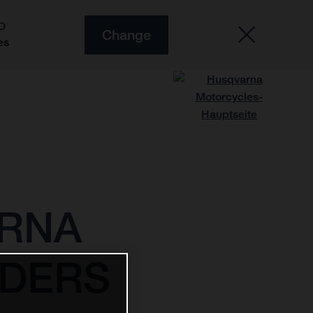
O
Change
es
ARNA
IDERS