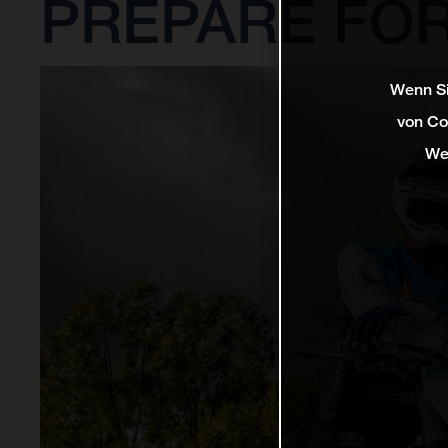
PREPARE FOR
Wenn Si
von Co
We