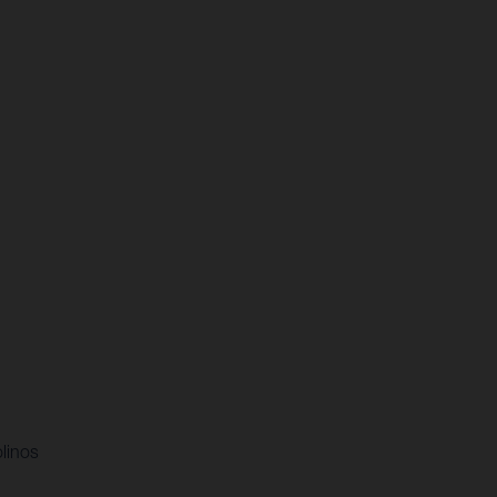
linos