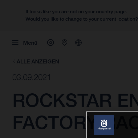
It looks like you are not on your country page.
Would you like to change to your current location
Menü
ALLE ANZEIGEN
03.09.2021
ROCKSTAR E
FACTORY RAC