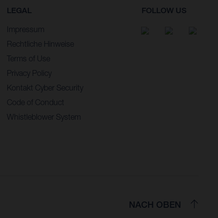
LEGAL
FOLLOW US
Impressum
Rechtliche Hinweise
Terms of Use
Privacy Policy
Kontakt Cyber Security
Code of Conduct
Whistleblower System
NACH OBEN