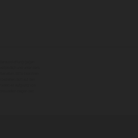
nderausstattung gegen
erbindlich und unter dem
rbehalten. Bitte beachten
 beziehen sich auf den
en kann es aufgrund von
dmodellen zeigen den