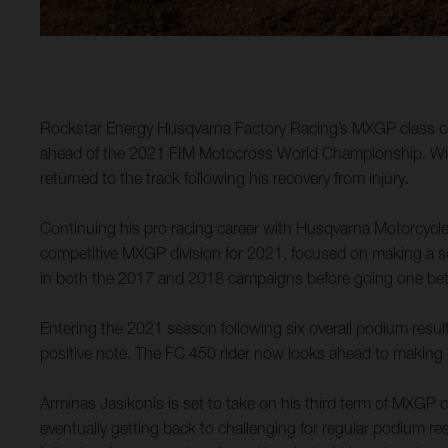
Rockstar Energy Husqvarna Factory Racing’s MXGP class comp
ahead of the 2021 FIM Motocross World Championship. With K
returned to the track following his recovery from injury.
Continuing his pro racing career with Husqvarna Motorcycl
competitive MXGP division for 2021, focused on making a soli
in both the 2017 and 2018 campaigns before going one better
Entering the 2021 season following six overall podium resu
positive note. The FC 450 rider now looks ahead to making
Arminas Jasikonis is set to take on his third term of MXGP 
eventually getting back to challenging for regular podium re