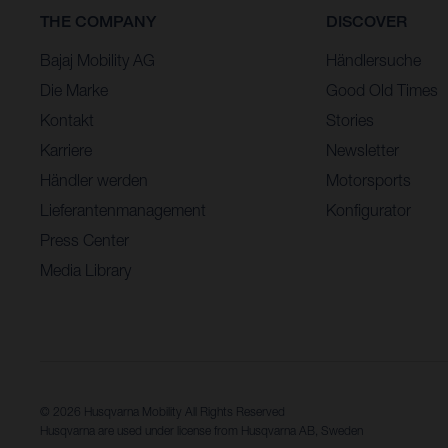
THE COMPANY
DISCOVER
Bajaj Mobility AG
Händlersuche
Die Marke
Good Old Times
Kontakt
Stories
Karriere
Newsletter
Händler werden
Motorsports
Lieferantenmanagement
Konfigurator
Press Center
Media Library
© 2026 Husqvarna Mobility All Rights Reserved
Husqvarna are used under license from Husqvarna AB, Sweden