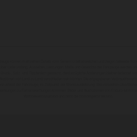
rzeuge können in einzelnen Details vom Serienmodell abweichen und zeigen teilweise So
 über Lieferumfang, Aussehen, Leistungen, Maße und Gewichte der Fahrzeuge werden unv
 Druck-, Satz- und Tippfehlern gemacht; diesbezügliche Änderungen bleiben jederzeit vo
fikationen von Land zu Land verschieden sein können. Die angegebenen Verbrauchswerte
enzustand der Fahrzeuge, im Zeitpunkt der Werksauslieferung. Bei veredelten Oberfläch
wankungen zu Farbabweichungen kommen. Bilder und Illustrationen von Enduro-Motorra
Wettbewerbszustand und nicht die homologierte Version.