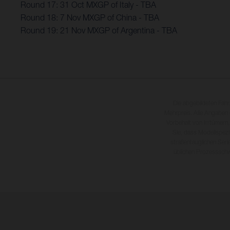
Round 17: 31 Oct MXGP of Italy - TBA
Round 18: 7 Nov MXGP of China - TBA
Round 19: 21 Nov MXGP of Argentina - TBA
Die abgebildeten Fah
Mehrpreis. Alle Angaben
Vorbehalt von Irrtümern,
Sie, dass Modellspezi
straßentauglichen Seri
üblichen Prozesssch