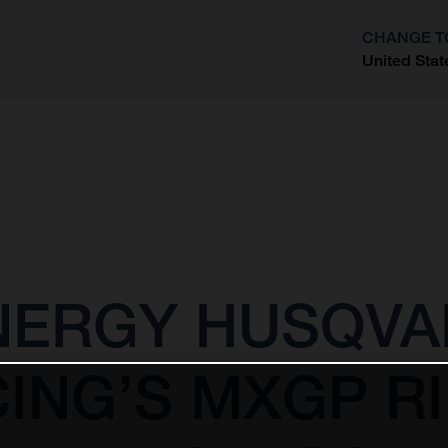
CHANGE T
United Stat
?
NERGY HUSQV
ING’S MXGP R