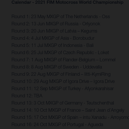
Calendar - 2021 FIM Motocross World Championship
Round 1: 23 May MXGP of The Netherlands - Oss
Round 2: 13 Jun MXGP of Russia - Orlyonok
Round 3: 20 Jun MXGP of Latvia – Kegums
Round 4: 4 Jul MXGP of Asia - Borobudur
Round 5: 11 Jul MXGP of Indonesia - Bali
Round 6: 25 Jul MXGP of Czech Republic - Loket
Round 7: 1 Aug MXGP of Flander-Belgium – Lommel
Round 8: 8 Aug MXGP of Sweden - Uddevalla
Round 9: 22 Aug MXGP of Finland – Iitti-KymiRing
Round 10: 29 Aug MXGP of Igora Drive – Igora Drive
Round 11: 12 Sep MXGP of Turkey - Afyonkarahisar
Round 12: TBA
Round 13: 3 Oct MXGP of Germany - Teutschenthal
Round 14: 10 Oct MXGP of France – Saint Jean d’Angely
Round 15: 17 Oct MXGP of Spain – intu Xanadu - Arroyomo
Round 16: 24 Oct MXGP of Portugal - Agueda