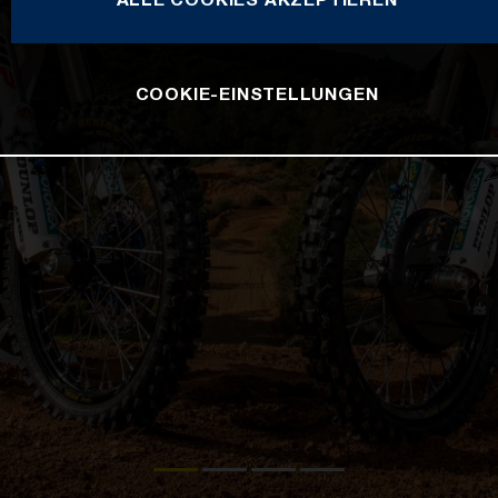
COOKIE-EINSTELLUNGEN