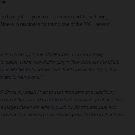
hip.
 nine brought his year to a premature end. Now, having
l fitness in readiness for round one of the 2021 season.
ke the move up to the MXGP class. I’ve had a really
to adapt, and it was challenging initially because the bike’s
 in MXGP, but I believe I can battle inside the top 5. For
forward to round one.”
l. Since my crash I had to start from zero and rebuild my
ve recently returned to riding which has been great and I will
 the stage where I am able to push for 30 minutes plus two
ng that I am working towards every day. I’d like to thank my