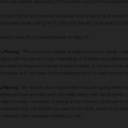
ed to his maiden race victory at the fourth round of the champions
a podium threat as the series continued until a heavy fall at round
ld recently began riding his FC 450 with the aim of returning to ful
ed to kick off in the Netherlands on May 23.
y Racing:
“The upcoming season is really exciting for me as I ma
ppy with my bike and how I feel riding. It did take me a little time 
e made some good progress in recent weeks. It will be my first year
n’t be easy, but I am ready for the challenge and I’m really looking 
y Racing:
“My recovery from my accident has been going really wel
etting stronger and fitter and I am really happy with my progress. I’
 date for when I will return to racing at the moment. Until I am at
ake sense to race. For MXGP you need to be 100%, which is somethi
y recovery, they have been amazing to me.”