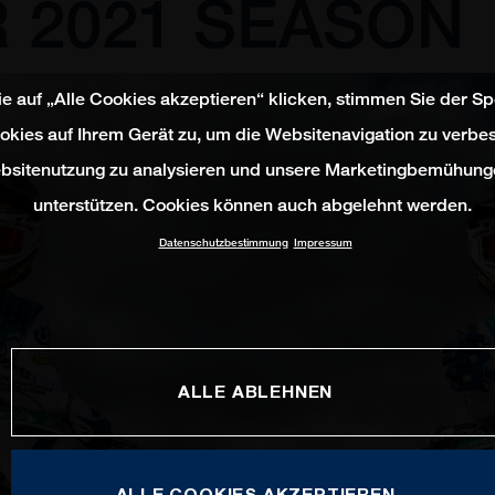
 2021 SEASON
e auf „Alle Cookies akzeptieren“ klicken, stimmen Sie der S
okies auf Ihrem Gerät zu, um die Websitenavigation zu verbes
bsitenutzung zu analysieren und unsere Marketingbemühung
unterstützen. Cookies können auch abgelehnt werden.
Datenschutzbestimmung
Impressum
ALLE ABLEHNEN
ALLE COOKIES AKZEPTIEREN