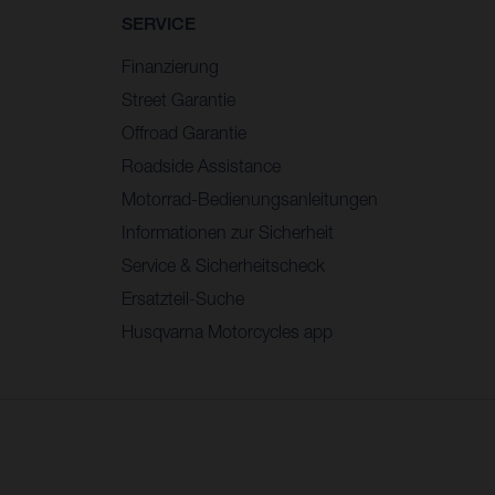
SERVICE
Finanzierung
Street Garantie
Offroad Garantie
Roadside Assistance
Motorrad-Bedienungsanleitungen
Informationen zur Sicherheit
Service & Sicherheitscheck
Ersatzteil-Suche
Husqvarna Motorcycles app