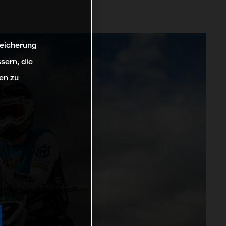
peicherung
sern, die
en zu