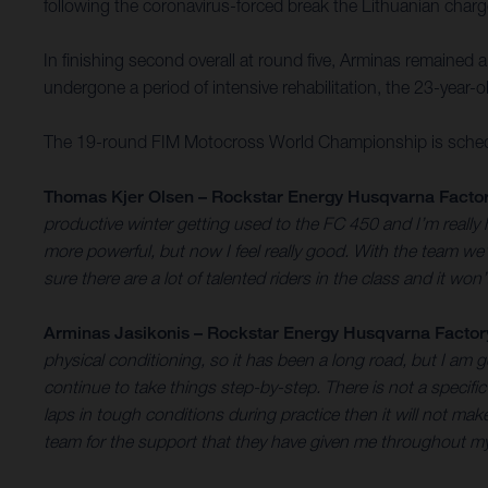
following the coronavirus-forced break the Lithuanian charg
In finishing second overall at round five, Arminas remained 
undergone a period of intensive rehabilitation, the 23-year-o
The 19-round FIM Motocross World Championship is schedul
Thomas Kjer Olsen – Rockstar Energy Husqvarna Factor
productive winter getting used to the FC 450 and I’m really ha
more powerful, but now I feel really good. With the team we’v
sure there are a lot of talented riders in the class and it wo
Arminas Jasikonis – Rockstar Energy Husqvarna Factor
physical conditioning, so it has been a long road, but I am g
continue to take things step-by-step. There is not a specific
laps in tough conditions during practice then it will not m
team for the support that they have given me throughout m