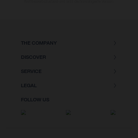
Wettbewerbszustand und nicht die homologierte Version.
THE COMPANY
DISCOVER
SERVICE
LEGAL
FOLLOW US