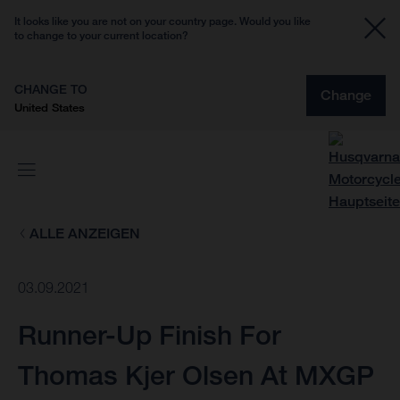
It looks like you are not on your country page. Would you like
to change to your current location?
CHANGE TO
Change
United States
ALLE ANZEIGEN
03.09.2021
Runner-Up Finish For
Thomas Kjer Olsen At MXGP