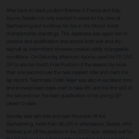
After back-to-back podium finishes in France and Italy,
Ayumu Sasaki not only wanted to excel for his crew at
Sachsenring but continue his rise in the Moto3 world
championship standings. The Japanese was again fast in
practice and qualification and across both wet and dry
asphalt as intermittent showers created wildly changeable
conditions. On Saturday afternoon Ayumu used his FR 250
GP to ace his fourth Pole Position of the season by more
than one second over the next nearest rider and claim the
lap record. Teammate Collin Veijer was also in excellent form
and showed keen track-craft to take 4th and the first slot of
the second row: the best qualification of his young GP
career to-date.
Sunday was rain-free and saw the public fill the
Sachsenring, more than 96,000 in attendance. Sasaki, who
finished just off the podium in the 2022 race, started well for