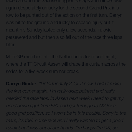
raced around the Sachsenring for 25-laps and Binder was
again desperately unlucky for the second Grand Prix in a
row to be punted out of the action on the first turn. Darryn
was hit to the ground and lucky to escape injury but it
meant his Sunday lasted only a few seconds. Tulovic
persevered and but then also fell out of the race three laps
later.
MotoGP marches into the Netherlands for round eight,
where the TT Circuit Assen will drape the curtain across the
series for a five-week summer break.
Darryn Binder
:
“Unfortunately 2-for-2 now. I didn’t make
the first corner again. I’m really disappointed and really
needed the race laps. In Assen next week I need to get my
head down right from FP1 and get through to Q2 for a
good grid position, so I won’t be in this trouble. Sorry to the
team; it’s their home race and I really wanted to get a good
result but it was out of our hands. I’m happy I’m OK, so