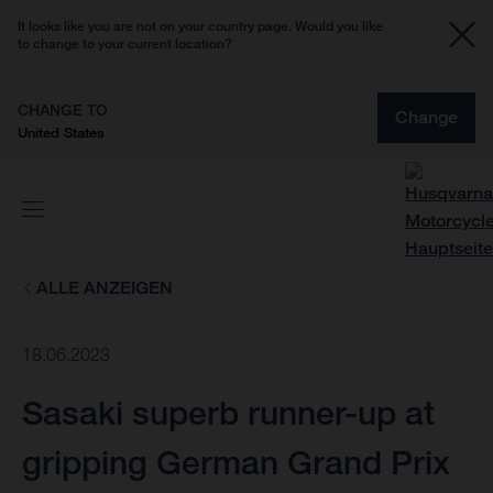
It looks like you are not on your country page. Would you like
to change to your current location?
CHANGE TO
Change
United States
ALLE ANZEIGEN
18.06.2023
Sasaki superb runner-up at
gripping German Grand Prix