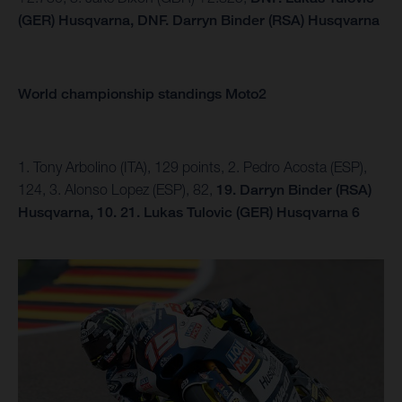
(GER) Husqvarna,
DNF.
Darryn Binder (RSA) Husqvarna
World championship standings Moto2
1. Tony Arbolino (ITA), 129 points, 2. Pedro Acosta (ESP),
124, 3. Alonso Lopez (ESP), 82,
19. Darryn Binder (RSA)
Husqvarna, 10.
21. Lukas Tulovic (GER) Husqvarna 6