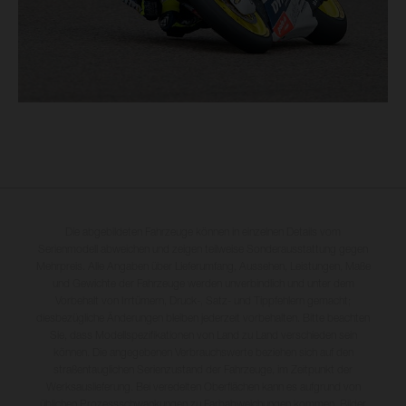
Die abgebildeten Fahrzeuge können in einzelnen Details vom
Serienmodell abweichen und zeigen teilweise Sonderausstattung gegen
Mehrpreis. Alle Angaben über Lieferumfang, Aussehen, Leistungen, Maße
und Gewichte der Fahrzeuge werden unverbindlich und unter dem
Vorbehalt von Irrtümern, Druck-, Satz- und Tippfehlern gemacht;
diesbezügliche Änderungen bleiben jederzeit vorbehalten. Bitte beachten
Sie, dass Modellspezifikationen von Land zu Land verschieden sein
können. Die angegebenen Verbrauchswerte beziehen sich auf den
straßentauglichen Serienzustand der Fahrzeuge, im Zeitpunkt der
Werksauslieferung. Bei veredelten Oberflächen kann es aufgrund von
üblichen Prozessschwankungen zu Farbabweichungen kommen. Bilder