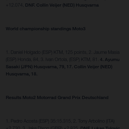
+12.074,
DNF. Collin Veijer (NED) Husqvarna
World championship standings Moto3
1. Daniel Holgado (ESP) KTM, 125 points, 2. Jaume Masia
(ESP) Honda, 84, 3. Ivan Ortola, (ESP) KTM, 81.
4.
Ayumu
Sasaki (JPN) Husqvarna, 79, 17. Collin Veijer (NED)
Husqvarna, 18.
Results Moto2 Motorrad Grand Prix Deutschland
1. Pedro Acosta (ESP) 35:15.315, 2. Tony Arbolino (ITA)
+2.730, 3. Jake Dixon (GBR) +2.825,
DNF. Lukas Tulovic