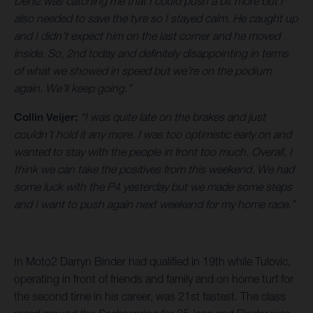
Deniz was catching me that I could push a bit more but I
also needed to save the tyre so I stayed calm. He caught up
and I didn’t expect him on the last corner and he moved
inside. So, 2nd today and definitely disappointing in terms
of what we showed in speed but we’re on the podium
again. We’ll keep going.”
Collin Veijer:
“I was quite late on the brakes and just
couldn’t hold it any more. I was too optimistic early on and
wanted to stay with the people in front too much. Overall, I
think we can take the positives from this weekend. We had
some luck with the P4 yesterday but we made some steps
and I want to push again next weekend for my home race.”
In Moto2 Darryn Binder had qualified in 19th while Tulovic,
operating in front of friends and family and on home turf for
the second time in his career, was 21st fastest. The class