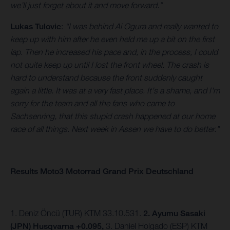
we’ll just forget about it and move forward.”
Lukas Tulovic
:
“I was behind Ai Ogura and really wanted to
keep up with him after he even held me up a bit on the first
lap. Then he increased his pace and, in the process, I could
not quite keep up until I lost the front wheel. The crash is
hard to understand because the front suddenly caught
again a little. It was at a very fast place. It's a shame, and I'm
sorry for the team and all the fans who came to
Sachsenring, that this stupid crash happened at our home
race of all things. Next week in Assen we have to do better."
Results Moto3 Motorrad Grand Prix Deutschland
1. Deniz Öncü (TUR) KTM 33.10.531.
2. Ayumu Sasaki
(JPN) Husqvarna +0.095,
3.
Daniel Holgado (ESP) KTM