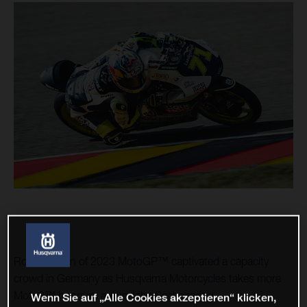
Round seven of 2023 MotoGP™ captivated a capacity
crowd in Germany as Husqvarna Motorcycles takes more
Moto3™ honours around the Sachsenring.
Wenn Sie auf „Alle Cookies akzeptieren“ klicken,