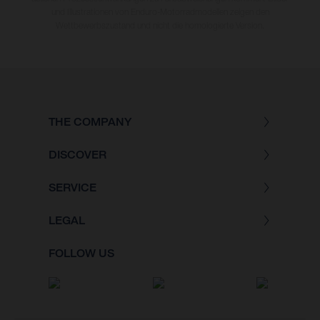
und Illustrationen von Enduro-Motorradmodellen zeigen den
Wettbewerbszustand und nicht die homologierte Version.
THE COMPANY
DISCOVER
SERVICE
LEGAL
FOLLOW US