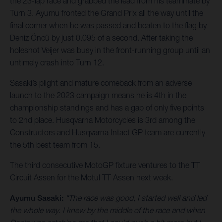
the 23-lap race and grabbed the lead from his teammate by
Turn 3. Ayumu fronted the Grand Prix all the way until the
final corner when he was passed and beaten to the flag by
Deniz Öncü by just 0.095 of a second. After taking the
holeshot Veijer was busy in the front-running group until an
untimely crash into Turn 12.
Sasaki’s plight and mature comeback from an adverse
launch to the 2023 campaign means he is 4th in the
championship standings and has a gap of only five points
to 2nd place. Husqvarna Motorcycles is 3rd among the
Constructors and Husqvarna Intact GP team are currently
the 5th best team from 15.
The third consecutive MotoGP fixture ventures to the TT
Circuit Assen for the Motul TT Assen next week.
Ayumu Sasaki:
“The race was good, I started well and led
the whole way. I knew by the middle of the race and when