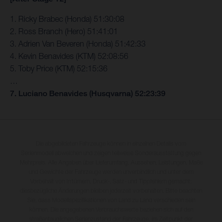
1. Ricky Brabec (Honda) 51:30:08
2. Ross Branch (Hero) 51:41:01
3. Adrien Van Beveren (Honda) 51:42:33
4. Kevin Benavides (KTM) 52:08:56
5. Toby Price (KTM) 52:15:36
…
7. Luciano Benavides (Husqvarna) 52:23:39
Die abgebildeten Fahrzeuge können in einzelnen Details vom
Serienmodell abweichen und zeigen teilweise Sonderausstattung gegen
Mehrpreis. Alle Angaben über Lieferumfang, Aussehen, Leistungen, Maße
und Gewichte der Fahrzeuge werden unverbindlich und unter dem
Vorbehalt von Irrtümern, Druck-, Satz- und Tippfehlern gemacht;
diesbezügliche Änderungen bleiben jederzeit vorbehalten. Bitte beachten
Sie, dass Modellspezifikationen von Land zu Land verschieden sein
können. Die angegebenen Verbrauchswerte beziehen sich auf den
straßentauglichen Serienzustand der Fahrzeuge, im Zeitpunkt der