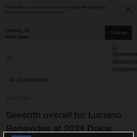
It looks like you are not on your country page. Would you like
to change to your current location?
CHANGE TO
Change
United States
ALLE ANZEIGEN
19.01.2024
Seventh overall for Luciano
Benavides at 2024 Dakar