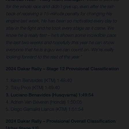
for the whole race and didn’t give up, even after the set-
back of receiving a 15-minute penalty for changing his
engine last week. He has been so motivated every day to
stay in the fight and he took every stage as it came. We
know he is really fast – he’s shown some incredible pace
the last two weeks and hopefully this year he can show
everyone that he is a guy we can count on. We’re really
looking forward to the rest of the year.”
2024 Dakar Rally – Stage 12 Provisional Classification
1. Kevin Benavides (KTM) 1:48:40
2. Toby Price (KTM) 1:49:40
3. Luciano Benavides (Husqvarna) 1:49:54
4. Adrien Van Beveren (Honda) 1:50:05
5. Diego Gamaliel Llanos (KTM) 1:51:54
2024 Dakar Rally – Provisional Overall Classification
[After Stage 12]