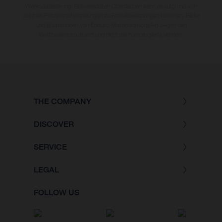
Werksauslieferung. Bei veredelten Oberflächen kann es aufgrund von
üblichen Prozessschwankungen zu Farbabweichungen kommen. Bilder
und Illustrationen von Enduro-Motorradmodellen zeigen den
Wettbewerbszustand und nicht die homologierte Version.
THE COMPANY
DISCOVER
SERVICE
LEGAL
FOLLOW US