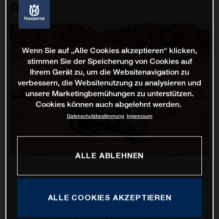
Rally
Wenn Sie auf „Alle Cookies akzeptieren“ klicken,
stimmen Sie der Speicherung von Cookies auf
Ihrem Gerät zu, um die Websitenavigation zu
verbessern, die Websitenutzung zu analysieren und
unsere Marketingbemühungen zu unterstützen.
Cookies können auch abgelehnt werden.
Datenschutzbestimmung
Impressum
ALLE ABLEHNEN
ALLE COOKIES AKZEPTIEREN
Luciano Benavides has battled through 12 stages of