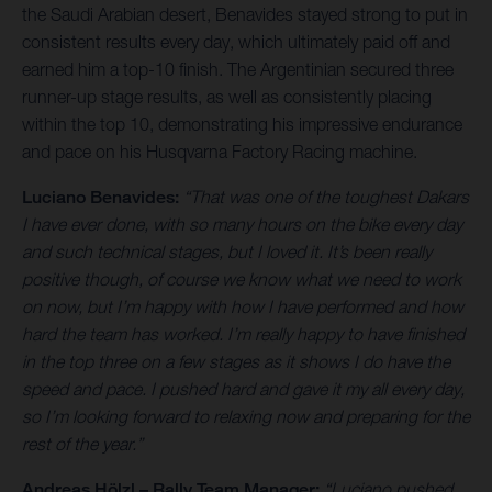
the Saudi Arabian desert, Benavides stayed strong to put in
consistent results every day, which ultimately paid off and
earned him a top-10 finish. The Argentinian secured three
runner-up stage results, as well as consistently placing
within the top 10, demonstrating his impressive endurance
and pace on his Husqvarna Factory Racing machine.
Luciano Benavides:
“That was one of the toughest Dakars
I have ever done, with so many hours on the bike every day
and such technical stages, but I loved it. It’s been really
positive though, of course we know what we need to work
on now, but I’m happy with how I have performed and how
hard the team has worked. I’m really happy to have finished
in the top three on a few stages as it shows I do have the
speed and pace. I pushed hard and gave it my all every day,
so I’m looking forward to relaxing now and preparing for the
rest of the year.”
Andreas Hölzl – Rally Team Manager:
“Luciano pushed