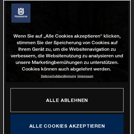
Wenn Sie auf „Alle Cookies akzeptieren“ klicken,
stimmen Sie der Speicherung von Cookies auf
Ihrem Gerät zu, um die Websitenavigation zu
verbessern, die Websitenutzung zu analysieren und
unsere Marketingbemühungen zu unterstützen.
Cookies können auch abgelehnt werden.
Datenschutzbestimmung
Impressum
ALLE ABLEHNEN
ALLE COOKIES AKZEPTIEREN