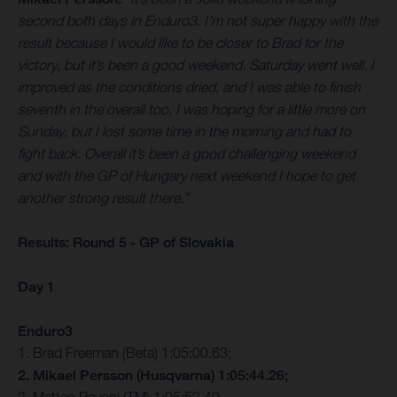
second both days in Enduro3. I’m not super happy with the
result because I would like to be closer to Brad for the
victory, but it’s been a good weekend. Saturday went well. I
improved as the conditions dried, and I was able to finish
seventh in the overall too. I was hoping for a little more on
Sunday, but I lost some time in the morning and had to
fight back. Overall it’s been a good challenging weekend
and with the GP of Hungary next weekend I hope to get
another strong result there.”
Results: Round 5 - GP of Slovakia
Day 1
Enduro3
1. Brad Freeman (Beta) 1:05:00.63;
2. Mikael Persson (Husqvarna) 1:05:44.26;