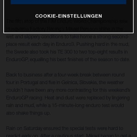
COOKIE-EINSTELLUNGEN
The fifth stop of the FIM Enduro World Championship saw
Husqvarna Factory Racing’s Mikael Persson shine in the
wet and slippery conditions to take home a strong second-
place result each day in Enduro3. Pushing hard in the mud,
the Swede also took his TE 300 to two top-eight results in
EnduroGP, equalling his best finishes of the season to date.
Back to business after a four-week break between round
four in Portugal and five in Gelnica, Slovakia, the weather
couldn’t have been any more contrasting for this weekend’s
EnduroGP racing. Heat and dust were replaced by lingering
rain and mud, while a 15-minute-long enduro test would
also shake things up.
Rain on Saturday ensured the special tests were hard to
predict early on. After a cautious start, Mikael began to get a