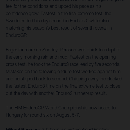
feel for the conditions and upped his pace as his
confidence grew. Fastest in the final extreme test, the
Swede ended his day second in Enduro3, while also
matching his season’s best result of seventh overall in
EnduroGP.
Eager for more on Sunday, Persson was quick to adapt to
the early morning rain and mud. Fastest on the opening
cross test, he took the Enduro3 race lead by five seconds.
Mistakes on the following enduro test worked against him
and he slipped back to second. Chipping away, he clocked
the fastest Enduro3 time on the final extreme test to close
out the day with another Enduro3 runner-up result.
The FIM EnduroGP World Championship now heads to
Hungary for round six on August 5-7.
Mikael Persson:
“It’s been a solid weekend finishing