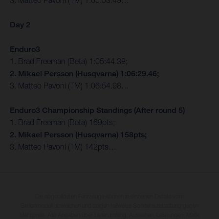
3. Matteo Pavoni (TM) 1:05:53.49…
Day 2
Enduro3
1. Brad Freeman (Beta) 1:05:44.38;
2. Mikael Persson (Husqvarna) 1:06:29.46;
3. Matteo Pavoni (TM) 1:06:54.98…
Enduro3 Championship Standings (After round 5)
1. Brad Freeman (Beta) 169pts;
2. Mikael Persson (Husqvarna) 158pts;
3. Matteo Pavoni (TM) 142pts…
Die abgebildeten Fahrzeuge können in einzelnen Details vom
Serienmodell abweichen und zeigen teilweise Sonderausstattung gegen
Mehrpreis. Alle Angaben über Lieferumfang, Aussehen, Leistungen, Maße