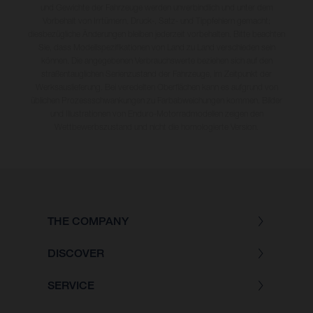
und Gewichte der Fahrzeuge werden unverbindlich und unter dem
Vorbehalt von Irrtümern, Druck-, Satz- und Tippfehlern gemacht;
diesbezügliche Änderungen bleiben jederzeit vorbehalten. Bitte beachten
Sie, dass Modellspezifikationen von Land zu Land verschieden sein
können. Die angegebenen Verbrauchswerte beziehen sich auf den
straßentauglichen Serienzustand der Fahrzeuge, im Zeitpunkt der
Werksauslieferung. Bei veredelten Oberflächen kann es aufgrund von
üblichen Prozessschwankungen zu Farbabweichungen kommen. Bilder
und Illustrationen von Enduro-Motorradmodellen zeigen den
Wettbewerbszustand und nicht die homologierte Version.
THE COMPANY
DISCOVER
SERVICE