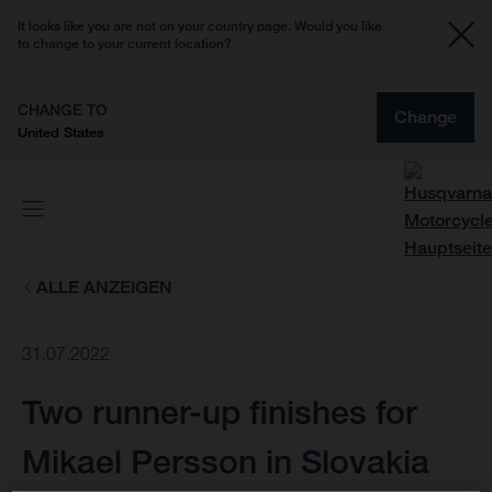
It looks like you are not on your country page. Would you like
to change to your current location?
CHANGE TO
Change
United States
ALLE ANZEIGEN
31.07.2022
Two runner-up finishes for
Mikael Persson in Slovakia