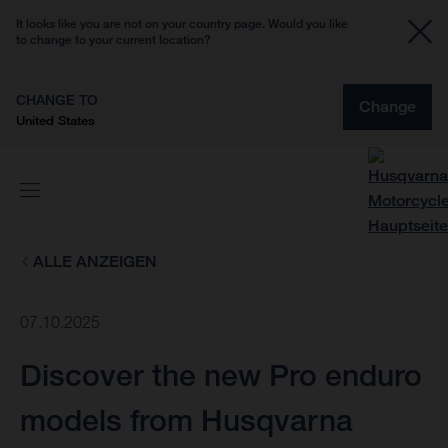
It looks like you are not on your country page. Would you like
to change to your current location?
CHANGE TO
Change
United States
ALLE ANZEIGEN
07.10.2025
Discover the new Pro enduro
models from Husqvarna