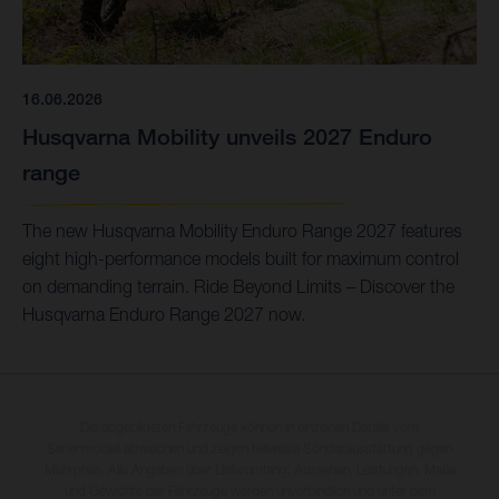
16.06.2026
Husqvarna Mobility unveils 2027 Enduro
range
The new Husqvarna Mobility Enduro Range 2027 features
eight high-performance models built for maximum control
on demanding terrain. Ride Beyond Limits – Discover the
Husqvarna Enduro Range 2027 now.
Die abgebildeten Fahrzeuge können in einzelnen Details vom
Serienmodell abweichen und zeigen teilweise Sonderausstattung gegen
Mehrpreis. Alle Angaben über Lieferumfang, Aussehen, Leistungen, Maße
und Gewichte der Fahrzeuge werden unverbindlich und unter dem