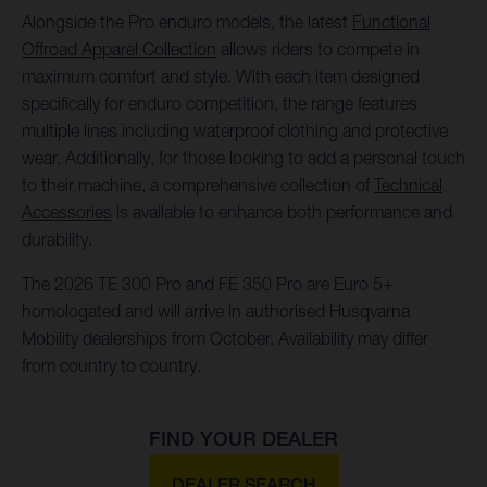
Alongside the Pro enduro models, the latest
Functional
Offroad Apparel Collection
allows riders to compete in
maximum comfort and style. With each item designed
specifically for enduro competition, the range features
multiple lines including waterproof clothing and protective
wear. Additionally, for those looking to add a personal touch
to their machine, a comprehensive collection of
Technical
Accessories
is available to enhance both performance and
durability.
The 2026 TE 300 Pro and FE 350 Pro are Euro 5+
homologated and will arrive in authorised Husqvarna
Mobility dealerships from October. Availability may differ
from country to country.
FIND YOUR DEALER
DEALER SEARCH