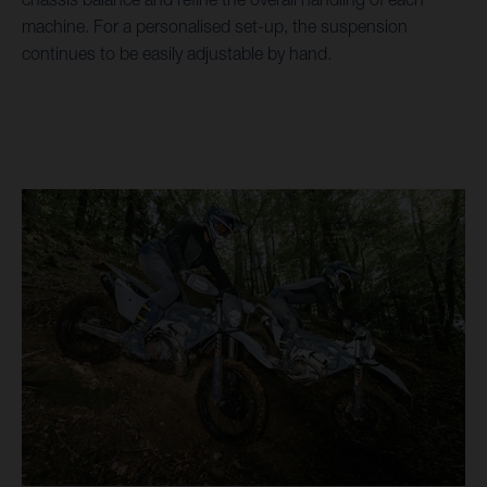
machine. For a personalised set-up, the suspension
continues to be easily adjustable by hand.