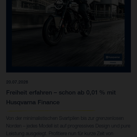
20.07.2026
Freiheit erfahren – schon ab 0,01 % mit
Husqvarna Finance
Von der minimalistischen Svartpilen bis zur grenzenlosen
Norden – jedes Modell ist auf progressives Design und pure
Leistung ausgelegt. Profitiere nun für kurze Zeit von