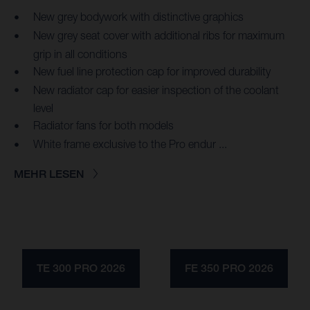
New grey bodywork with distinctive graphics
New grey seat cover with additional ribs for maximum
grip in all conditions
New fuel line protection cap for improved durability
New radiator cap for easier inspection of the coolant
level
Radiator fans for both models
White frame exclusive to the Pro endur ...
MEHR LESEN
TE 300 PRO 2026
FE 350 PRO 2026