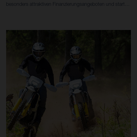
besonders attraktiven Finanzierungsangeboten und starte
in die 2026 Saison mit Stil - ausgewählte Modelle sogar ab
0,01% Finanzierung*