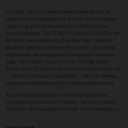
For 2026, both Pro models feature radiator fans for an
optimal running temperature at all times, with a simplified
radiator cap and fuel line protector rounding out the
technical updates. The TE 300 Pro and the FE 350 Pro can
be further customised using their Map Select Switches.
Based on personal preference or the terrain, two pre-set
engine maps can be easily switched between to provide
riders with a choice of power curves. The Map Select
Switch on the FE 350 Pro also controls additional rider aids
– Traction Control and a Quickshifter – with both settings
optional and activated using the clearly marked buttons.
A comprehensive selection of Technical Accessories
completes the build of each machine. The Factory Racing
Wheel Set offers exceptional strength and is assembled wi
...