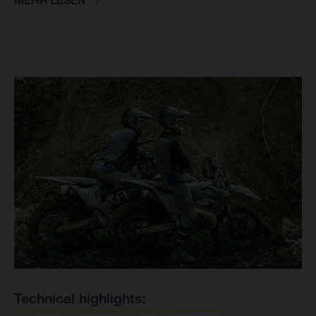
MEHR LESEN
Technical highlights: