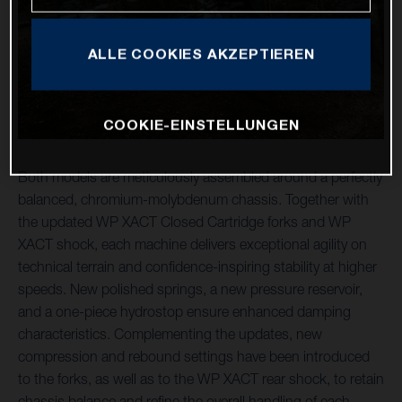
ALLE COOKIES AKZEPTIEREN
COOKIE-EINSTELLUNGEN
Both models are meticulously assembled around a perfectly
balanced, chromium-molybdenum chassis. Together with
the updated WP XACT Closed Cartridge forks and WP
XACT shock, each machine delivers exceptional agility on
technical terrain and confidence-inspiring stability at higher
speeds. New polished springs, a new pressure reservoir,
and a one-piece hydrostop ensure enhanced damping
characteristics. Complementing the updates, new
compression and rebound settings have been introduced
to the forks, as well as to the WP XACT rear shock, to retain
chassis balance and refine the overall handling of each