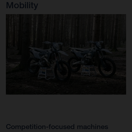
Mobility
Competition-focused machines