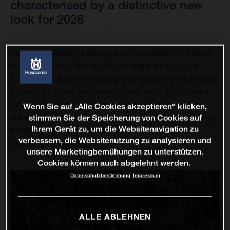
characterised by a distinctive new
look for 2026
Husqvarna Mobility is excited to announce its Pro enduro
models for 2026 – the TE 300 Pro and the FE 350 Pro.
Both machines are immediately distinguished by their white
frames and all grey bodywork, in addition to the extensive
list of Technical Accessories that provide improved
Wenn Sie auf „Alle Cookies akzeptieren“ klicken,
durability. Designed for the demands of pure enduro riding,
stimmen Sie der Speicherung von Cookies auf
Ihrem Gerät zu, um die Websitenavigation zu
the new motorcycles can be found in authorised
verbessern, die Websitenutzung zu analysieren und
dealerships from October.
unsere Marketingbemühungen zu unterstützen.
Cookies können auch abgelehnt werden.
Datenschutzbestimmung
Impressum
ALLE ABLEHNEN