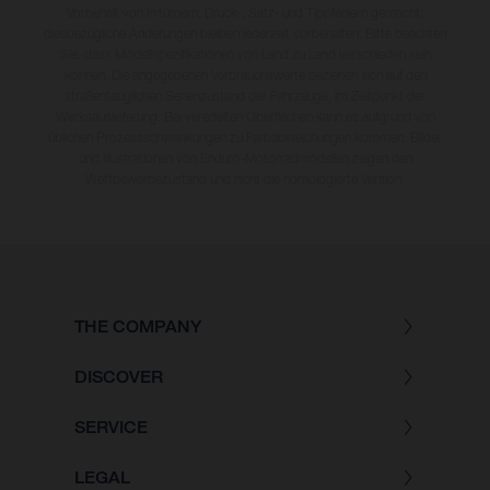
Vorbehalt von Irrtümern, Druck-, Satz- und Tippfehlern gemacht;
diesbezügliche Änderungen bleiben jederzeit vorbehalten. Bitte beachten
Sie, dass Modellspezifikationen von Land zu Land verschieden sein
können. Die angegebenen Verbrauchswerte beziehen sich auf den
straßentauglichen Serienzustand der Fahrzeuge, im Zeitpunkt der
Werksauslieferung. Bei veredelten Oberflächen kann es aufgrund von
üblichen Prozessschwankungen zu Farbabweichungen kommen. Bilder
und Illustrationen von Enduro-Motorradmodellen zeigen den
Wettbewerbszustand und nicht die homologierte Version.
THE COMPANY
DISCOVER
SERVICE
LEGAL