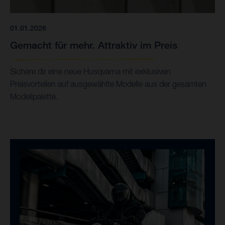
01.01.2026
Gemacht für mehr. Attraktiv im Preis
Sichere dir eine neue Husqvarna mit exklusiven
Preisvorteilen auf ausgewählte Modelle aus der gesamten
Modellpalette.