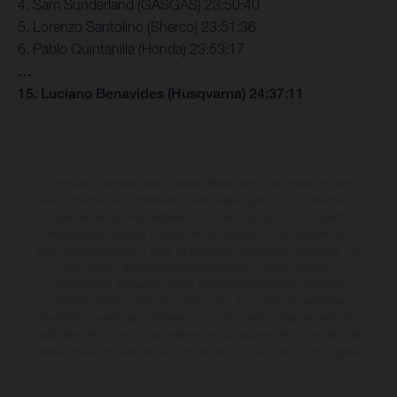
4. Sam Sunderland (GASGAS) 23:50:40
5. Lorenzo Santolino (Sherco) 23:51:36
6. Pablo Quintanilla (Honda) 23:53:17
…
15. Luciano Benavides (Husqvarna) 24:37:11
Los vehículos representados pueden diferenciarse del modelo de serie y
estar dotados de complementos adicionales sujetos a un sobreprecio.
Todas las indicaciones relativas al contenido del suministro, aspecto,
prestaciones, medidas y pesos de los vehículos no son vinculantes y
están sujetas a errores y fallos de impresión, gramática y ortografía. Por
este motivo, queda reservado el derecho a realizar cualquier
modificación. Recuerda que las especificaciones de los distintos
modelos pueden variar de un país a otro. En el caso de superficies
revestidas, puede haber diferencias de color debido a las desviaciones
habituales del proceso. Las imágenes e ilustraciones de los modelos de
enduro muestran el estado de competición y no la versión homologada.