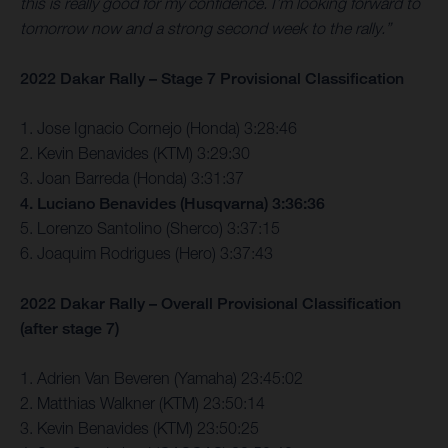
this is really good for my confidence. I’m looking forward to
tomorrow now and a strong second week to the rally.”
2022 Dakar Rally – Stage 7 Provisional Classification
1. Jose Ignacio Cornejo (Honda) 3:28:46
2. Kevin Benavides (KTM) 3:29:30
3. Joan Barreda (Honda) 3:31:37
4. Luciano Benavides (Husqvarna) 3:36:36
5. Lorenzo Santolino (Sherco) 3:37:15
6. Joaquim Rodrigues (Hero) 3:37:43
2022 Dakar Rally – Overall Provisional Classification
(after stage 7)
1. Adrien Van Beveren (Yamaha) 23:45:02
2. Matthias Walkner (KTM) 23:50:14
3. Kevin Benavides (KTM) 23:50:25