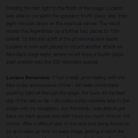
Holding his own right to the finish of the stage, Luciano
was able to complete the special in fourth place, less than
eight minutes down on the eventual winner. The result
moves the Argentinian up a further two places to 15th
overall, 52 minutes adrift of the provisional race leader.
Luciano is now well-placed to mount another attack on
Monday’s stage eight, where he will enjoy a fourth-place
start position into the 395-kilometre special.
Luciano Benavides:
“I had a really good feeling with the
bike today and because of that I felt really comfortable
pushing hard all through the stage. For sure, it’s my best
day of the rally so far. I did make some mistakes later in the
stage with my navigation, but thankfully I was able to get
back on track quickly and didn’t lose too much time on the
others. After a difficult start to the race and being forced to
try and make up time on every stage, getting a result like