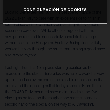
CONFIGURACIÓN DE COOKIES
Luciano Benavides has put in his best performance of the
2022 Dakar Rally to date with an excellent ride to finish in
fourth place on the technically demanding 404-kilometre
special on day seven. While others struggled with the
navigation required to successfully complete the stage
without issue, the Husqvarna Factory Racing rider skilfully
worked his way through the route, maintaining a good pace
and strong rhythm.
Fast right from his 15th place starting position as he
headed into the stage, Benavides was able to work his way
up to fifth place by the end of the sizeable dune section that
dominated the opening half of today’s special. From there,
the FR 450 Rally mounted racer maintained his top-five
placing as he took on the rougher and more challenging
second half of the special on the way to Al Dawadimi.