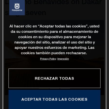
Luciano Benavides on Dakar
stage seven
Al hacer clic en “Aceptar todas las cookies”, usted
da su consentimiento para el almacenamiento de
cookies en su dispositivo para mejorar la
navegación del sitio, analizar el uso del sitio y
apoyar nuestros esfuerzos de marketing. Las
cookies también pueden rechazarse.
Privacy Policy
Impresión
RECHAZAR TODAS
ACEPTAR TODAS LAS COOKIES