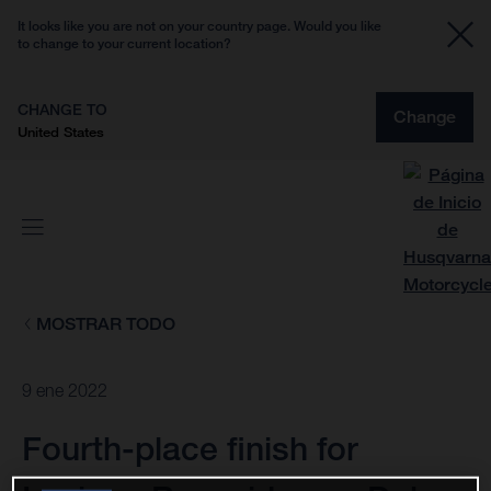
It looks like you are not on your country page. Would you like
to change to your current location?
CHANGE TO
Change
United States
MOSTRAR TODO
9 ene 2022
Fourth-place finish for