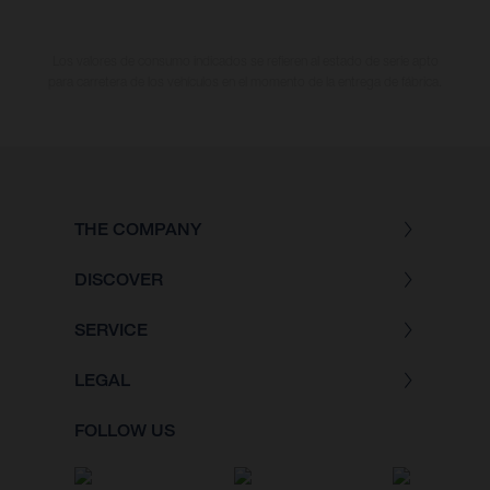
Los valores de consumo indicados se refieren al estado de serie apto
para carretera de los vehículos en el momento de la entrega de fábrica.
THE COMPANY
DISCOVER
SERVICE
LEGAL
FOLLOW US