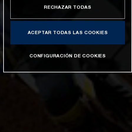
RECHAZAR TODAS
ACEPTAR TODAS LAS COOKIES
CONFIGURACIÓN DE COOKIES