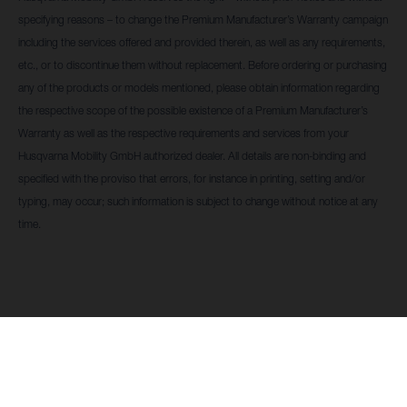
specifying reasons – to change the Premium Manufacturer’s Warranty campaign
including the services offered and provided therein, as well as any requirements,
etc., or to discontinue them without replacement. Before ordering or purchasing
any of the products or models mentioned, please obtain information regarding
the respective scope of the possible existence of a Premium Manufacturer’s
Warranty as well as the respective requirements and services from your
Husqvarna Mobility GmbH authorized dealer. All details are non-binding and
specified with the proviso that errors, for instance in printing, setting and/or
typing, may occur; such information is subject to change without notice at any
time.
Husqvarna Mobility GmbH se reserva el derecho -
ENCUENTRA
sin previo aviso y sin especificar los motivos- a
UN
modificar la campaña de Garantía Premium del