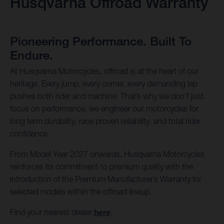
Husqvarna Offroad Warranty
Pioneering Performance. Built To
Endure.
At Husqvarna Motorcycles, offroad is at the heart of our
heritage. Every jump, every corner, every demanding lap
pushes both rider and machine. That’s why we don’t just
focus on performance, we engineer our motorcycles for
long term durability, race proven reliability, and total rider
confidence.
From Model Year 2027 onwards, Husqvarna Motorcycles
reinforces its commitment to premium quality with the
introduction of the Premium Manufacturer’s Warranty for
selected models within the offroad lineup.
Find your nearest dealer
here
.