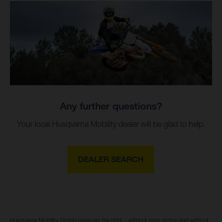
Any further questions?
Your local Husqvarna Mobility dealer will be glad to help.
DEALER SEARCH
Husqvarna Mobility GmbH reserves the right – without prior notice and without