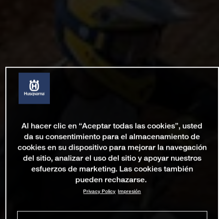
Al hacer clic en “Aceptar todas las cookies”, usted
da su consentimiento para el almacenamiento de
cookies en su dispositivo para mejorar la navegación
del sitio, analizar el uso del sitio y apoyar nuestros
esfuerzos de marketing. Las cookies también
pueden rechazarse.
Privacy Policy
Impresión