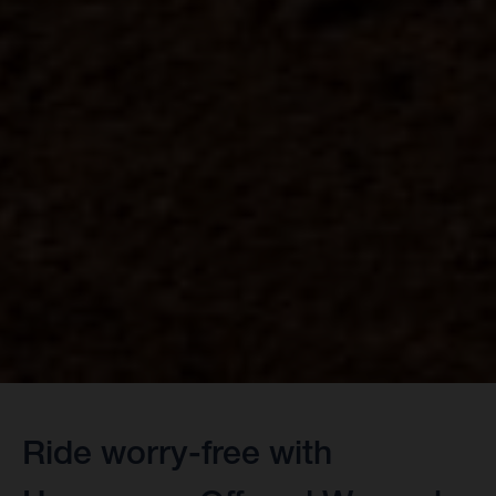
Ride worry-free with