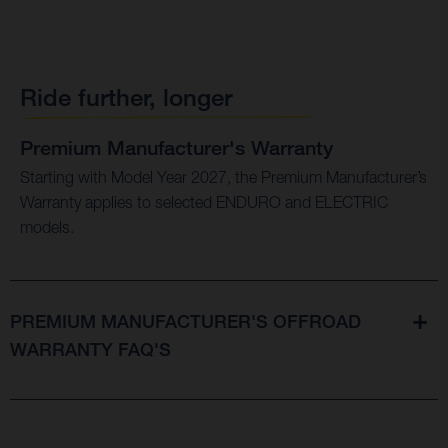
Ride further, longer
Premium Manufacturer's Warranty
Starting with Model Year 2027, the Premium Manufacturer’s
Warranty applies to selected ENDURO and ELECTRIC
models.
PREMIUM MANUFACTURER'S OFFROAD
WARRANTY FAQ'S