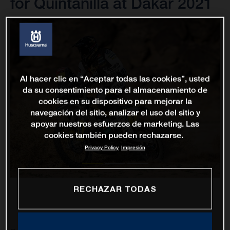
for Quintanilla at Dakar 2021
Al hacer clic en “Aceptar todas las cookies”, usted
da su consentimiento para el almacenamiento de
cookies en su dispositivo para mejorar la
navegación del sitio, analizar el uso del sitio y
apoyar nuestros esfuerzos de marketing. Las
cookies también pueden rechazarse.
Privacy Policy
Impresión
RECHAZAR TODAS