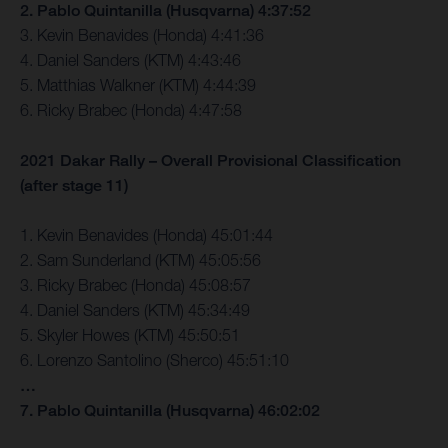
2. Pablo Quintanilla (Husqvarna) 4:37:52
3. Kevin Benavides (Honda) 4:41:36
4. Daniel Sanders (KTM) 4:43:46
5. Matthias Walkner (KTM) 4:44:39
6. Ricky Brabec (Honda) 4:47:58
2021 Dakar Rally – Overall Provisional Classification
(after stage 11)
1. Kevin Benavides (Honda) 45:01:44
2. Sam Sunderland (KTM) 45:05:56
3. Ricky Brabec (Honda) 45:08:57
4. Daniel Sanders (KTM) 45:34:49
5. Skyler Howes (KTM) 45:50:51
6. Lorenzo Santolino (Sherco) 45:51:10
…
7. Pablo Quintanilla (Husqvarna) 46:02:02