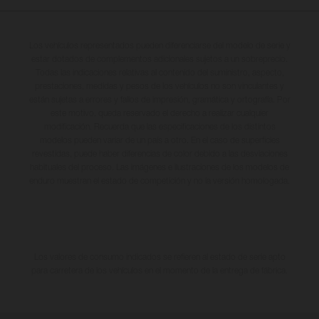
Los vehículos representados pueden diferenciarse del modelo de serie y
estar dotados de complementos adicionales sujetos a un sobreprecio.
Todas las indicaciones relativas al contenido del suministro, aspecto,
prestaciones, medidas y pesos de los vehículos no son vinculantes y
están sujetas a errores y fallos de impresión, gramática y ortografía. Por
este motivo, queda reservado el derecho a realizar cualquier
modificación. Recuerda que las especificaciones de los distintos
modelos pueden variar de un país a otro. En el caso de superficies
revestidas, puede haber diferencias de color debido a las desviaciones
habituales del proceso. Las imágenes e ilustraciones de los modelos de
enduro muestran el estado de competición y no la versión homologada.
Los valores de consumo indicados se refieren al estado de serie apto
para carretera de los vehículos en el momento de la entrega de fábrica.