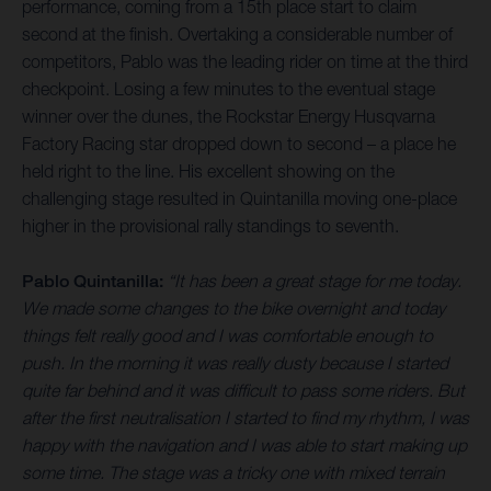
performance, coming from a 15th place start to claim
second at the finish. Overtaking a considerable number of
competitors, Pablo was the leading rider on time at the third
checkpoint. Losing a few minutes to the eventual stage
winner over the dunes, the Rockstar Energy Husqvarna
Factory Racing star dropped down to second – a place he
held right to the line. His excellent showing on the
challenging stage resulted in Quintanilla moving one-place
higher in the provisional rally standings to seventh.
Pablo Quintanilla:
“It has been a great stage for me today.
We made some changes to the bike overnight and today
things felt really good and I was comfortable enough to
push. In the morning it was really dusty because I started
quite far behind and it was difficult to pass some riders. But
after the first neutralisation I started to find my rhythm, I was
happy with the navigation and I was able to start making up
some time. The stage was a tricky one with mixed terrain