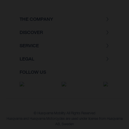
THE COMPANY
DISCOVER
SERVICE
LEGAL
FOLLOW US
© Husqvarna Mobility All Rights Reserved
Husqvarna and Husqvarna Motorcycles are used under license from Husqvarna
AB, Sweden