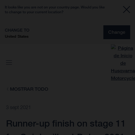
It looks like you are not on your country page. Would you like
to change to your current location?
CHANGE TO
Change
United States
MOSTRAR TODO
3 sept 2021
Runner-up finish on stage 11