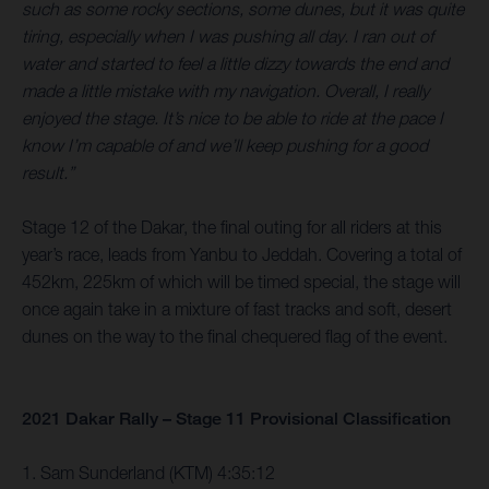
such as some rocky sections, some dunes, but it was quite
tiring, especially when I was pushing all day. I ran out of
water and started to feel a little dizzy towards the end and
made a little mistake with my navigation. Overall, I really
enjoyed the stage. It’s nice to be able to ride at the pace I
know I’m capable of and we’ll keep pushing for a good
result.”
Stage 12 of the Dakar, the final outing for all riders at this
year’s race, leads from Yanbu to Jeddah. Covering a total of
452km, 225km of which will be timed special, the stage will
once again take in a mixture of fast tracks and soft, desert
dunes on the way to the final chequered flag of the event.
2021 Dakar Rally – Stage 11 Provisional Classification
1. Sam Sunderland (KTM) 4:35:12