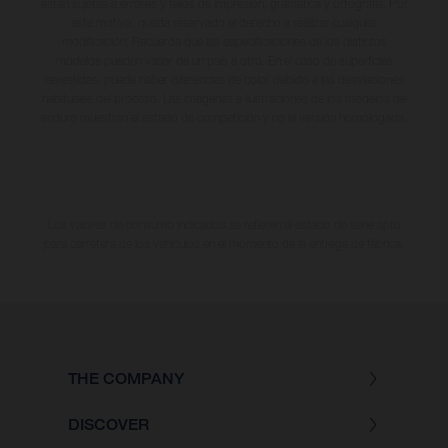
están sujetas a errores y fallos de impresión, gramática y ortografía. Por
este motivo, queda reservado el derecho a realizar cualquier
modificación. Recuerda que las especificaciones de los distintos
modelos pueden variar de un país a otro. En el caso de superficies
revestidas, puede haber diferencias de color debido a las desviaciones
habituales del proceso. Las imágenes e ilustraciones de los modelos de
enduro muestran el estado de competición y no la versión homologada.
Los valores de consumo indicados se refieren al estado de serie apto
para carretera de los vehículos en el momento de la entrega de fábrica.
THE COMPANY
DISCOVER