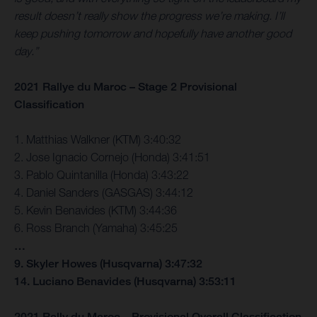
result doesn’t really show the progress we’re making. I’ll
keep pushing tomorrow and hopefully have another good
day.”
2021 Rallye du Maroc – Stage 2 Provisional
Classification
1. Matthias Walkner (KTM) 3:40:32
2. Jose Ignacio Cornejo (Honda) 3:41:51
3. Pablo Quintanilla (Honda) 3:43:22
4. Daniel Sanders (GASGAS) 3:44:12
5. Kevin Benavides (KTM) 3:44:36
6. Ross Branch (Yamaha) 3:45:25
…
9. Skyler Howes (Husqvarna) 3:47:32
14. Luciano Benavides (Husqvarna) 3:53:11
2021 Rally du Maroc – Provisional Overall Classification