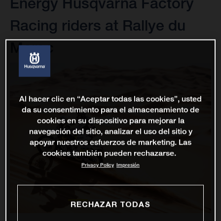
Energy Husqvarna Factory
Racing riders at Rallye du
Maroc
Al hacer clic en “Aceptar todas las cookies”, usted
da su consentimiento para el almacenamiento de
cookies en su dispositivo para mejorar la
navegación del sitio, analizar el uso del sitio y
apoyar nuestros esfuerzos de marketing. Las
cookies también pueden rechazarse.
Privacy Policy
Impresión
RECHAZAR TODAS