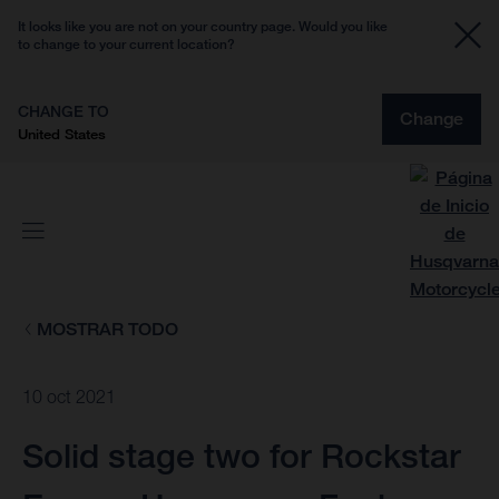
It looks like you are not on your country page. Would you like
to change to your current location?
CHANGE TO
Change
United States
MOSTRAR TODO
10 oct 2021
Solid stage two for Rockstar