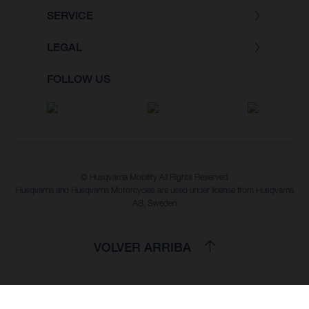
SERVICE
LEGAL
FOLLOW US
© Husqvarna Mobility All Rights Reserved
Husqvarna and Husqvarna Motorcycles are used under license from Husqvarna
AB, Sweden
VOLVER ARRIBA