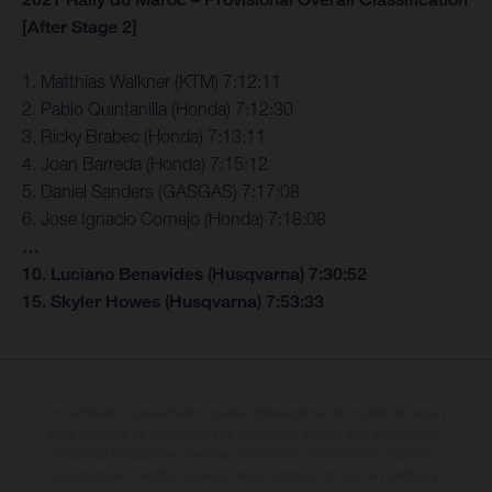
[After Stage 2]
1. Matthias Walkner (KTM) 7:12:11
2. Pablo Quintanilla (Honda) 7:12:30
3. Ricky Brabec (Honda) 7:13:11
4. Joan Barreda (Honda) 7:15:12
5. Daniel Sanders (GASGAS) 7:17:08
6. Jose Ignacio Cornejo (Honda) 7:18:08
…
10. Luciano Benavides (Husqvarna) 7:30:52
15. Skyler Howes (Husqvarna) 7:53:33
Los vehículos representados pueden diferenciarse del modelo de serie y
estar dotados de complementos adicionales sujetos a un sobreprecio.
Todas las indicaciones relativas al contenido del suministro, aspecto,
prestaciones, medidas y pesos de los vehículos no son vinculantes y