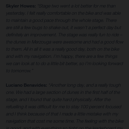
Skyler Howes:
“Stage two went a lot better for me than
yesterday. I felt really comfortable on the bike and was able
to maintain a good pace through the whole stage. There
are still a few bugs to shake out, it wasn’t a perfect day but
definitely an improvement. The stage was really fun to ride –
the dunes in Merzouga were awesome and had a good flow
to them. All in all it was a really good day, both on the bike
and with my navigation. I’m happy, there are a few things
we can look at to do a little bit better, so I’m looking forward
to tomorrow.”
Luciano Benavides:
“Another long day, and a really tough
one. We had a large section of dunes in the first half of the
stage, and I found that quite hard physically. After the
refuelling it was difficult for me to stay 100 percent focused
and I think because of that I made a little mistake with my
navigation that cost me some time. The feeling with the bike
is good, and with everything so tight on the leaderboard my