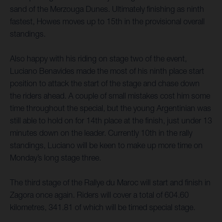
sand of the Merzouga Dunes. Ultimately finishing as ninth
fastest, Howes moves up to 15th in the provisional overall
standings.
Also happy with his riding on stage two of the event,
Luciano Benavides made the most of his ninth place start
position to attack the start of the stage and chase down
the riders ahead. A couple of small mistakes cost him some
time throughout the special, but the young Argentinian was
still able to hold on for 14th place at the finish, just under 13
minutes down on the leader. Currently 10th in the rally
standings, Luciano will be keen to make up more time on
Monday’s long stage three.
The third stage of the Rallye du Maroc will start and finish in
Zagora once again. Riders will cover a total of 604.60
kilometres, 341.81 of which will be timed special stage.