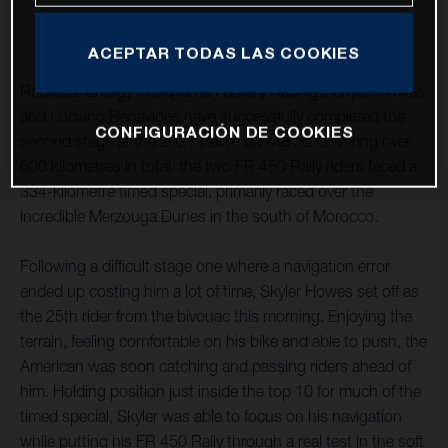
ACEPTAR TODAS LAS COOKIES
Rockstar Energy Husqvarna Factory Racing’s Skyler Howes
and Luciano Benavides have successfully completed the
CONFIGURACIÓN DE COOKIES
second stage at the 2021 Rallye du Maroc. Covering over
600 kilometres in total, the two FR 450 Rally riders faced a
334-kilometre timed special, primarily raced over the
incredible Merzouga Dunes in the south of Morocco.
Following a difficult stage one where a navigation error
ended up costing him a lot of time, Skyler Howes set off as
the 25th rider from the bivouac this morning. Enjoying the
terrain, feeling comfortable on his bike and able to push, the
American was soon catching and passing riders ahead of
him. Holding position just inside the top 10 for much of the
timed special, Skyler was able to focus on his navigation
while putting his FR 450 Rally through a real test in the soft