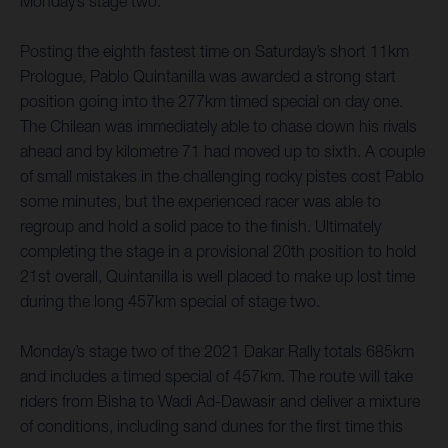
Monday’s stage two.
Posting the eighth fastest time on Saturday’s short 11km
Prologue, Pablo Quintanilla was awarded a strong start
position going into the 277km timed special on day one.
The Chilean was immediately able to chase down his rivals
ahead and by kilometre 71 had moved up to sixth. A couple
of small mistakes in the challenging rocky pistes cost Pablo
some minutes, but the experienced racer was able to
regroup and hold a solid pace to the finish. Ultimately
completing the stage in a provisional 20th position to hold
21st overall, Quintanilla is well placed to make up lost time
during the long 457km special of stage two.
Monday’s stage two of the 2021 Dakar Rally totals 685km
and includes a timed special of 457km. The route will take
riders from Bisha to Wadi Ad-Dawasir and deliver a mixture
of conditions, including sand dunes for the first time this