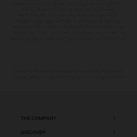
están sujetas a errores y fallos de impresión, gramática y ortografía. Por
este motivo, queda reservado el derecho a realizar cualquier
modificación. Recuerda que las especificaciones de los distintos
modelos pueden variar de un país a otro. En el caso de superficies
revestidas, puede haber diferencias de color debido a las desviaciones
habituales del proceso. Las imágenes e ilustraciones de los modelos de
enduro muestran el estado de competición y no la versión homologada.
Los valores de consumo indicados se refieren al estado de serie apto
para carretera de los vehículos en el momento de la entrega de fábrica.
THE COMPANY
DISCOVER