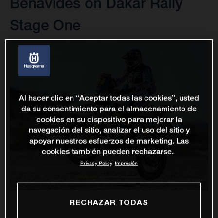
Benavides on Dakar Rally
Stage One
Al hacer clic en “Aceptar todas las cookies”, usted
da su consentimiento para el almacenamiento de
cookies en su dispositivo para mejorar la
navegación del sitio, analizar el uso del sitio y
apoyar nuestros esfuerzos de marketing. Las
cookies también pueden rechazarse.
Privacy Policy
Impresión
RECHAZAR TODAS