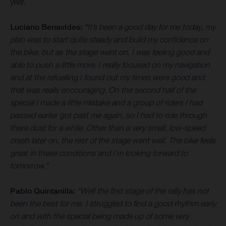
year.
Luciano Benavides:
“It’s been a good day for me today, my
plan was to start quite steady and build my confidence on
the bike, but as the stage went on, I was feeling good and
able to push a little more. I really focused on my navigation
and at the refuelling I found out my times were good and
that was really encouraging. On the second half of the
special I made a little mistake and a group of riders I had
passed earlier got past me again, so I had to ride through
there dust for a while. Other than a very small, low-speed
crash later on, the rest of the stage went well. The bike feels
great in these conditions and I’m looking forward to
tomorrow.”
Pablo Quintanilla:
“Well the first stage of the rally has not
been the best for me. I struggled to find a good rhythm early
on and with the special being made up of some very