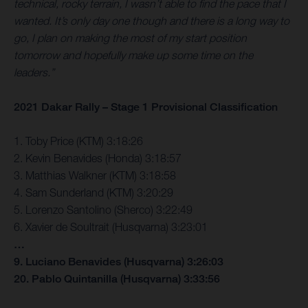
technical, rocky terrain, I wasn’t able to find the pace that I
wanted. It’s only day one though and there is a long way to
go, I plan on making the most of my start position
tomorrow and hopefully make up some time on the
leaders.”
2021 Dakar Rally – Stage 1 Provisional Classification
1. Toby Price (KTM) 3:18:26
2. Kevin Benavides (Honda) 3:18:57
3. Matthias Walkner (KTM) 3:18:58
4. Sam Sunderland (KTM) 3:20:29
5. Lorenzo Santolino (Sherco) 3:22:49
6. Xavier de Soultrait (Husqvarna) 3:23:01
…
9. Luciano Benavides (Husqvarna) 3:26:03
20. Pablo Quintanilla (Husqvarna) 3:33:56