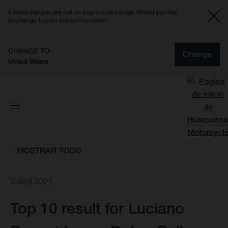
It looks like you are not on your country page. Would you like
to change to your current location?
CHANGE TO
Change
United States
MOSTRAR TODO
3 sept 2021
Top 10 result for Luciano