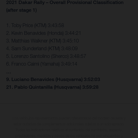
2021 Dakar Rally – Overall Provisional Classification
(after stage 1)
1. Toby Price (KTM) 3:43:58
2. Kevin Benavides (Honda) 3:44:21
3. Matthias Walkner (KTM) 3:45:10
4. Sam Sunderland (KTM) 3:48:09
5. Lorenzo Santolino (Sherco) 3:48:57
6. Franco Caimi (Yamaha) 3:49:14
…
9. Luciano Benavides (Husqvarna) 3:52:03
21. Pablo Quintanilla (Husqvarna) 3:59:28
Los vehículos representados pueden diferenciarse del modelo de serie y
estar dotados de complementos adicionales sujetos a un sobreprecio.
Todas las indicaciones relativas al contenido del suministro, aspecto,
prestaciones, medidas y pesos de los vehículos no son vinculantes y