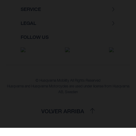
SERVICE
LEGAL
FOLLOW US
© Husqvarna Mobility All Rights Reserved
Husqvarna and Husqvarna Motorcycles are used under license from Husqvarna
AB, Sweden
VOLVER ARRIBA