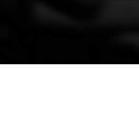
Broken bones&
breakthroughs
By Kenneth Olausson