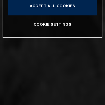
ACCEPT ALL COOKIES
COOKIE SETTINGS