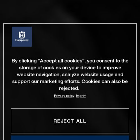
By clicking “Accept all cookies”, you consent to the
storage of cookies on your device to improve
website navigation, analyze website usage and
support our marketing efforts. Cookies can also be
rejected.
Privacy policy
Imprint
REJECT ALL