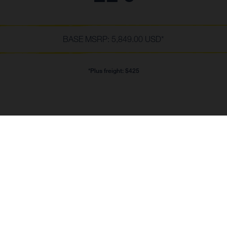
BASE MSRP: 5,849.00 USD*
*Plus freight: $425