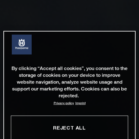
By clicking “Accept all cookies”, you consent to the
storage of cookies on your device to improve
website navigation, analyze website usage and
support our marketing efforts. Cookies can also be
rejected.
Privacy policy
Imprint
REJECT ALL