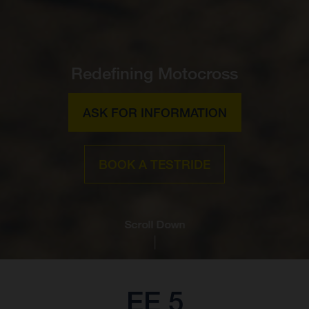
Redefining Motocross
ASK FOR INFORMATION
BOOK A TESTRIDE
Scroll Down
EE 5