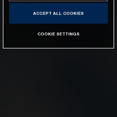
ACCEPT ALL COOKIES
COOKIE SETTINGS