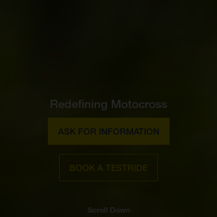
Redefining Motocross
ASK FOR INFORMATION
BOOK A TESTRIDE
Scroll Down