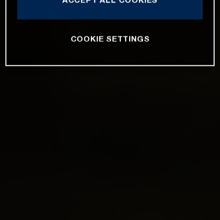
COOKIE SETTINGS