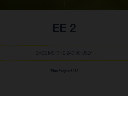
EE 2
BASE MSRP: 2,249.00 USD*
*Plus freight: $315