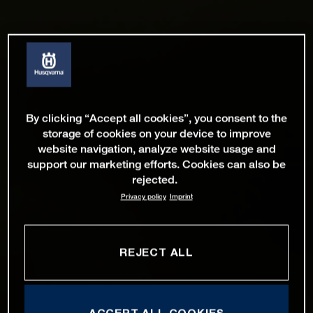
By clicking “Accept all cookies”, you consent to the
storage of cookies on your device to improve
website navigation, analyze website usage and
support our marketing efforts. Cookies can also be
rejected.
Privacy policy
Imprint
REJECT ALL
ACCEPT ALL COOKIES