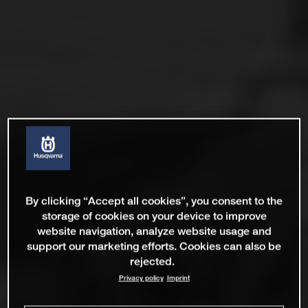
By clicking “Accept all cookies”, you consent to the
storage of cookies on your device to improve
website navigation, analyze website usage and
support our marketing efforts. Cookies can also be
rejected.
Privacy policy
Imprint