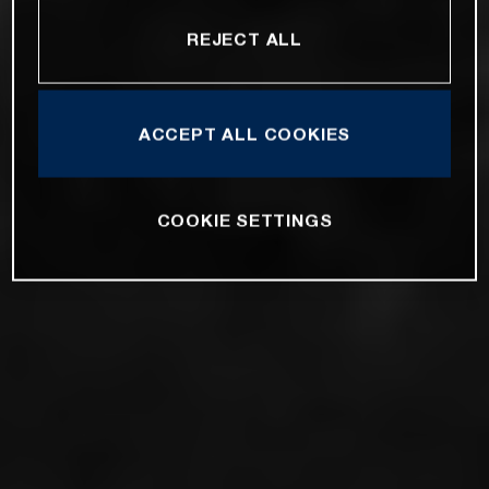
REJECT ALL
ACCEPT ALL COOKIES
COOKIE SETTINGS