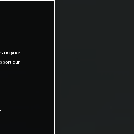
es on your
pport our