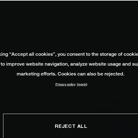
king “Accept all cookies”, you consent to the storage of cooki
 to improve website navigation, analyze website usage and su
marketing efforts. Cookies can also be rejected.
Privacy policy
Imprint
REJECT ALL