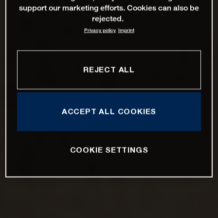
support our marketing efforts. Cookies can also be
rejected.
Privacy policy
Imprint
REJECT ALL
ACCEPT ALL COOKIES
COOKIE SETTINGS