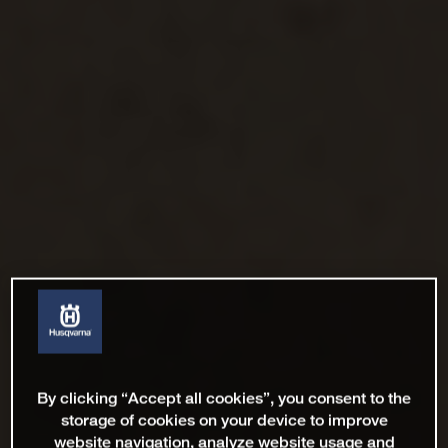
By clicking “Accept all cookies”, you consent to the
storage of cookies on your device to improve
website navigation, analyze website usage and