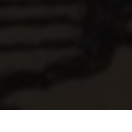
Old Style Motoring News