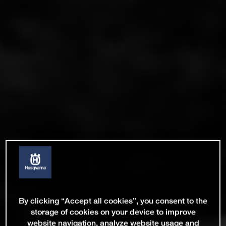
By clicking “Accept all cookies”, you consent to the
storage of cookies on your device to improve
website navigation, analyze website usage and