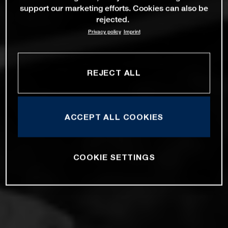
support our marketing efforts. Cookies can also be
rejected.
Privacy policy
Imprint
REJECT ALL
ACCEPT ALL COOKIES
COOKIE SETTINGS