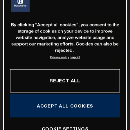
By clicking “Accept all cookies”, you consent to the
storage of cookies on your device to improve
website navigation, analyze website usage and
support our marketing efforts. Cookies can also be
rejected.
Privacy policy
Imprint
REJECT ALL
ACCEPT ALL COOKIES
COOKIE SETTINGS