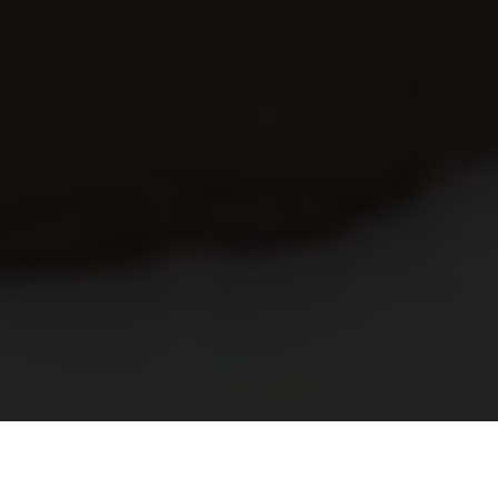
The saxtorp era- Episode 2