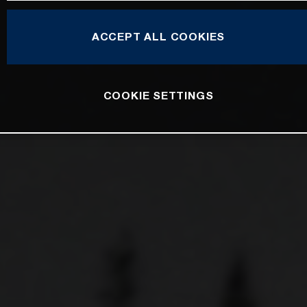
ACCEPT ALL COOKIES
COOKIE SETTINGS