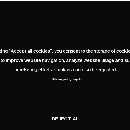
king “Accept all cookies”, you consent to the storage of cooki
 to improve website navigation, analyze website usage and su
marketing efforts. Cookies can also be rejected.
Privacy policy
Imprint
REJECT ALL