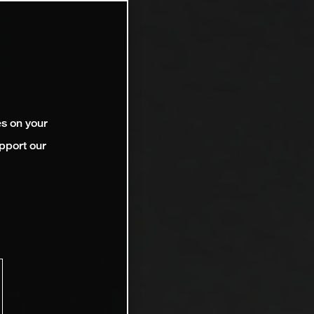
es on your
pport our