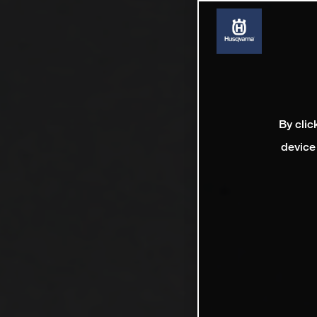
By clic
device