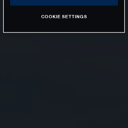
COOKIE SETTINGS