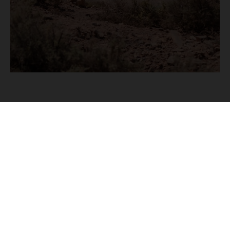
To fully experience this extraordinary region, the
Trek has also been extended to six days,
allowing riders to slow down, explore further,
and truly appreciate the landscapes and
locations that we are set to visit.
Accommodation across the Flinders is limited
and unique by nature, so the
Husqvarna Trek