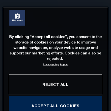
By clicking “Accept all cookies”, you consent to the
storage of cookies on your device to improve
website navigation, analyze website usage and
support our marketing efforts. Cookies can also be
rejected.
Privacy policy
Imprint
REJECT ALL
ACCEPT ALL COOKIES