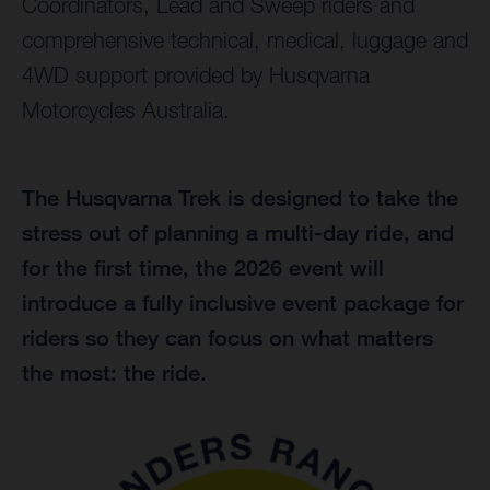
Coordinators, Lead and Sweep riders and
comprehensive technical, medical, luggage and
4WD support provided by Husqvarna
Motorcycles Australia.
The Husqvarna Trek is designed to take the
stress out of planning a multi-day ride, and
for the first time, the 2026 event will
introduce a fully inclusive event package for
riders so they can focus on what matters
the most: the ride.