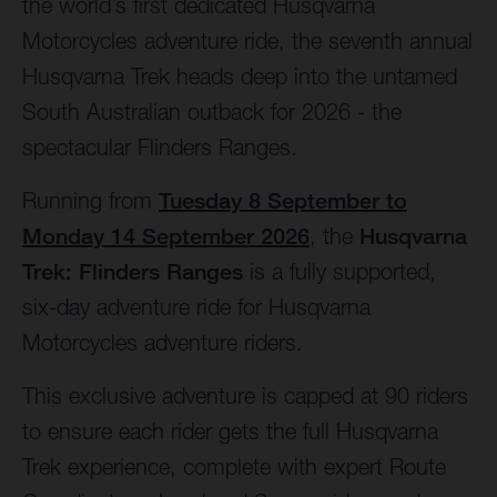
the world’s first dedicated Husqvarna
Motorcycles adventure ride, the seventh annual
Husqvarna Trek heads deep into the untamed
South Australian outback for 2026 - the
spectacular Flinders Ranges.
Running from
Tuesday 8 September to
Monday 14 September 2026
, the
Husqvarna
Trek: Flinders Ranges
is a fully supported,
six-day adventure ride for Husqvarna
Motorcycles adventure riders.
This exclusive adventure is capped at 90 riders
to ensure each rider gets the full Husqvarna
Trek experience, complete with expert Route