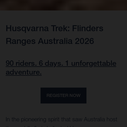
Husqvarna Trek: Flinders
Ranges Australia 2026
90 riders. 6 days. 1 unforgettable
adventure.
REGISTER NOW
In the pioneering spirit that saw Australia host