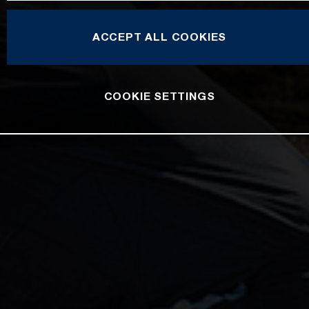
ACCEPT ALL COOKIES
COOKIE SETTINGS