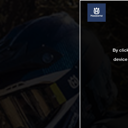
By clic
device