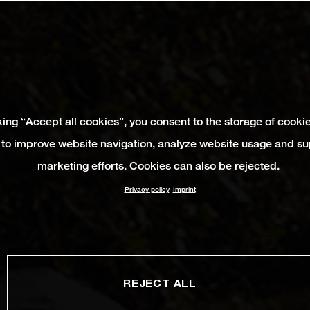
king “Accept all cookies”, you consent to the storage of cooki
 to improve website navigation, analyze website usage and su
marketing efforts. Cookies can also be rejected.
Privacy policy
Imprint
REJECT ALL