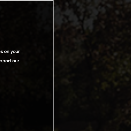
es on your
pport our