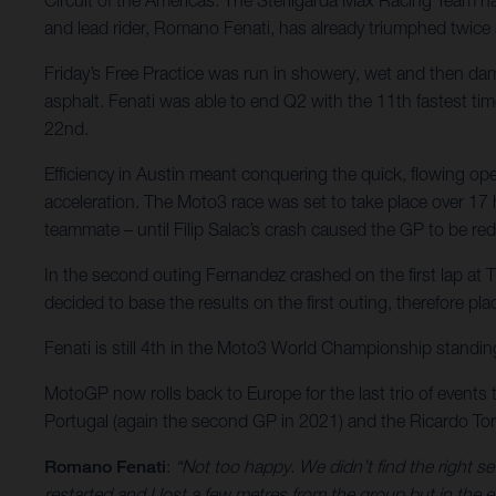
and lead rider, Romano Fenati, has already triumphed twice
Friday’s Free Practice was run in showery, wet and then dam
asphalt. Fenati was able to end Q2 with the 11th fastest tim
22nd.
Efficiency in Austin meant conquering the quick, flowing o
acceleration. The Moto3 race was set to take place over 17 ha
teammate – until Filip Salac’s crash caused the GP to be red
In the second outing Fernandez crashed on the first lap at Tu
decided to base the results on the first outing, therefore pl
Fenati is still 4th in the Moto3 World Championship standing
MotoGP now rolls back to Europe for the last trio of events 
Portugal (again the second GP in 2021) and the Ricardo Torm
Romano Fenati
:
“Not too happy. We didn’t find the right se
restarted and I lost a few metres from the group but in the e