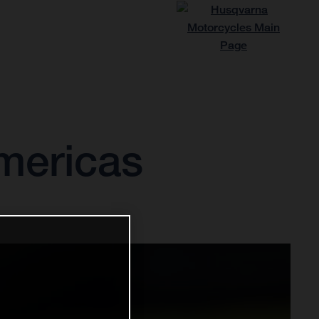
Americas