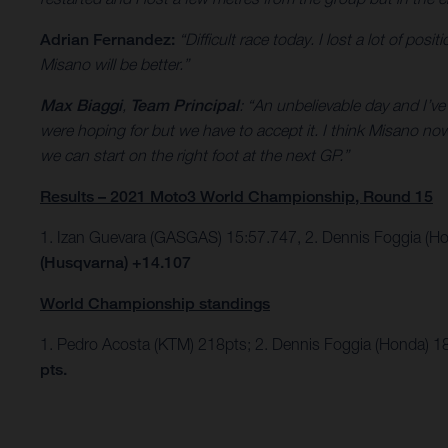
Adrian Fernandez:
“Difficult race today. I lost a lot of po
Misano will be better.”
Max Biaggi
,
Team Principal
: “An unbelievable day and I’v
were hoping for but we have to accept it. I think Misano n
we can start on the right foot at the next GP.”
Results – 2021 Moto3 World Championship, Round 15
1. Izan Guevara (GASGAS) 15:57.747, 2. Dennis Foggia (H
(Husqvarna) +14.107
World Championship standings
1. Pedro Acosta (KTM) 218pts; 2. Dennis Foggia (Honda) 1
pts.