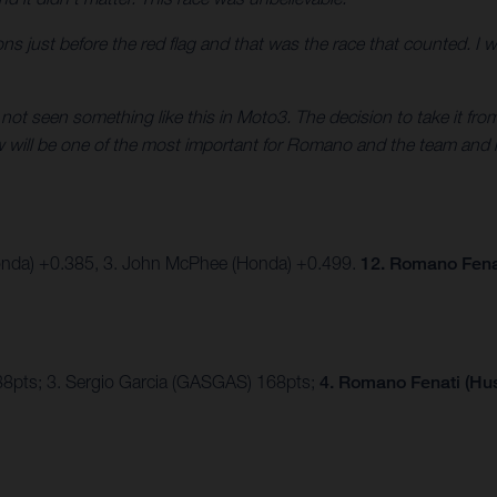
sitions just before the red flag and that was the race that counted. I
e not seen something like this in Moto3. The decision to take it fr
ow will be one of the most important for Romano and the team and 
onda) +0.385, 3. John McPhee (Honda) +0.499.
12. Romano Fena
88pts; 3. Sergio Garcia (GASGAS) 168pts;
4. Romano Fenati (Hus