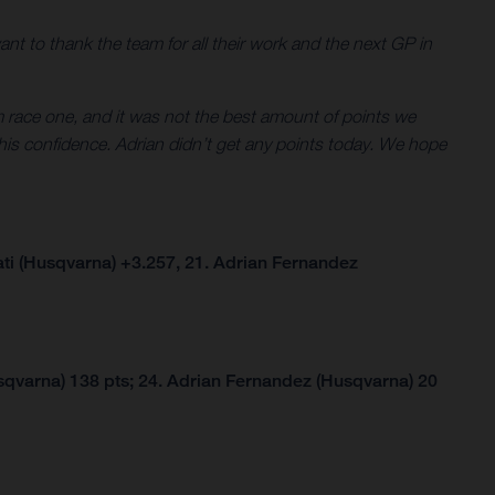
 want to thank the team for all their work and the next GP in
om race one, and it was not the best amount of points we
his confidence. Adrian didn’t get any points today. We hope
ti (Husqvarna) +3.257, 21. Adrian Fernandez
qvarna) 138 pts; 24. Adrian Fernandez (Husqvarna) 20