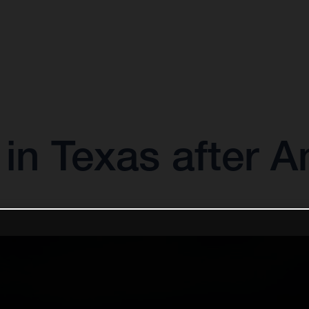
 in Texas after 