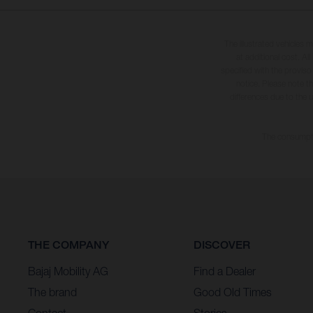
The illustrated vehicles 
at additional cost. A
specified with the proviso
notice. Please note t
differences due to the 
The consumptio
THE COMPANY
DISCOVER
Bajaj Mobility AG
Find a Dealer
The brand
Good Old Times