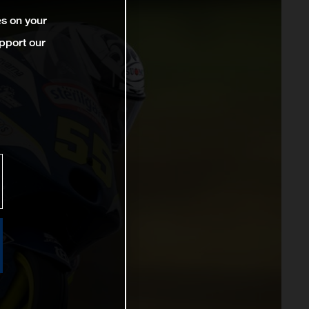
es on your
pport our