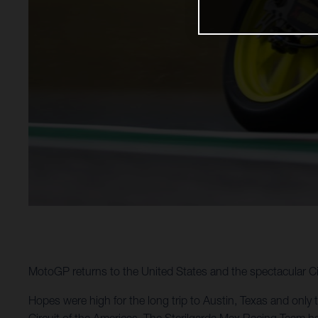
MotoGP returns to the United States and the spectacular Ci
Hopes were high for the long trip to Austin, Texas and only 
Circuit of the Americas. The Sterilgarda Max Racing Team ha