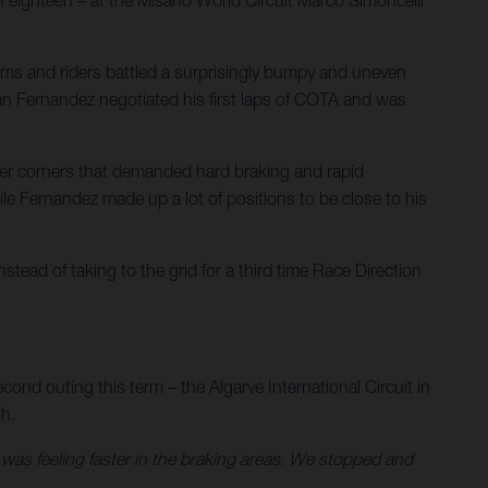
eams and riders battled a surprisingly bumpy and uneven
rian Fernandez negotiated his first laps of COTA and was
ower corners that demanded hard braking and rapid
hile Fernandez made up a lot of positions to be close to his
stead of taking to the grid for a third time Race Direction
cond outing this term – the Algarve International Circuit in
th.
d was feeling faster in the braking areas. We stopped and