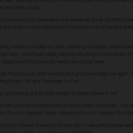
 at the 5.5km course.
p conditions but qualification was thankfully dry as the Moto3 t
e and obtain a slot in the middle of the fourth row of the grid. Ad
pening section of the lap and also mastering the hairpin-esque sl
rd laps – and Fenati initially slid onto the fringe of the top ten w
-flagged and forced a quick restart and a 5 lap dash.
rn 18 but a multi-rider accident brought the red flags out again. In
acing Fenati 12th and Fernandez in 21st.
s and staring at a 30 point margin to Sergio Garcia in 3rd.
to take place at the Misano World Circuit Marco Simoncelli – the se
o Circuit in Valencia, Spain. Misano will run on October 23rd-24
t-up but towards the end of the first race it was getting better an
nd it didn’t matter. This race was unbelievable.”