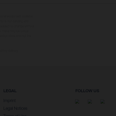
tional equipment available
hts is non-binding and
s subject to change without
s, there may be colour
tition state and not the
ctory delivery.
LEGAL
FOLLOW US
Imprint
Legal Notices