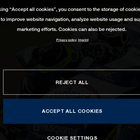
king “Accept all cookies”, you consent to the storage of cooki
 to improve website navigation, analyze website usage and su
marketing efforts. Cookies can also be rejected.
Privacy policy
Imprint
REJECT ALL
ACCEPT ALL COOKIES
COOKIE SETTINGS