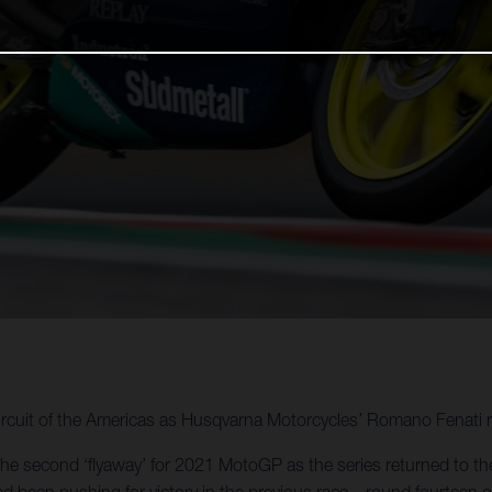
rcuit of the Americas as Husqvarna Motorcycles’ Romano Fenati r
the second ‘flyaway’ for 2021 MotoGP as the series returned to the
d been pushing for victory in the previous race – round fourteen o