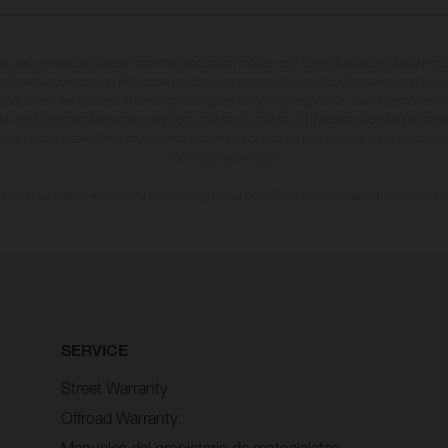
may vary in selected details from the production models and some illustrations feature op
ll information concerning the scope of supply, appearance, services, dimensions and weig
 that errors, for instance in printing, setting and/or typing, may occur; such information i
hat model specifications may vary from country to country. In the case of coated surface
usual process deviations. Images and illustrations of Enduro bike models show the compe
homologated version.
n values stated refer to the roadworthy series condition of the vehicles at the time of fa
SERVICE
Street Warranty
Offroad Warranty