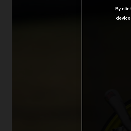
By clic
device