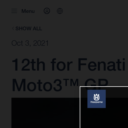
Menu
SHOW ALL
Oct 3, 2021
12th for Fenati
Moto3™ GP