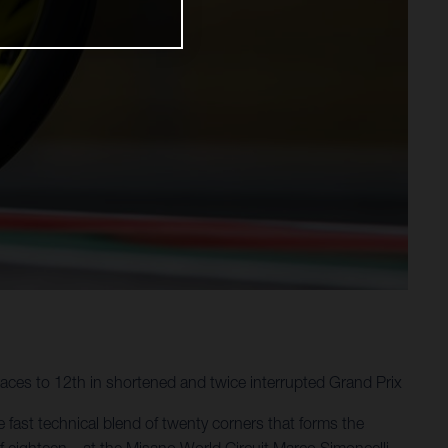
aces to 12th in shortened and twice interrupted Grand Prix
 fast technical blend of twenty corners that forms the
f eighteen – at the Misano World Circuit Marco Simoncelli