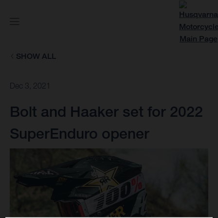
SHOW ALL
Dec 3, 2021
Bolt and Haaker set for 2022
SuperEnduro opener