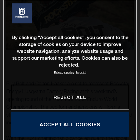
By clicking “Accept all cookies”, you consent to the
storage of cookies on your device to improve
website navigation, analyze website usage and
support our marketing efforts. Cookies can also be
rejected.
Privacy policy
Imprint
Billy Bolt and Colton Haaker are set to represent Rockstar
Energy Husqvarna Factory Racing at this weekend’s
REJECT ALL
opening round of the 2022 FIM SuperEnduro World
Championship. The two former champions will form a
strong Anglo-American line-up as they fight for the coveted
indoor enduro title during the scheduled five-round series.
ACCEPT ALL COOKIES
With the 2021 championship cancelled due to the global