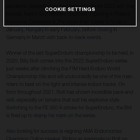
pandemic, SuperEnduro fires back into life for 2022 with five
COOKIE SETTINGS
rounds, held in four different countries. Opening in Poland
tomorrow, December 4, the series then travels to Israel in
January, Hungary in early February, before closing in
Germany in March with back-to-back events.
Winner of the last SuperEnduro championship to be held, in
2020, Billy Bolt comes into the 2022 SuperEnduro series
just weeks after clinching the FIM Hard Enduro World
Championship title and will undoubtedly be one of the main
riders to beat on the tight and intense indoor tracks. On
form throughout 2021, Bolt has shown incredible pace and
skill, especially on terrains that suit his explosive style.
Switching to the FE 350 4-stroke for SuperEnduro, the Brit
is fired up to stamp his mark on the series.
Also looking for success is reigning AMA Endurocross
Champion Colton Haaker. Riding as teammate to Bolt on