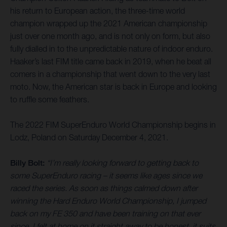
his return to European action, the three-time world
champion wrapped up the 2021 American championship
just over one month ago, and is not only on form, but also
fully dialled in to the unpredictable nature of indoor enduro.
Haaker’s last FIM title came back in 2019, when he beat all
comers in a championship that went down to the very last
moto. Now, the American star is back in Europe and looking
to ruffle some feathers.
The 2022 FIM SuperEnduro World Championship begins in
Lodz, Poland on Saturday December 4, 2021.
Billy Bolt:
“I’m really looking forward to getting back to
some SuperEnduro racing – it seems like ages since we
raced the series. As soon as things calmed down after
winning the Hard Enduro World Championship, I jumped
back on my FE 350 and have been training on that ever
since. I felt at home on it straight away to be honest, it suits