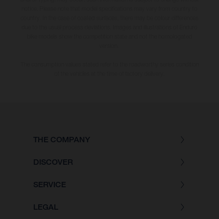
notice. Please note that model specifications may vary from country to
country. In the case of coated surfaces, there may be colour differences
due to the usual process deviations. Images and illustrations of Enduro
bike models show the competition state and not the homologated
version.
The consumption values stated refer to the roadworthy series condition
of the vehicles at the time of factory delivery.
THE COMPANY
DISCOVER
SERVICE
LEGAL