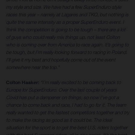
my style and size. We have had a few SuperEnduro style
races this year – namely at Lagares and TKO, but nothing is
quite the same intensity as a proper SuperEnduro event. I
think the competition is going to be tough – there are a lot
of guys who could really mix things up, not least Colton
who is coming over from America to race again. It’s going to
be tough, but I’m really looking forward to racing in Poland.
I’ll give it my best and hopefully come out of the event
somewhere near the top."
Colton Haaker:
“I’m really excited to be coming back to
Europe for SuperEnduro. Over the last couple of years
Covid has put a dampener on things, so now I’ve got a
chance to come back and race, I had to go for it. The team
really wanted to get the fastest competitors together and try
to make the racing as good as it could be. The ideal
situation for the sport is to get the best U.S. riders together