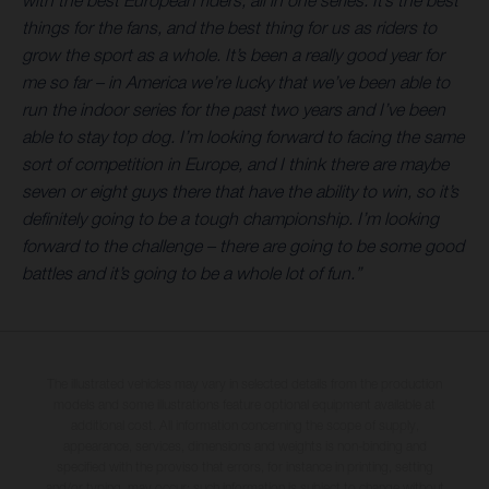
with the best European riders, all in one series. It’s the best
things for the fans, and the best thing for us as riders to
grow the sport as a whole. It’s been a really good year for
me so far – in America we’re lucky that we’ve been able to
run the indoor series for the past two years and I’ve been
able to stay top dog. I’m looking forward to facing the same
sort of competition in Europe, and I think there are maybe
seven or eight guys there that have the ability to win, so it’s
definitely going to be a tough championship. I’m looking
forward to the challenge – there are going to be some good
battles and it’s going to be a whole lot of fun.”
The illustrated vehicles may vary in selected details from the production
models and some illustrations feature optional equipment available at
additional cost. All information concerning the scope of supply,
appearance, services, dimensions and weights is non-binding and
specified with the proviso that errors, for instance in printing, setting
and/or typing, may occur; such information is subject to change without