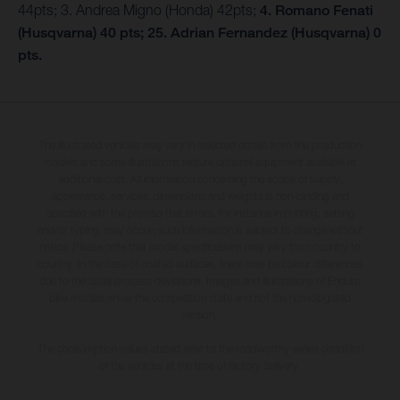
44pts; 3. Andrea Migno (Honda) 42pts;
4. Romano Fenati
(Husqvarna) 40 pts; 25. Adrian Fernandez (Husqvarna) 0
pts.
The illustrated vehicles may vary in selected details from the production
models and some illustrations feature optional equipment available at
additional cost. All information concerning the scope of supply,
appearance, services, dimensions and weights is non-binding and
specified with the proviso that errors, for instance in printing, setting
and/or typing, may occur; such information is subject to change without
notice. Please note that model specifications may vary from country to
country. In the case of coated surfaces, there may be colour differences
due to the usual process deviations. Images and illustrations of Enduro
bike models show the competition state and not the homologated
version.
The consumption values stated refer to the roadworthy series condition
of the vehicles at the time of factory delivery.