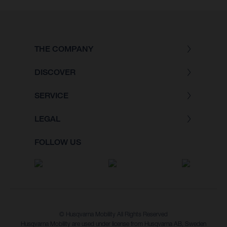
THE COMPANY
DISCOVER
SERVICE
LEGAL
FOLLOW US
© Husqvarna Mobility All Rights Reserved
Husqvarna Mobility are used under license from Husqvarna AB, Sweden