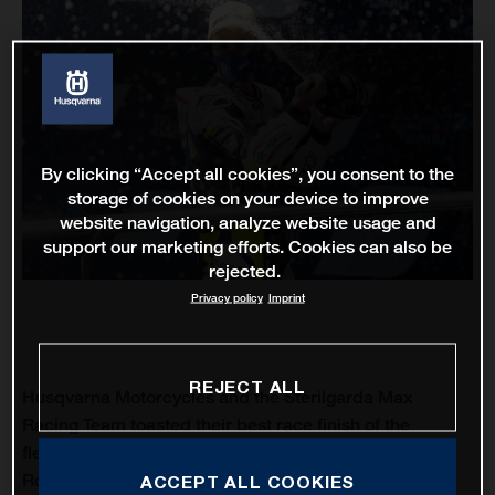
By clicking “Accept all cookies”, you consent to the
storage of cookies on your device to improve
website navigation, analyze website usage and
support our marketing efforts. Cookies can also be
rejected.
Privacy policy
Imprint
REJECT ALL
Husqvarna Motorcycles and the Sterilgarda Max
Racing Team toasted their best race finish of the
fledgling Moto3 world championship to-date when
Romano Fenati finished runner-up at the Circuito de
ACCEPT ALL COOKIES