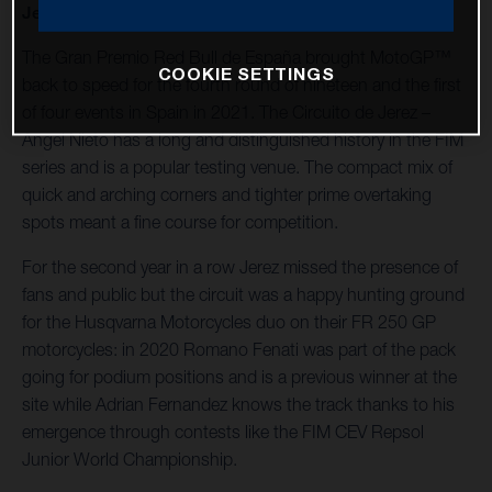
Jerez – Angel Nieto.
The Gran Premio Red Bull de España brought MotoGP™
COOKIE SETTINGS
back to speed for the fourth round of nineteen and the first
of four events in Spain in 2021. The Circuito de Jerez –
Angel Nieto has a long and distinguished history in the FIM
series and is a popular testing venue. The compact mix of
quick and arching corners and tighter prime overtaking
spots meant a fine course for competition.
For the second year in a row Jerez missed the presence of
fans and public but the circuit was a happy hunting ground
for the Husqvarna Motorcycles duo on their FR 250 GP
motorcycles: in 2020 Romano Fenati was part of the pack
going for podium positions and is a previous winner at the
site while Adrian Fernandez knows the track thanks to his
emergence through contests like the FIM CEV Repsol
Junior World Championship.