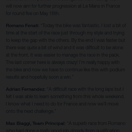
will now aim for further progression at Le Mans in France
for round five on May 16th.
Romano Fenati
: “Today the bike was fantastic. I lost a bit of
time at the start of the race just through my style and trying
to keep the gap with the others. By the end I was faster but
there was quite a bit of wind and it was difficult to be alone
at the front. It was easier to manage the race in the pack.
The last corner here is always crazy! I’m really happy with
the bike and now we have to continue like this with podium
results and hopefully soon a win.”
Adrian Fernandez
: “A difficult race with the long laps but I
felt I was able to learn something from this whole weekend.
I know what I need to do for France and now we’ll move
onto the next challenge.”
Max Biaggi, Team Principal
: “A superb race from Romano
who had done a really good job already from qualification.