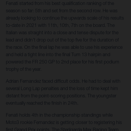
Fenati started from his best qualification ranking of the
season so far: 5th and set from the second row. He was
already looking to continue the upwards scale of his results
to-date in 2021 with 11th, 10th, 7th on the board. The
Italian was straight into a close and tense dispute for the
lead and didn’t drop out of the top five for the duration of
the race. On the final lap he was able to use his experience
and held a tight line into the final Turn 13 hairpin and
powered the FR 250 GP to 2nd place for his first podium
trophy of the year.
Adrian Fernandez faced difficult odds. He had to deal with
several Long Lap penalties and the loss of time kept him
distant from the point-scoring positions. The youngster
eventually reached the finish in 24th.
Fenati holds 4th in the championship standings while
Moto3 rookie Fernandez is getting closer to registering his
first Grand Prix points. The Sterilgarda Max Racing Team