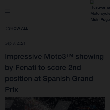
SHOW ALL
Sep 3, 2021
Impressive Moto3™ showing
by Fenati to score 2nd
position at Spanish Grand
Prix