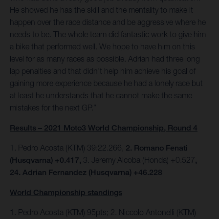
He showed he has the skill and the mentality to make it
happen over the race distance and be aggressive where he
needs to be. The whole team did fantastic work to give him
a bike that performed well. We hope to have him on this
level for as many races as possible. Adrian had three long
lap penalties and that didn’t help him achieve his goal of
gaining more experience because he had a lonely race but
at least he understands that he cannot make the same
mistakes for the next GP.”
Results – 2021 Moto3 World Championship, Round 4
1. Pedro Acosta (KTM) 39:22.266,
2. Romano Fenati
(Husqvarna) +0.417,
3. Jeremy Alcoba (Honda) +0.527
,
24. Adrian Fernandez (Husqvarna) +46.228
World Championship standings
1. Pedro Acosta (KTM) 95pts; 2. Niccolo Antonelli (KTM)