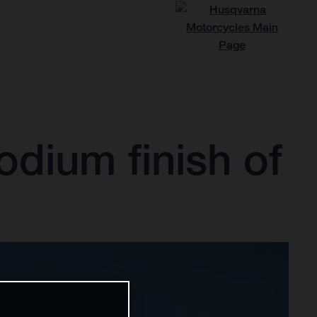
odium finish of