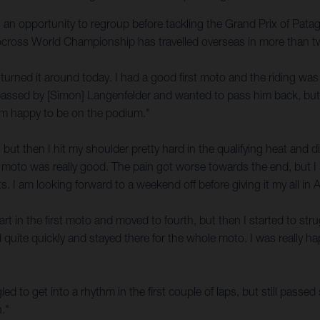
s an opportunity to regroup before tackling the Grand Prix of Pata
otocross World Championship has travelled overseas in more than t
e turned it around today. I had a good first moto and the riding was
got passed by [Simon] Langenfelder and wanted to pass him back, b
I am happy to be on the podium."
 but then I hit my shoulder pretty hard in the qualifying heat and 
hat moto was really good. The pain got worse towards the end, but I s
s. I am looking forward to a weekend off before giving it my all in 
t in the first moto and moved to fourth, but then I started to struggle 
quite quickly and stayed there for the whole moto. I was really hap
gled to get into a rhythm in the first couple of laps, but still pass
."