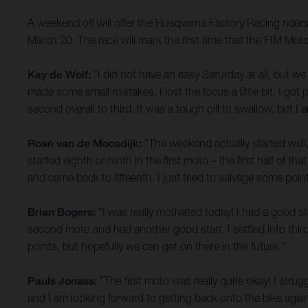
A weekend off will offer the Husqvarna Factory Racing rider
March 20. The race will mark the first time that the FIM M
Kay de Wolf:
"I did not have an easy Saturday at all, but w
made some small mistakes. I lost the focus a little bit. I 
second overall to third. It was a tough pill to swallow, but 
Roan van de Moosdijk:
"The weekend actually started well,
started eighth or ninth in the first moto – the first half of t
and came back to fifteenth. I just tried to salvage some point
Brian Bogers:
"I was really motivated today! I had a good star
second moto and had another good start. I settled into third 
points, but hopefully we can get on there in the future."
Pauls Jonass:
"The first moto was really quite okay! I strug
and I am looking forward to getting back onto the bike again