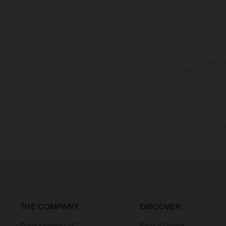
The illustrated vehicles 
at additional cost. A
specified with the proviso
notice. Please note t
differences due to the 
The consumptio
THE COMPANY
DISCOVER
Bajaj Mobility AG
Find a Dealer