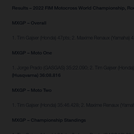
Results – 2022 FIM Motocross World Championship, R
MXGP – Overall
1. Tim Gajser (Honda) 47pts; 2. Maxime Renaux (Yamaha)
MXGP – Moto One
1. Jorge Prado (GASGAS) 35:22.090; 2. Tim Gajser (Hond
(Husqvarna) 36:08.816
MXGP – Moto Two
1. Tim Gajser (Honda) 35:46.428; 2. Maxime Renaux (Yama
MXGP – Championship Standings