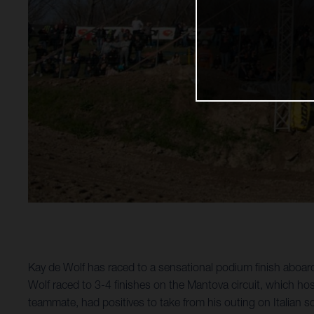
Kay de Wolf has raced to a sensational podium finish abo
Wolf raced to 3-4 finishes on the Mantova circuit, which ho
teammate, had positives to take from his outing on Italian