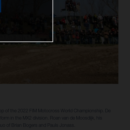
stop of the 2022 FIM Motocross World Championship. De
 form in the MX2 division. Roan van de Moosdijk, his
 duo of Brian Bogers and Pauls Jonass.