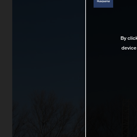
By clic
device