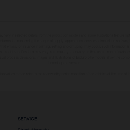
may vary in selected details from the production models and some illustrations feature op
ll information concerning the scope of supply, appearance, services, dimensions and weig
 that errors, for instance in printing, setting and/or typing, may occur; such information i
hat model specifications may vary from country to country. In the case of coated surface
usual process deviations. Images and illustrations of Enduro bike models show the compe
homologated version.
n values stated refer to the roadworthy series condition of the vehicles at the time of fa
SERVICE
Street Warranty