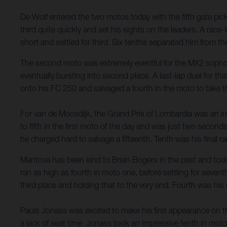
De Wolf entered the two motos today with the fifth gate pick, 
third quite quickly and set his sights on the leaders. A race
short and settled for third. Six tenths separated him from th
The second moto was extremely eventful for the MX2 sophom
eventually bursting into second place. A last-lap duel for th
onto his FC 250 and salvaged a fourth in the moto to take 
For van de Moosdijk, the Grand Prix of Lombardia was an impr
to fifth in the first moto of the day and was just two seconds
he charged hard to salvage a fifteenth. Tenth was his final ran
Mantova has been kind to Brian Bogers in the past and toda
ran as high as fourth in moto one, before settling for seven
third place and holding that to the very end. Fourth was his
Pauls Jonass was excited to make his first appearance on t
a lack of seat time. Jonass took an impressive tenth in mot