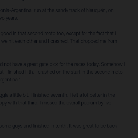
gonia-Argentina, run at the sandy track of Neuquén, on
wo years.
 good in that second moto too, except for the fact that I
ut we hit each other and I crashed. That dropped me from
did not have a great gate pick for the races today. Somehow I
till finished fifth. I crashed on the start in the second moto
Argentina."
a little bit. I finished seventh. I felt a lot better in the
py with that third. I missed the overall podium by five
ed some guys and finished in tenth. It was great to be back