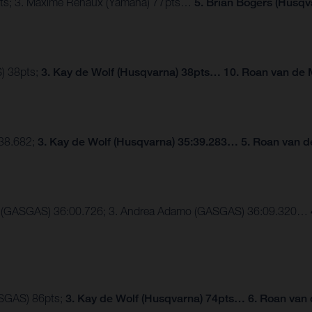
2pts; 3. Maxime Renaux (Yamaha) 77pts…
5. Brian Bogers (Husqv
) 38pts;
3. Kay de Wolf (Husqvarna) 38pts… 10. Roan van de 
:38.682;
3. Kay de Wolf (Husqvarna) 35:39.283… 5. Roan van d
der (GASGAS) 36:00.726; 3. Andrea Adamo (GASGAS) 36:09.320…
ASGAS) 86pts;
3. Kay de Wolf (Husqvarna) 74pts… 6. Roan van