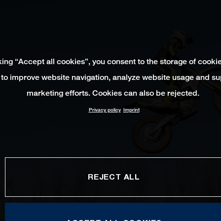
king “Accept all cookies”, you consent to the storage of cooki
 to improve website navigation, analyze website usage and su
marketing efforts. Cookies can also be rejected.
Privacy policy
Imprint
REJECT ALL