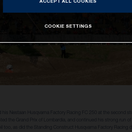
ACCEPT ALL COOKIES
COOKIE SETTINGS
ard his Nestaan Husqvarna Factory Racing FC 250 at the second 
sted the Grand Prix of Lombardia, and continued his strong run of
 soil too, as did the Standing Construct Husqvarna Factory Racing