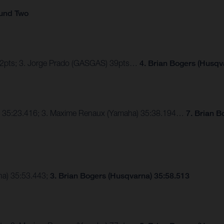
ound Two
 42pts; 3. Jorge Prado (GASGAS) 39pts…
4. Brian Bogers (Husqv
a) 35:23.416; 3. Maxime Renaux (Yamaha) 35:38.194…
7. Brian B
ha) 35:53.443;
3. Brian Bogers (Husqvarna) 35:58.513