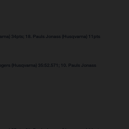
arna) 34pts; 18. Pauls Jonass (Husqvarna) 11pts
ogers (Husqvarna) 35:52.571; 10. Pauls Jonass