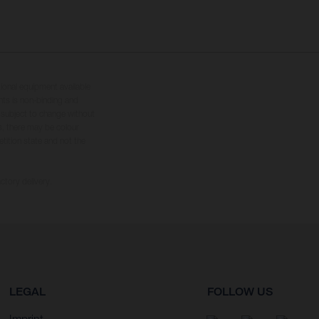
tional equipment available
hts is non-binding and
s subject to change without
s, there may be colour
tition state and not the
ctory delivery.
LEGAL
FOLLOW US
Imprint