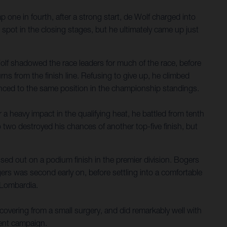
p one in fourth, after a strong start, de Wolf charged into
 spot in the closing stages, but he ultimately came up just
lf shadowed the race leaders for much of the race, before
rns from the finish line. Refusing to give up, he climbed
anced to the same position in the championship standings.
a heavy impact in the qualifying heat, he battled from tenth
to two destroyed his chances of another top-five finish, but
ed out on a podium finish in the premier division. Bogers
ers was second early on, before settling into a comfortable
f Lombardia.
overing from a small surgery, and did remarkably well with
rent campaign.