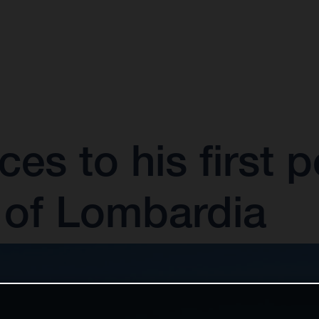
es to his first p
of Lombardia