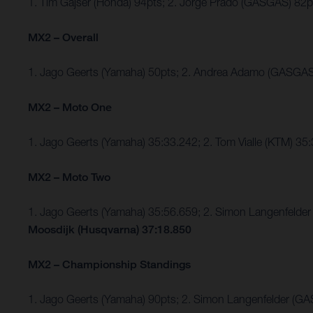
1. Tim Gajser (Honda) 94pts; 2. Jorge Prado (GASGAS) 8
MX2 – Overall
1. Jago Geerts (Yamaha) 50pts; 2. Andrea Adamo (GASGAS
MX2 – Moto One
1. Jago Geerts (Yamaha) 35:33.242; 2. Tom Vialle (KTM) 35
MX2 – Moto Two
1. Jago Geerts (Yamaha) 35:56.659; 2. Simon Langenfel
Moosdijk (Husqvarna) 37:18.850
MX2 – Championship Standings
1. Jago Geerts (Yamaha) 90pts; 2. Simon Langenfelder (G