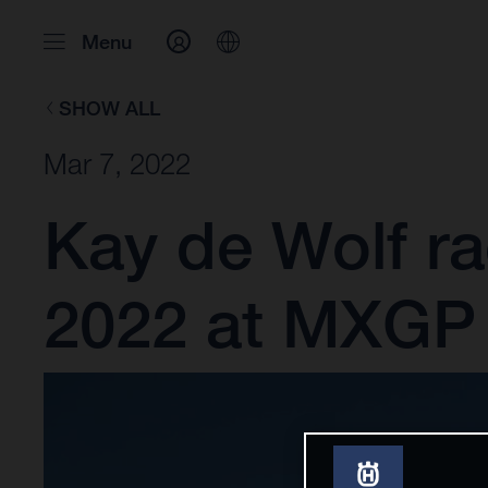
Menu
SHOW ALL
Mar 7, 2022
Kay de Wolf rac
2022 at MXGP 