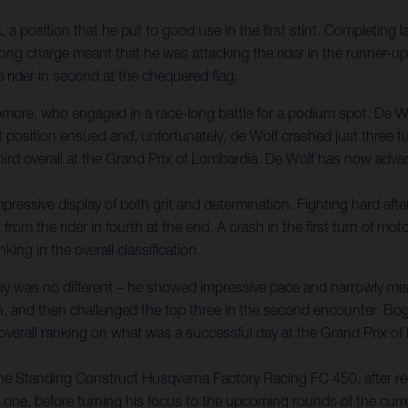
a position that he put to good use in the first stint. Completing la
-long charge meant that he was attacking the rider in the runner-up
e rider in second at the chequered flag.
ore, who engaged in a race-long battle for a podium spot. De Wo
at position ensued and, unfortunately, de Wolf crashed just three tu
third overall at the Grand Prix of Lombardia. De Wolf has now adv
essive display of both grit and determination. Fighting hard after 
 from the rider in fourth at the end. A crash in the first turn of mo
king in the overall classification.
y was no different – he showed impressive pace and narrowly miss
th, and then challenged the top three in the second encounter. Bog
 overall ranking on what was a successful day at the Grand Prix o
he Standing Construct Husqvarna Factory Racing FC 450, after rec
o one, before turning his focus to the upcoming rounds of the cur