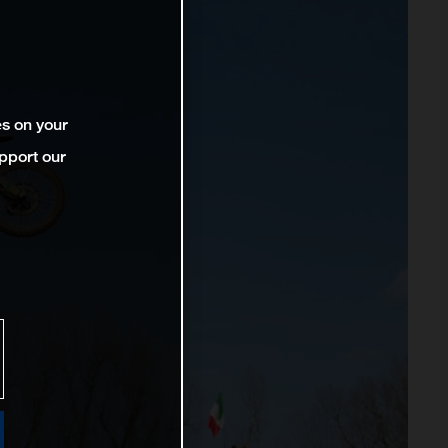
es on your
pport our