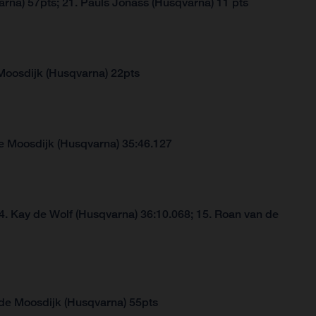
arna) 57pts; 21. Pauls Jonass (Husqvarna) 11 pts
Moosdijk (Husqvarna) 22pts
e Moosdijk (Husqvarna) 35:46.127
4. Kay de Wolf (Husqvarna) 36:10.068; 15. Roan van de
 de Moosdijk (Husqvarna) 55pts