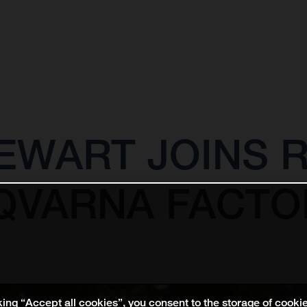
EWART JOINS 
QVARNA FACTO
king “Accept all cookies”, you consent to the storage of cooki