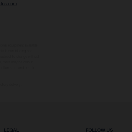
cles.com
.
tional equipment available
hts is non-binding and
s subject to change without
s, there may be colour
tition state and not the
ctory delivery.
LEGAL
FOLLOW US