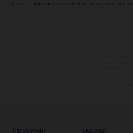
For more information on the Rockstar Energy Husqvarna Fact
The illustrated vehicles 
at additional cost. A
specified with the proviso
notice. Please note t
differences due to the 
The consumptio
THE COMPANY
DISCOVER