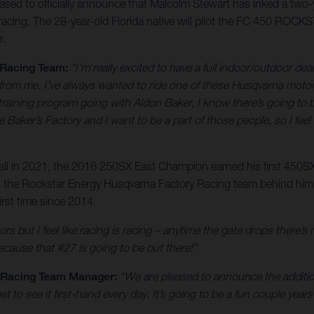
ed to officially announce that Malcolm Stewart has inked a two-ye
ing. The 28-year-old Florida native will pilot the FC 450 ROCK
r.
 Racing Team:
“I’m really excited to have a full indoor/outdoor deal
 from me. I’ve always wanted to ride one of these Husqvarna motorcy
aining program going with Aldon Baker, I know there’s going to be 
Baker’s Factory and I want to be a part of those people, so I feel 
rall in 2021, the 2016 250SX East Champion earned his first 450SX
 with the Rockstar Energy Husqvarna Factory Racing team behind hi
rst time since 2014.
ors but I feel like racing is racing – anytime the gate drops there’s
because that #27 is going to be out there!”
y Racing Team Manager:
“We are pleased to announce the addition
to see it first-hand every day. It’s going to be a fun couple year