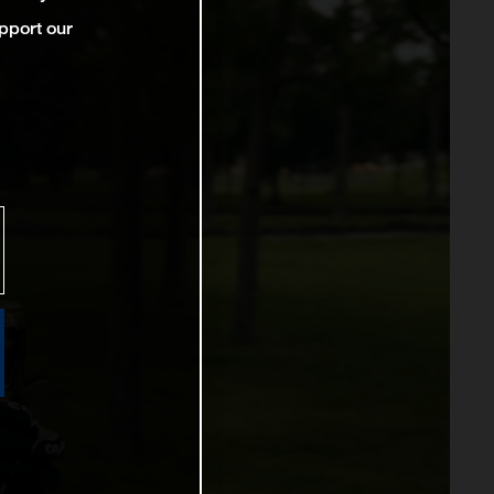
pport our