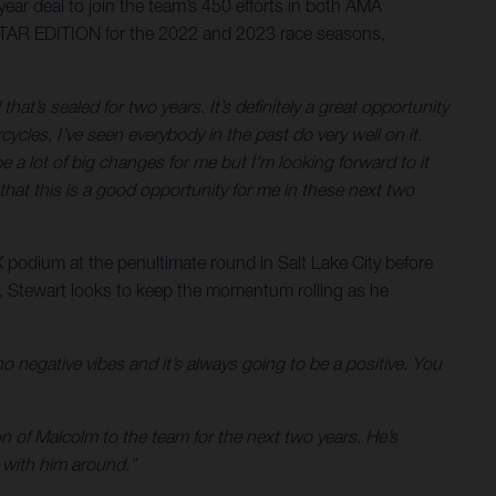
ar deal to join the team’s 450 efforts in both AMA
STAR EDITION for the 2022 and 2023 race seasons,
 that’s sealed for two years. It’s definitely a great opportunity
cles, I’ve seen everybody in the past do very well on it.
a lot of big changes for me but I’m looking forward to it
that this is a good opportunity for me in these next two
 podium at the penultimate round in Salt Lake City before
m, Stewart looks to keep the momentum rolling as he
 no negative vibes and it’s always going to be a positive. You
 of Malcolm to the team for the next two years. He’s
s with him around.”