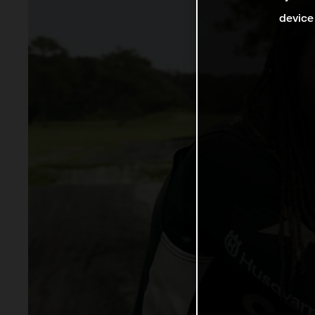
device