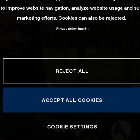
 to improve website navigation, analyze website usage and su
marketing efforts. Cookies can also be rejected.
Privacy policy
Imprint
REJECT ALL
ACCEPT ALL COOKIES
COOKIE SETTINGS