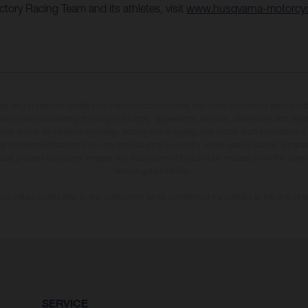
ory Racing Team and its athletes, visit
www.husqvarna-motorcy
may vary in selected details from the production models and some illustrations feature op
ll information concerning the scope of supply, appearance, services, dimensions and weig
 that errors, for instance in printing, setting and/or typing, may occur; such information i
hat model specifications may vary from country to country. In the case of coated surface
usual process deviations. Images and illustrations of Enduro bike models show the compe
homologated version.
n values stated refer to the roadworthy series condition of the vehicles at the time of fa
SERVICE