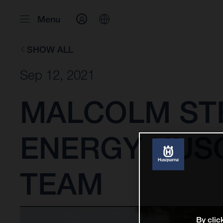
Menu
SHOW ALL
Sep 12, 2021
MALCOLM ST
ENERGY HUS
TEAM
By clic