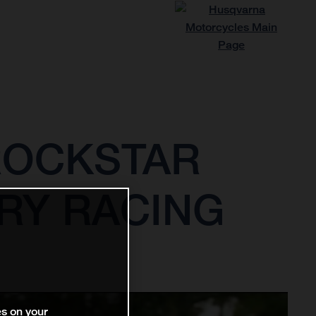
ROCKSTAR
RY RACING
es on your