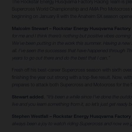
The Rockstar Energy Husqvarna Factory Racing Team is pleas
Supercross World Championship and AMA Pro Motocross rac
beginning on January 8 with the Anaheim SX season opene
Malcolm Stewart – Rockstar Energy Husqvarna Factory
for me and I think there’s nothing but positive vibes coming
We’ve been putting in the work this summer. Having a new tr
all. I’ve seen the successes that have happened through The 
years to go out there and do the best that I can.”
Fresh off his best-career Supercross season with sixth ove
finishing the year out strong with a top-five result. Now,
prepares to attack both Supercross and Motocross for the fi
Stewart added
, “It’s been a while since I’ve done the outdo
live and you learn something from it, so let’s just get ready 
Stephen Westfall – Rockstar Energy Husqvarna Factor
always been a joy to watch riding Supercross and now we get 