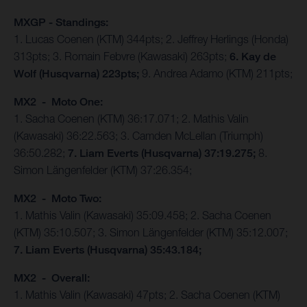
MXGP - Standings:
1. Lucas Coenen (KTM) 344pts; 2. Jeffrey Herlings (Honda)
313pts; 3. Romain Febvre (Kawasaki) 263pts;
6. Kay de
Wolf (Husqvarna) 223pts;
9. Andrea Adamo (KTM) 211pts;
MX2 - Moto One:
1. Sacha Coenen (KTM) 36:17.071; 2. Mathis Valin
(Kawasaki) 36:22.563; 3. Camden McLellan (Triumph)
36:50.282;
7. Liam Everts (Husqvarna) 37:19.275;
8.
Simon Längenfelder (KTM) 37:26.354;
MX2 - Moto Two:
1. Mathis Valin (Kawasaki) 35:09.458; 2. Sacha Coenen
(KTM) 35:10.507; 3. Simon Längenfelder (KTM) 35:12.007;
7. Liam Everts (Husqvarna) 35:43.184;
MX2 - Overall:
1. Mathis Valin (Kawasaki) 47pts; 2. Sacha Coenen (KTM)