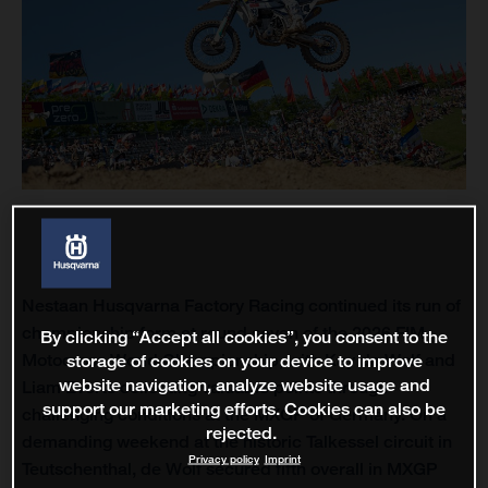
Nestaan Husqvarna Factory Racing continued its run of
championship form at round seven of the 2026 FIM
By clicking “Accept all cookies”, you consent to the
storage of cookies on your device to improve
Motocross World Championship, with Kay de Wolf and
website navigation, analyze website usage and
Liam Everts collecting valuable points through
support our marketing efforts. Cookies can also be
challenging conditions at the MXGP of Germany. On a
rejected.
demanding weekend at the historic Talkessel circuit in
Privacy policy
Imprint
Teutschenthal, de Wolf secured fifth overall in MXGP