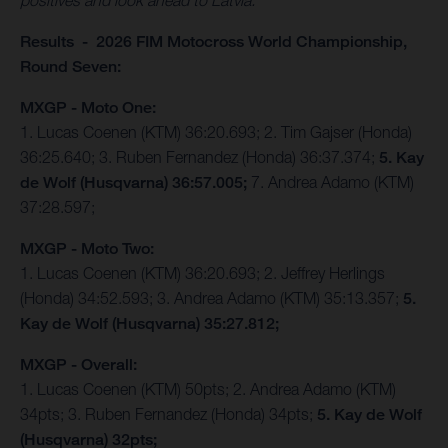
positives and look ahead to Latvia."
Results - 2026 FIM Motocross World Championship,
Round Seven:
MXGP - Moto One:
1. Lucas Coenen (KTM) 36:20.693; 2. Tim Gajser (Honda)
36:25.640; 3. Ruben Fernandez (Honda) 36:37.374;
5. Kay
de Wolf (Husqvarna) 36:57.005;
7. Andrea Adamo (KTM)
37:28.597;
MXGP - Moto Two:
1. Lucas Coenen (KTM) 36:20.693; 2. Jeffrey Herlings
(Honda) 34:52.593; 3. Andrea Adamo (KTM) 35:13.357;
5.
Kay de Wolf (Husqvarna) 35:27.812;
MXGP - Overall:
1. Lucas Coenen (KTM) 50pts; 2. Andrea Adamo (KTM)
34pts; 3. Ruben Fernandez (Honda) 34pts;
5. Kay de Wolf
(Husqvarna) 32pts;