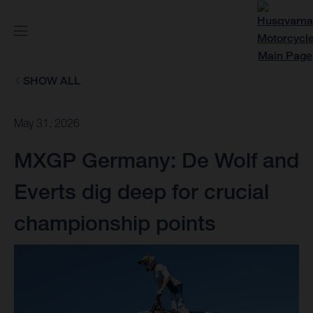
SHOW ALL
May 31, 2026
MXGP Germany: De Wolf and
Everts dig deep for crucial
championship points