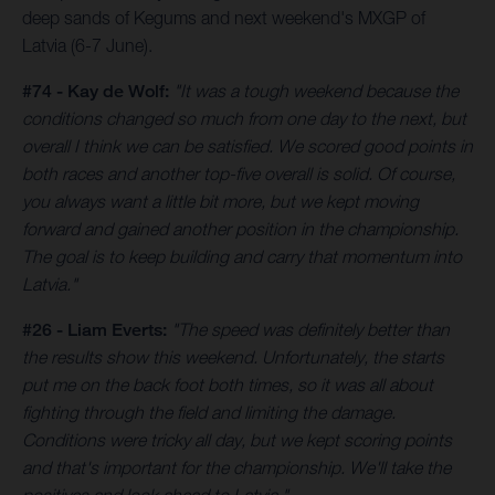
deep sands of Kegums and next weekend's MXGP of
Latvia (6-7 June).
#74 - Kay de Wolf:
"It was a tough weekend because the
conditions changed so much from one day to the next, but
overall I think we can be satisfied. We scored good points in
both races and another top-five overall is solid. Of course,
you always want a little bit more, but we kept moving
forward and gained another position in the championship.
The goal is to keep building and carry that momentum into
Latvia."
#26 - Liam Everts:
"The speed was definitely better than
the results show this weekend. Unfortunately, the starts
put me on the back foot both times, so it was all about
fighting through the field and limiting the damage.
Conditions were tricky all day, but we kept scoring points
and that's important for the championship. We'll take the