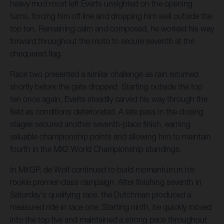
heavy mud roost left Everts unsighted on the opening
turns, forcing him off line and dropping him well outside the
top ten. Remaining calm and composed, he worked his way
forward throughout the moto to secure seventh at the
chequered flag.
Race two presented a similar challenge as rain returned
shortly before the gate dropped. Starting outside the top
ten once again, Everts steadily carved his way through the
field as conditions deteriorated. A late pass in the closing
stages secured another seventh-place finish, earning
valuable championship points and allowing him to maintain
fourth in the MX2 World Championship standings.
In MXGP, de Wolf continued to build momentum in his
rookie premier-class campaign. After finishing seventh in
Saturday's qualifying race, the Dutchman produced a
measured ride in race one. Starting ninth, he quickly moved
into the top five and maintained a strong pace throughout