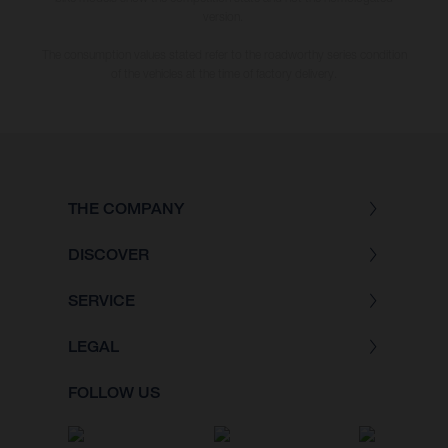
version.
The consumption values stated refer to the roadworthy series condition
of the vehicles at the time of factory delivery.
THE COMPANY
DISCOVER
SERVICE
LEGAL
FOLLOW US