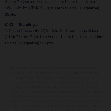
47pts; 3. Camden McLellan (Triumph) 35pts; 5. Simon
Längenfelder (KTM) 33pts;
8. Liam Everts (Husqvarna)
28pts;
MX2 - Standings:
1. Sacha Coenen (KTM) 320pts; 2. Simon Längenfelder
(KTM) 317pts; 3. Guillem Farres (Triumph) 301pts;
4. Liam
Everts (Husqvarna) 281pts;
The illustrated vehicles may vary in selected details from the production
models and some illustrations feature optional equipment available at
additional cost. All information concerning the scope of supply,
appearance, services, dimensions and weights is non-binding and
specified with the proviso that errors, for instance in printing, setting
and/or typing, may occur; such information is subject to change without
notice. Please note that model specifications may vary from country to
country. In the case of coated surfaces, there may be colour differences
due to the usual process deviations. Images and illustrations of Enduro
bike models show the competition state and not the homologated