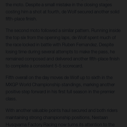
the moto. Despite a small mistake in the closing stages
costing him a shot at fourth, de Wolf secured another solid
fifth-place finish.
The second moto followed a similar pattern. Running inside
the top six from the opening laps, de Wolf spent much of
the race locked in battle with Ruben Fernandez. Despite
losing time during several attempts to make the pass, he
remained composed and delivered another fifth-place finish
to complete a consistent 5-5 scorecard.
Fifth overall on the day moves de Wolf up to sixth in the
MXGP World Championship standings, marking another
positive step forward in his first full season in the premier
class.
With another valuable points haul secured and both riders
maintaining strong championship positions, Nestaan
Husqvarna Factory Racing now turns its attention to the