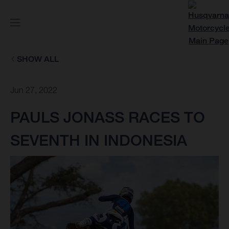
SHOW ALL
Jun 27, 2022
PAULS JONASS RACES TO
SEVENTH IN INDONESIA