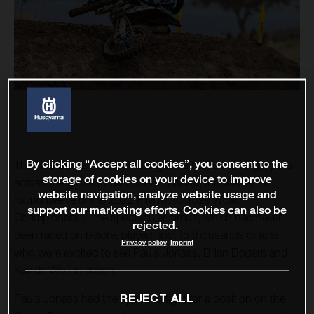
By clicking “Accept all cookies”, you consent to the
The Husqvarna Factory Racing stars made the lengthy trip
storage of cookies on your device to improve
across the globe to Samota-Sumbawa, Indonesia, for
website navigation, analyze website usage and
round twelve of the 2022 FIM Motocross World
support our marketing efforts. Cookies can also be
Championship. The spectacular circuit, which had never
rejected.
been raced on before, played host to thousands of fans
Privacy policy
Imprint
who were excited to see Pauls Jonass, Brian Bogers and
Kay de Wolf in action.
REJECT ALL
Pauls Jonass had the speed to fight for a position on the