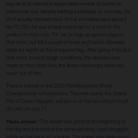
Kay de Wolf claimed a respectable number of points on
Indonesian soil, despite battling a sickness on race day. De
Wolf actually showed more of that incredible pace aboard
his FC 250; he was a clear contender for a spot on the
podium in moto one. '74' ran as high as second place in
that moto, but fell a couple of times and had to ultimately
settle for eighth at the chequered flag. After giving it his all in
that moto, in such tough conditions, the decision was
made to miss moto two; the illness had simply taken too
much out of him.
There is a break in the 2022 FIM Motocross World
Championship schedule now. The next round, the Grand
Prix of Czech Republic, will be run at the old-school circuit
of Loket on July 17.
Pauls Jonass:
"The speed was good at the beginning of
the day and it is kind of the same old story. I just struggled
a little as the track got rougher. The speed was really good