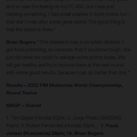
and so was the feeling on my FC 450, but I was just
missing something. I had small crashes in both motos too –
that didn't help after some great starts! The good thing is
that the speed is there."
Brian Bogers:
"This weekend was a complete disaster. I
got food poisoning, so we knew that it would be tough. We
just did what we could to salvage some points today. We
will get healthy and try to bounce back at the next round
with some good results, because I can do better than this."
Results – 2022 FIM Motocross World Championship,
Round Twelve
MXGP – Overall
1. Tim Gajser (Honda) 50pts; 2. Jorge Prado (GASGAS)
44pts; 3. Ruben Fernandez (Honda) 38pts…
7. Pauls
Jonass (Husqvarna) 28pts; 16. Brian Bogers