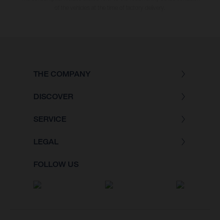
of the vehicles at the time of factory delivery.
THE COMPANY
DISCOVER
SERVICE
LEGAL
FOLLOW US