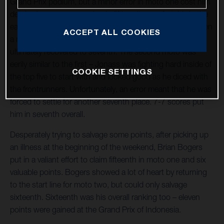
Grand Prix podium, but a minor error in moto one cost him
dearly. Jonass was running in fifth quite comfortably in the
early stages and desperately trying to make progress, when
ACCEPT ALL COOKIES
a misstep in a turn caused him to drop to ninth. '41'
ultimately recovered to seventh. The second moto was
eerily similar to the first – Jonass was fighting hard inside of
COOKIE SETTINGS
the top five to start with and looked good as he diced with
the frontrunners. Unfortunately, an error meant that he was
forced to settle for another seventh place. 7-7 scores put
him in seventh overall.
Desperately trying to salvage some points, after picking up
an illness at the beginning of the weekend, Brian Bogers
put in a valiant effort to claim fifteenth in moto one and six
valuable points. Bogers showed a lot of heart by returning
to the start line for moto two, but could only salvage
sixteenth. Sixteenth was his overall ranking too – eleven
points were gained at the Grand Prix of Indonesia.