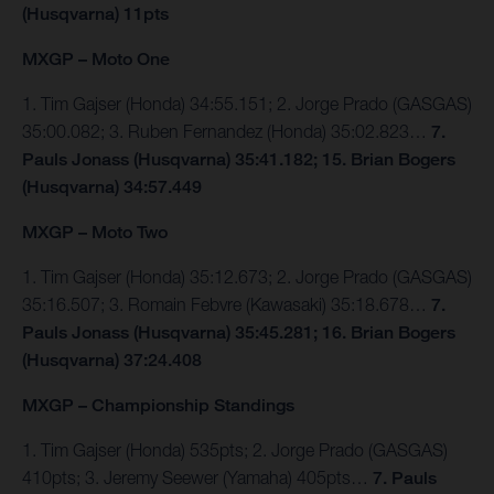
(Husqvarna) 11pts
MXGP – Moto One
1. Tim Gajser (Honda) 34:55.151; 2. Jorge Prado (GASGAS)
35:00.082; 3. Ruben Fernandez (Honda) 35:02.823…
7.
Pauls Jonass (Husqvarna) 35:41.182; 15. Brian Bogers
(Husqvarna) 34:57.449
MXGP – Moto Two
1. Tim Gajser (Honda) 35:12.673; 2. Jorge Prado (GASGAS)
35:16.507; 3. Romain Febvre (Kawasaki) 35:18.678…
7.
Pauls Jonass (Husqvarna) 35:45.281; 16. Brian Bogers
(Husqvarna) 37:24.408
MXGP – Championship Standings
1. Tim Gajser (Honda) 535pts; 2. Jorge Prado (GASGAS)
410pts; 3. Jeremy Seewer (Yamaha) 405pts…
7. Pauls