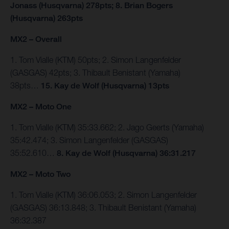
Jonass (Husqvarna) 278pts; 8. Brian Bogers
(Husqvarna) 263pts
MX2 – Overall
1. Tom Vialle (KTM) 50pts; 2. Simon Langenfelder
(GASGAS) 42pts; 3. Thibault Benistant (Yamaha)
38pts…
15. Kay de Wolf (Husqvarna) 13pts
MX2 – Moto One
1. Tom Vialle (KTM) 35:33.662; 2. Jago Geerts (Yamaha)
35:42.474; 3. Simon Langenfelder (GASGAS)
35:52.610…
8. Kay de Wolf (Husqvarna) 36:31.217
MX2 – Moto Two
1. Tom Vialle (KTM) 36:06.053; 2. Simon Langenfelder
(GASGAS) 36:13.848; 3. Thibault Benistant (Yamaha)
36:32.387