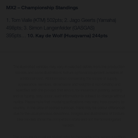
MX2 – Championship Standings
1. Tom Vialle (KTM) 502pts; 2. Jago Geerts (Yamaha)
498pts; 3. Simon Langenfelder (GASGAS)
395pts…
10.
Kay de Wolf (Husqvarna) 244pts
The illustrated vehicles may vary in selected details from the production
models and some illustrations feature optional equipment available at
additional cost. All information concerning the scope of supply,
appearance, services, dimensions and weights is non-binding and
specified with the proviso that errors, for instance in printing, setting
and/or typing, may occur; such information is subject to change without
notice. Please note that model specifications may vary from country to
country. In the case of coated surfaces, there may be colour differences
due to the usual process deviations. Images and illustrations of Enduro
bike models show the competition state and not the homologated
version.
The consumption values stated refer to the roadworthy series condition