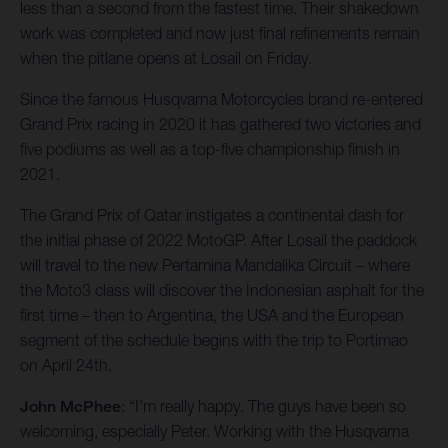
less than a second from the fastest time. Their shakedown
work was completed and now just final refinements remain
when the pitlane opens at Losail on Friday.
Since the famous Husqvarna Motorcycles brand re-entered
Grand Prix racing in 2020 it has gathered two victories and
five podiums as well as a top-five championship finish in
2021.
The Grand Prix of Qatar instigates a continental dash for
the initial phase of 2022 MotoGP. After Losail the paddock
will travel to the new Pertamina Mandalika Circuit – where
the Moto3 class will discover the Indonesian asphalt for the
first time – then to Argentina, the USA and the European
segment of the schedule begins with the trip to Portimao
on April 24th.
John McPhee
: “I’m really happy. The guys have been so
welcoming, especially Peter. Working with the Husqvarna