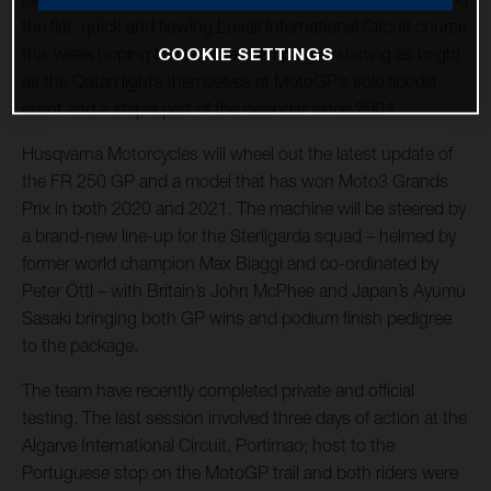
the flat, quick and flowing Losail International Circuit course
COOKIE SETTINGS
this week hoping to start their campaigns shining as bright
as the Qatari lights themselves at MotoGP’s sole floodlit
event and a staple part of the calendar since 2004.
Husqvarna Motorcycles will wheel out the latest update of
the FR 250 GP and a model that has won Moto3 Grands
Prix in both 2020 and 2021. The machine will be steered by
a brand-new line-up for the Sterilgarda squad – helmed by
former world champion Max Biaggi and co-ordinated by
Peter Öttl – with Britain’s John McPhee and Japan’s Ayumu
Sasaki bringing both GP wins and podium finish pedigree
to the package.
The team have recently completed private and official
testing. The last session involved three days of action at the
Algarve International Circuit, Portimao; host to the
Portuguese stop on the MotoGP trail and both riders were