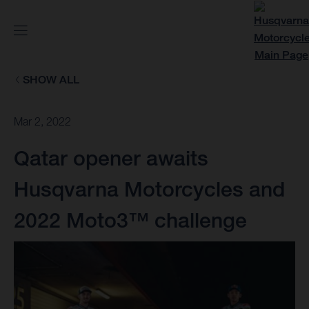
SHOW ALL
Mar 2, 2022
Qatar opener awaits
Husqvarna Motorcycles and
2022 Moto3™ challenge