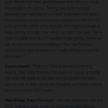
guys directly has been great because they bring so much
knowledge to the group. Testing was quite exciting
because I can see there is so much potential in the bike. I
know we’ll be strong at the races because the FR 250 GP
is so good for corner entry and also the engine package is
really strong, stronger than what I’ve had in the past. We’re
close to Qatar now and I’m excited to get going. I know we
can do some more fine-tweaking in the Free Practice
sessions we have ahead and I’m really looking forward to
the season.”
Ayumu Sasaki
: “Riding in Qatar is always something
special. I feel really motivated because we had an amazing
test and I felt great on the bike and good with the team. I
cannot wait to start racing and hopefully we’ll have a strong
round one of the 2022 season.”
Max Biaggi, Team Principal
: “I am very excited to start the
2022 championship, which for Sterilgarda Max Racing