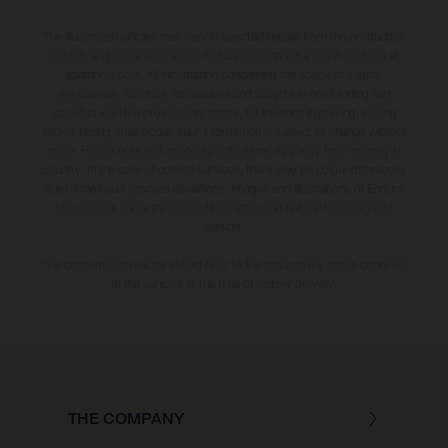
The illustrated vehicles may vary in selected details from the production
models and some illustrations feature optional equipment available at
additional cost. All information concerning the scope of supply,
appearance, services, dimensions and weights is non-binding and
specified with the proviso that errors, for instance in printing, setting
and/or typing, may occur; such information is subject to change without
notice. Please note that model specifications may vary from country to
country. In the case of coated surfaces, there may be colour differences
due to the usual process deviations. Images and illustrations of Enduro
bike models show the competition state and not the homologated
version.
The consumption values stated refer to the roadworthy series condition
of the vehicles at the time of factory delivery.
THE COMPANY