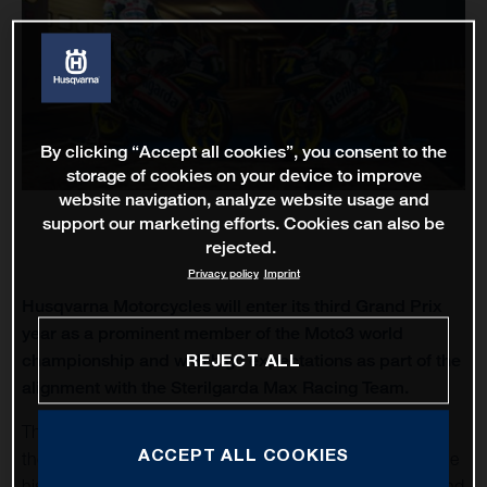
By clicking “Accept all cookies”, you consent to the
storage of cookies on your device to improve
website navigation, analyze website usage and
support our marketing efforts. Cookies can also be
rejected.
Privacy policy
Imprint
Husqvarna Motorcycles will enter its third Grand Prix
year as a prominent member of the Moto3 world
REJECT ALL
championship and with high expectations as part of the
alignment with the Sterilgarda Max Racing Team.
The Grand Prix of Qatar will open MotoGP once again for
ACCEPT ALL COOKIES
the first round of twenty-one and the longest season in the
history of the sport. The teams and riders will gather around