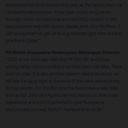
represents the third consecutive year as the factory team for
Husqvarna Motorcycles. It has been a very long winter,
through which we have prepared the 2022 season in the
best possible way with Ayumu Sasaki and John McPhee. It
will be important to get off to a good start right from the first
practice in Qatar.”
Pit Beirer, Husqvarna Motorcycles Motorsport Director
:
“2022 is our third year with the FR 250 GP and those
strong white colours in Moto3 and the third with Max, Peter
and his crew. It is also another season where we know we
will see the guys right at the front of the class and pushing
for top results. For the first time the team have a new rider
line-up but John and Ayumu are not new to us: they have
experience and a lot of potential to give Husqvarna
Motorcycles our best Moto3 championship so far.”