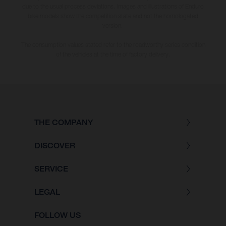
due to the usual process deviations. Images and illustrations of Enduro
bike models show the competition state and not the homologated
version.
The consumption values stated refer to the roadworthy series condition
of the vehicles at the time of factory delivery.
THE COMPANY
DISCOVER
SERVICE
LEGAL
FOLLOW US