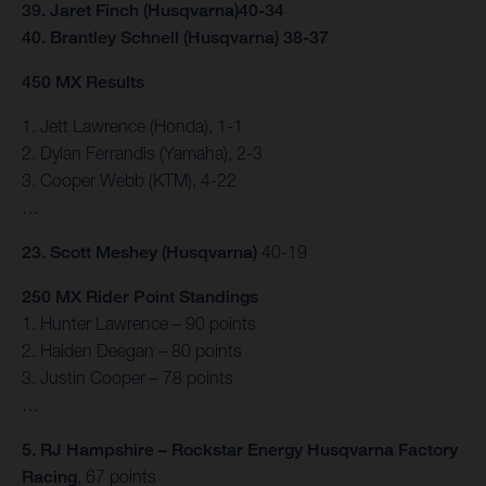
39. Jaret Finch (Husqvarna)40-34
40. Brantley Schnell (Husqvarna) 38-37
450 MX Results
1. Jett Lawrence (Honda), 1-1
2. Dylan Ferrandis (Yamaha), 2-3
3. Cooper Webb (KTM), 4-22
…
23. Scott Meshey (Husqvarna)
40-19
250 MX Rider Point Standings
1. Hunter Lawrence – 90 points
2. Haiden Deegan – 80 points
3. Justin Cooper – 78 points
…
5. RJ Hampshire – Rockstar Energy Husqvarna Factory
Racing
, 67 points