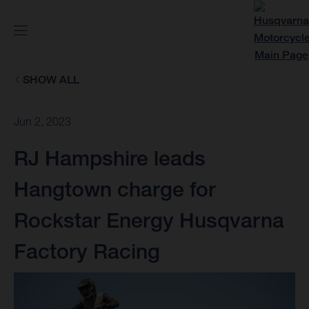
SHOW ALL
Jun 2, 2023
RJ Hampshire leads
Hangtown charge for
Rockstar Energy Husqvarna
Factory Racing