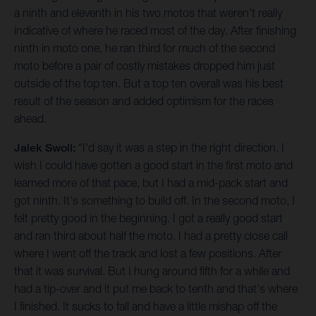
a ninth and eleventh in his two motos that weren’t really
indicative of where he raced most of the day. After finishing
ninth in moto one, he ran third for much of the second
moto before a pair of costly mistakes dropped him just
outside of the top ten. But a top ten overall was his best
result of the season and added optimism for the races
ahead.
Jalek Swoll:
“I'd say it was a step in the right direction. I
wish I could have gotten a good start in the first moto and
learned more of that pace, but I had a mid-pack start and
got ninth. It's something to build off. In the second moto, I
felt pretty good in the beginning. I got a really good start
and ran third about half the moto. I had a pretty close call
where I went off the track and lost a few positions. After
that it was survival. But I hung around fifth for a while and
had a tip-over and it put me back to tenth and that's where
I finished. It sucks to fall and have a little mishap off the