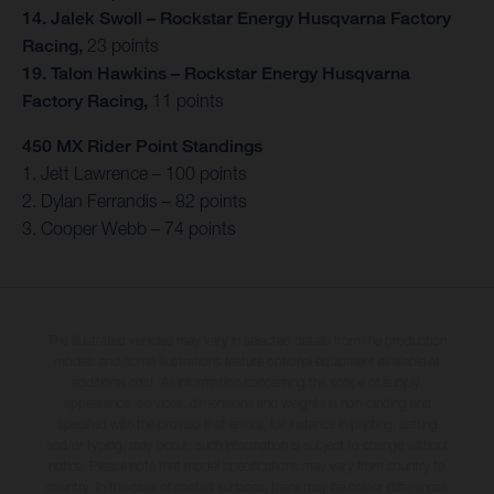
14. Jalek Swoll – Rockstar Energy Husqvarna Factory
Racing,
23 points
19. Talon Hawkins – Rockstar Energy Husqvarna
Factory Racing,
11 points
450 MX Rider Point Standings
1. Jett Lawrence – 100 points
2. Dylan Ferrandis – 82 points
3. Cooper Webb – 74 points
The illustrated vehicles may vary in selected details from the production
models and some illustrations feature optional equipment available at
additional cost. All information concerning the scope of supply,
appearance, services, dimensions and weights is non-binding and
specified with the proviso that errors, for instance in printing, setting
and/or typing, may occur; such information is subject to change without
notice. Please note that model specifications may vary from country to
country. In the case of coated surfaces, there may be colour differences