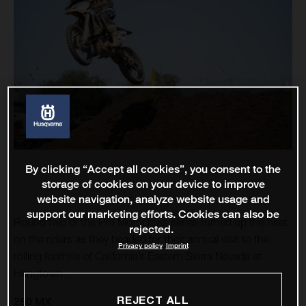
By clicking “Accept all cookies”, you consent to the
storage of cookies on your device to improve
website navigation, analyze website usage and
support our marketing efforts. Cookies can also be
Round two of the Pro Motocross series turned up the heat
rejected.
on the riders as they headed for their annual visit to the
Privacy policy
Imprint
rolling foothills of California’s Eastern Sierra Nevada at
Hangtown.
REJECT ALL
250 MX