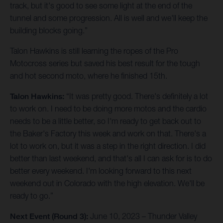
track, but it's good to see some light at the end of the
tunnel and some progression. All is well and we'll keep the
building blocks going.”
Talon Hawkins is still learning the ropes of the Pro
Motocross series but saved his best result for the tough
and hot second moto, where he finished 15th.
Talon Hawkins:
“It was pretty good. There's definitely a lot
to work on. I need to be doing more motos and the cardio
needs to be a little better, so I'm ready to get back out to
the Baker's Factory this week and work on that. There's a
lot to work on, but it was a step in the right direction. I did
better than last weekend, and that's all I can ask for is to do
better every weekend. I'm looking forward to this next
weekend out in Colorado with the high elevation. We'll be
ready to go.”
Next Event (Round 3):
June 10, 2023 – Thunder Valley