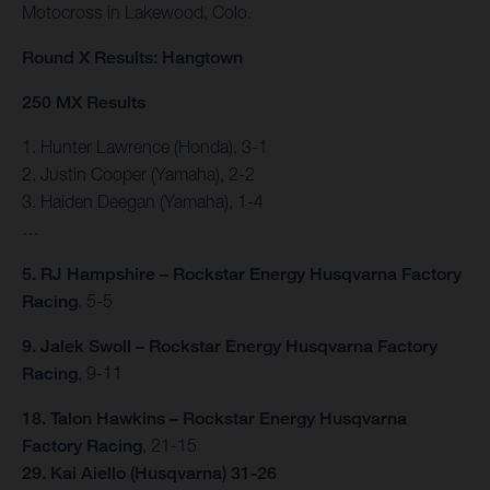
Motocross in Lakewood, Colo.
Round X Results: Hangtown
250 MX Results
1. Hunter Lawrence (Honda), 3-1
2. Justin Cooper (Yamaha), 2-2
3. Haiden Deegan (Yamaha), 1-4
…
5. RJ Hampshire – Rockstar Energy Husqvarna Factory
Racing
, 5-5
9. Jalek Swoll – Rockstar Energy Husqvarna Factory
Racing
, 9-11
18. Talon Hawkins – Rockstar Energy Husqvarna
Factory Racing
, 21-15
29. Kai Aiello (Husqvarna) 31-26