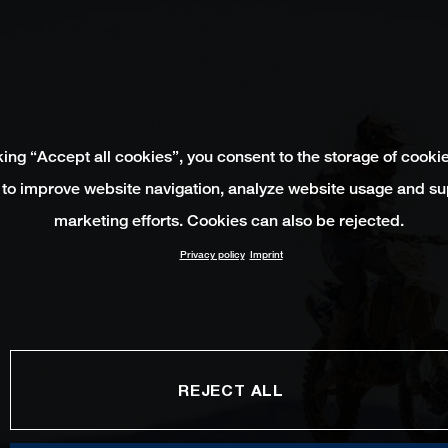
king “Accept all cookies”, you consent to the storage of cooki
 to improve website navigation, analyze website usage and su
marketing efforts. Cookies can also be rejected.
Privacy policy
Imprint
REJECT ALL