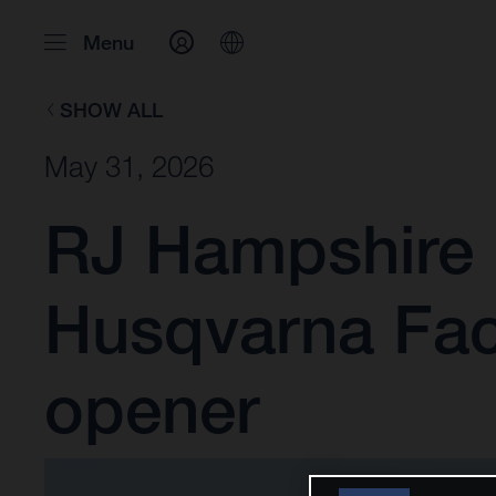
Menu
SHOW ALL
May 31, 2026
RJ Hampshire 
Husqvarna Fac
opener