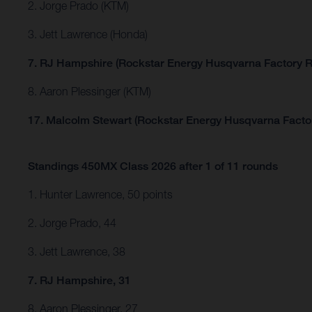
2. Jorge Prado (KTM)
3. Jett Lawrence (Honda)
7. RJ Hampshire (Rockstar Energy Husqvarna Factory R
8. Aaron Plessinger (KTM)
17. Malcolm Stewart (Rockstar Energy Husqvarna Facto
Standings 450MX Class 2026 after 1 of 11 rounds
1. Hunter Lawrence, 50 points
2. Jorge Prado, 44
3. Jett Lawrence, 38
7. RJ Hampshire, 31
8. Aaron Plessinger, 27