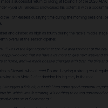
made a successful return to racing at Round 1 of the 2026 AMA 
der Ryder DiFrancesco showcased his potential with a podium fin
the 13th-fastest qualifying time during the morning sessions, bef
e.
utset and climbed as high as fourth during the race's middle stages,
enth overall at the season-opener.
re.
"I was in the fight around that top-five area for most of the day –
etty happy knowing that we have a lot more to give next weekend a
ate at home, and we made positive changes with both the bike and 
olm Stewart, who entered Round 1 eyeing a strong result equip
awing from Moto 2 after dabbing his leg early in the race.
, I struggled a little bit, but I felt I had some good momentum goin
ittle bit, which was frustrating. It's nothing to be too concerned abo
opefully line up in Sacramento."