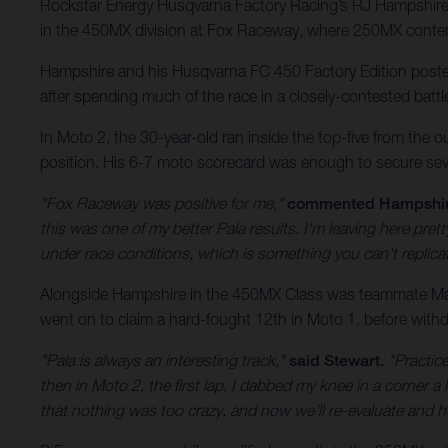
Rockstar Energy Husqvarna Factory Racing’s RJ Hampshire 
in the 450MX division at Fox Raceway, where 250MX conten
Hampshire and his Husqvarna FC 450 Factory Edition posted 
after spending much of the race in a closely-contested battl
In Moto 2, the 30-year-old ran inside the top-five from the o
position. His 6-7 moto scorecard was enough to secure sev
"Fox Raceway was positive for me,"
commented Hampshi
this was one of my better Pala results. I'm leaving here pr
under race conditions, which is something you can't replic
Alongside Hampshire in the 450MX Class was teammate Malc
went on to claim a hard-fought 12th in Moto 1, before withdr
"Pala is always an interesting track,"
said Stewart.
"Practice
then in Moto 2, the first lap, I dabbed my knee in a corner a l
that nothing was too crazy, and now we'll re-evaluate and h