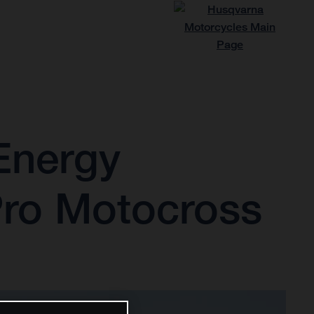
Energy
Pro Motocross