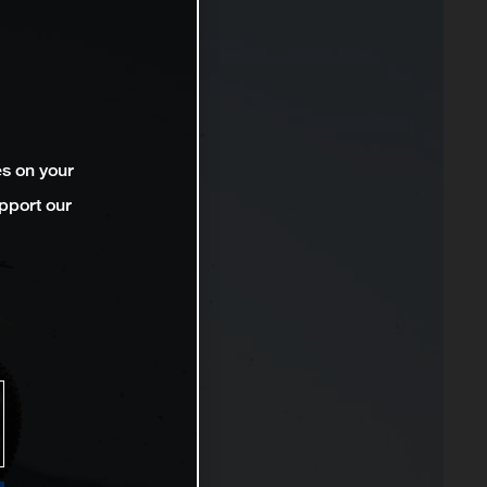
es on your
pport our