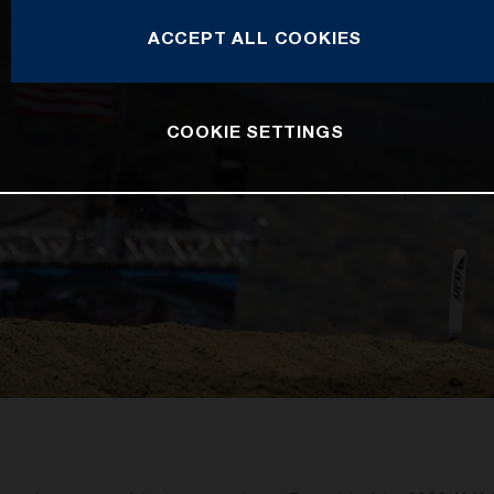
ACCEPT ALL COOKIES
COOKIE SETTINGS