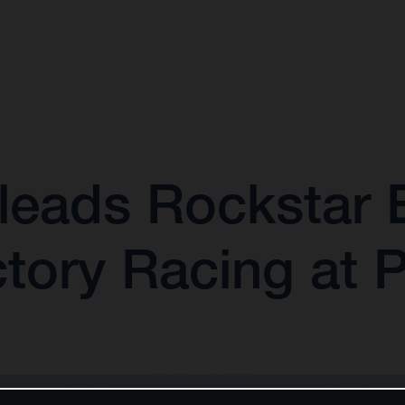
leads Rockstar 
tory Racing at 