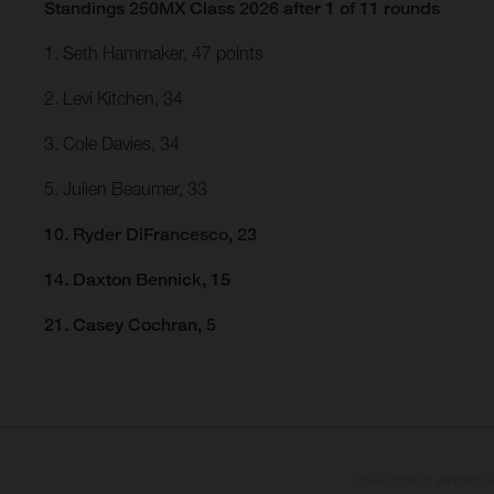
Standings 250MX Class 2026 after 1 of 11 rounds
1. Seth Hammaker, 47 points
2. Levi Kitchen, 34
3. Cole Davies, 34
5. Julien Beaumer, 33
10. Ryder DiFrancesco, 23
14. Daxton Bennick, 15
21. Casey Cochran, 5
The illustrated vehicles 