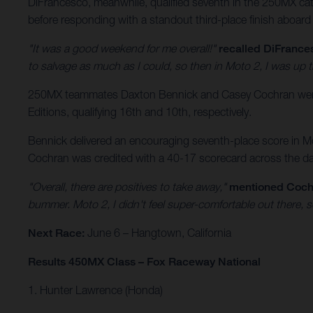
DiFrancesco, meanwhile, qualified seventh in the 250MX categ
before responding with a standout third-place finish aboard
"It was a good weekend for me overall!"
recalled DiFrance
to salvage as much as I could, so then in Moto 2, I was up t
250MX teammates Daxton Bennick and Casey Cochran were a
Editions, qualifying 16th and 10th, respectively.
Bennick delivered an encouraging seventh-place score in Mot
Cochran was credited with a 40-17 scorecard across the day’
"Overall, there are positives to take away,"
mentioned Coch
bummer. Moto 2, I didn't feel super-comfortable out there, s
Next Race:
June 6 – Hangtown, California
Results 450MX Class – Fox Raceway National
1. Hunter Lawrence (Honda)