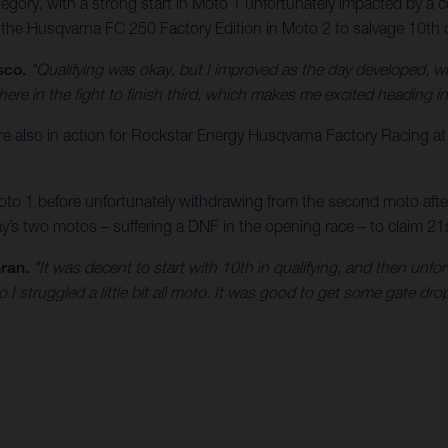
ory, with a strong start in Moto 1 unfortunately impacted by a cos
 the Husqvarna FC 250 Factory Edition in Moto 2 to salvage 10th ov
sco.
"Qualifying was okay, but I improved as the day developed, w
here in the fight to finish third, which makes me excited heading 
lso in action for Rockstar Energy Husqvarna Factory Racing a
o 1 before unfortunately withdrawing from the second moto after a
s two motos – suffering a DNF in the opening race – to claim 21st
ran.
"It was decent to start with 10th in qualifying, and then unfo
o I struggled a little bit all moto. It was good to get some gate d