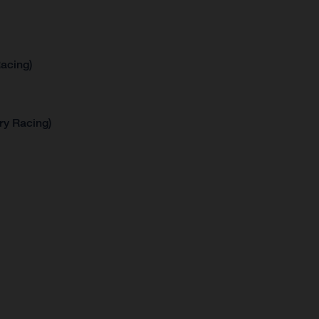
acing)
ry Racing)