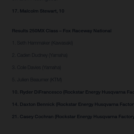
17. Malcolm Stewart, 10
Results 250MX Class – Fox Raceway National
1. Seth Hammaker (Kawasaki)
2. Caden Dudney (Yamaha)
3. Cole Davies (Yamaha)
5. Julien Beaumer (KTM)
10. Ryder DiFrancesco (Rockstar Energy Husqvarna Fac
14. Daxton Bennick (Rockstar Energy Husqvarna Factor
21. Casey Cochran (Rockstar Energy Husqvarna Factory