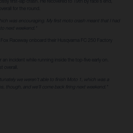
tly first-lap crash. He recovered to 19th by race's end,
erall for the round.
hich was encouraging. My first moto crash meant that I had
into next weekend."
t Fox Raceway onboard their Husqvarna FC 250 Factory
n incident while running inside the top-five early on.
 overall.
rtunately we weren't able to finish Moto 1, which was a
rops, though, and we'll come back firing next weekend."