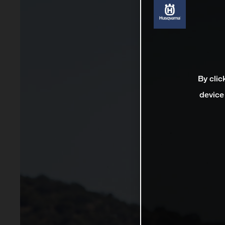
By clic
device