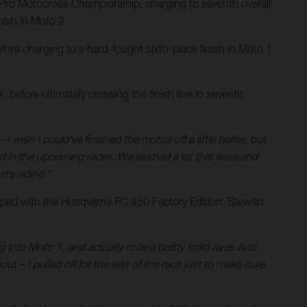
Pro Motocross Championship, charging to seventh overall
ish in Moto 2.
ore charging to a hard-fought sixth-place finish in Moto 1
 before ultimately crossing the finish line in seventh
 I wish I could've finished the motos off a little better, but
nd in the upcoming races. We learned a lot this weekend
my riding."
ped with the Husqvarna FC 450 Factory Edition. Stewart
g into Moto 1, and actually rode a pretty solid race. And
ut – I pulled off for the rest of the race just to make sure