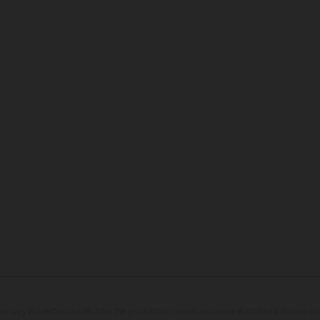
may vary in selected details from the production models and some illustrations feature op