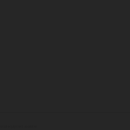
tional equipment available