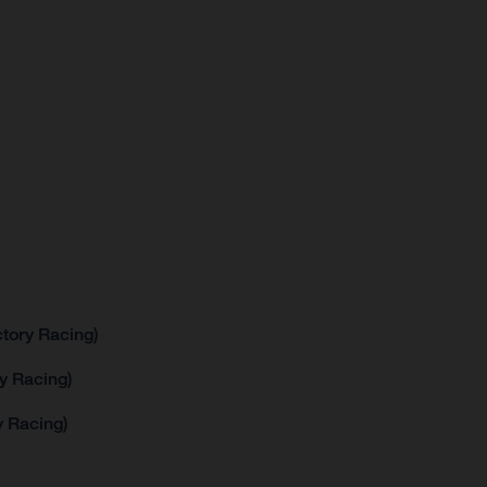
tory Racing)
y Racing)
 Racing)