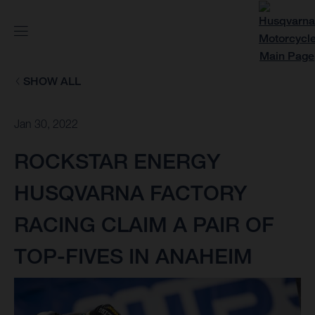
SHOW ALL
Jan 30, 2022
ROCKSTAR ENERGY
HUSQVARNA FACTORY
RACING CLAIM A PAIR OF
TOP-FIVES IN ANAHEIM