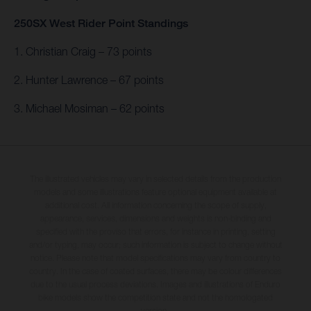
250SX West Rider Point Standings
1. Christian Craig – 73 points
2. Hunter Lawrence – 67 points
3. Michael Mosiman – 62 points
The illustrated vehicles may vary in selected details from the production
models and some illustrations feature optional equipment available at
additional cost. All information concerning the scope of supply,
appearance, services, dimensions and weights is non-binding and
specified with the proviso that errors, for instance in printing, setting
and/or typing, may occur; such information is subject to change without
notice. Please note that model specifications may vary from country to
country. In the case of coated surfaces, there may be colour differences
due to the usual process deviations. Images and illustrations of Enduro
bike models show the competition state and not the homologated
version.