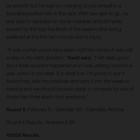
as seventh but he kept on charging to put himself in a
favorable position late in the race. With two laps to go, he
was able to capitalize on some mistakes and ultimately
secure his first top-five finish of the season after being
sidelined at the first two rounds due to injury.
“It was a what-could-have-been night for me but it was still
a step in the right direction,”
Swoll said.
“I felt really good
but a freak accident happened and I was getting covered in
gas, which is not ideal. It is what it is. I’m going to put it
behind me, take the positives and carry it into the week of
training and we should be back ready to compete for one of
those top-three spots next weekend.”
Round 5:
February 5 – Glendale SX – Glendale, Arizona
Round 4 Results: Anaheim 2 SX
450SX Results