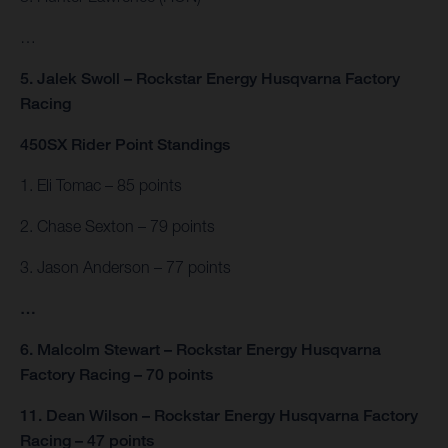
…
5. Jalek Swoll – Rockstar Energy Husqvarna Factory
Racing
450SX Rider Point Standings
1. Eli Tomac – 85 points
2. Chase Sexton – 79 points
3. Jason Anderson – 77 points
…
6. Malcolm Stewart – Rockstar Energy Husqvarna
Factory Racing – 70 points
11. Dean Wilson – Rockstar Energy Husqvarna Factory
Racing – 47 points