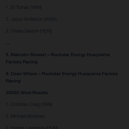
1. Eli Tomac (YAM)
2. Jason Anderson (KAW)
3. Chase Sexton (HON)
…
5. Malcolm Stewart – Rockstar Energy Husqvarna
Factory Racing
9. Dean Wilson – Rockstar Energy Husqvarna Factory
Racing
250SX West Results
1. Christian Craig (YAM)
2. Michael Mosiman
3. Hunter Lawrence (HON)