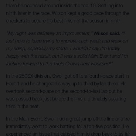
there he bounced around inside the top-10. Settling into
ninth later in the race, Wilson kept a good pace through the
checkers to secure his best finish of the season in ninth.
"My night was definitely an improvement,”
Wilson said.
“I
just have to keep trying to improve each week and work on
my riding, especially my starts. I wouldn't say I'm totally
happy with the result, but it was a solid Main Event and I’m
looking forward to the Triple Crown next weekend!"
In the 250SX division, Swoll got off to a fourth-place start in
Heat 1 and he charged his way up to third by lap three. He
overtook second-place on the second-to-last lap but he
was passed back just before the finish, ultimately securing
third in the heat.
In the Main Event, Swoll had a great jump off the line and he
immediately went to work battling for a top-five position. He
experienced an issue that caused him to drop back to as far