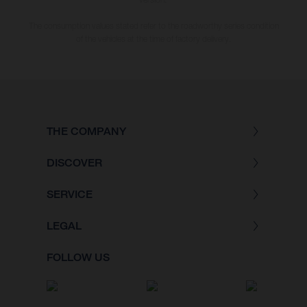
The consumption values stated refer to the roadworthy series condition
of the vehicles at the time of factory delivery.
THE COMPANY
DISCOVER
SERVICE
LEGAL
FOLLOW US