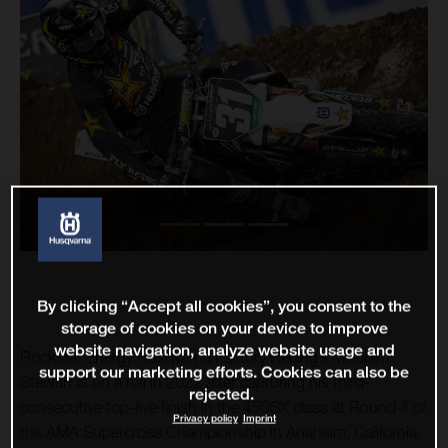
By clicking “Accept all cookies”, you consent to the
storage of cookies on your device to improve
website navigation, analyze website usage and
Rockstar Energy Husqvarna Factory Racing’s Malcolm
support our marketing efforts. Cookies can also be
Stewart is on a roll in 2022 after capturing his third-
rejected.
consecutive top-five finish in the 450SX class at Round 4 of
Privacy policy
Imprint
the AMA Supercross Championship in Anaheim, California.