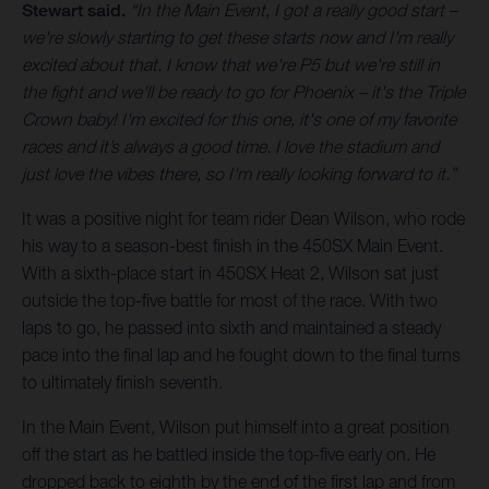
Stewart said.
“In the Main Event, I got a really good start –
we're slowly starting to get these starts now and I'm really
excited about that. I know that we're P5 but we're still in
the fight and we'll be ready to go for Phoenix – it's the Triple
Crown baby! I'm excited for this one, it's one of my favorite
races and it’s always a good time. I love the stadium and
just love the vibes there, so I'm really looking forward to it.”
It was a positive night for team rider Dean Wilson, who rode
his way to a season-best finish in the 450SX Main Event.
With a sixth-place start in 450SX Heat 2, Wilson sat just
outside the top-five battle for most of the race. With two
laps to go, he passed into sixth and maintained a steady
pace into the final lap and he fought down to the final turns
to ultimately finish seventh.
In the Main Event, Wilson put himself into a great position
off the start as he battled inside the top-five early on. He
dropped back to eighth by the end of the first lap and from