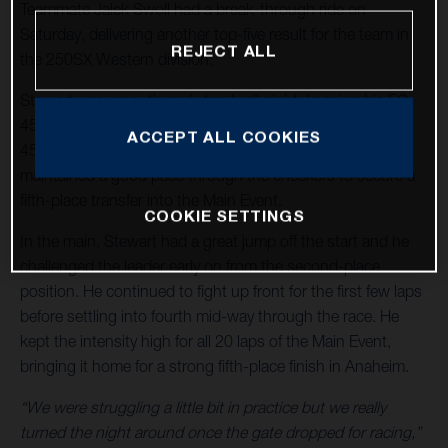
Teammate Jalek Swoll had a break-through ride on
Saturday, delivering another top-five result for the team in
REJECT ALL
the 250SX Western division.
Stewart was smooth and steady all night, keeping his FC
450 Rockstar Edition in the mix from start to finish. In
ACCEPT ALL COOKIES
450SX Heat 1, Stewart grabbed a fifth-place start he
maintained a good pace through the checkers to secure a
fifth-place transfer into the Main Event.
COOKIE SETTINGS
In the main, Stewart had a great jump off the start and he
challenged the leader early on from the second-place
position. He continued to fight up front for the first few laps
before settling into fourth mid-way through the race. He
kept the intensity high for all 20 laps of the Main Event,
bringing it home for a strong fifth-place finish in Anaheim.
“We were struggling a little bit in practice but we really
turned the night around once the gate dropped for racing,”