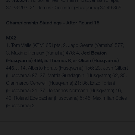
37:43:554;
19. Johannes Norman (Husqvarna) 15 laps,
37:33:293; 21. James Carpenter (Husqvarna) 37:49:855
Championship Standings – After Round 15
MX2
1. Tom Vialle (KTM) 651pts; 2. Jago Geerts (Yamaha) 577;
3. Maxime Renaux (Yamaha) 476;
4. Jed Beaton
(Husqvarna) 456; 5. Thomas Kjer Olsen (Husqvarna)
446…
14. Alberto Forato (Husqvarna) 156; 23. Josh Gilbert
(Husqvarna) 87; 27. Mattia Guadagnini (Husqvarna) 62; 35.
Gianmarco Cenerelli (Husqvarna) 21; 36. Enzo Toriani
(Husqvarna) 21; 37. Johannes Nermann (Husqvarna) 16;
43. Roland Edelbacher (Husqvarna) 5; 45. Maximilian Spies
(Husqvarna) 2