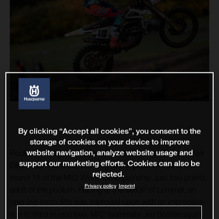
By clicking “Accept all cookies”, you consent to the
storage of cookies on your device to improve
website navigation, analyze website usage and
Rockstar Energy Husqvarna Factory Racing’s Thomas Kjer
support our marketing efforts. Cookies can also be
Olsen has finished in a strong fourth place overall at the
rejected.
round 15 of the MX2 World Championship, just two points
Privacy policy
Imprint
adrift of the podium. Racing at the MXGP of Lommel, an
opening-moto fifth was improved upon with an impressive
ride to third in race two. MX2 teammate Jed Beaton again