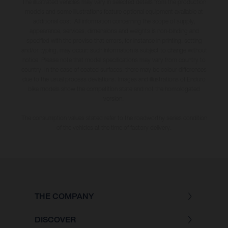
The illustrated vehicles may vary in selected details from the production
models and some illustrations feature optional equipment available at
additional cost. All information concerning the scope of supply,
appearance, services, dimensions and weights is non-binding and
specified with the proviso that errors, for instance in printing, setting
and/or typing, may occur; such information is subject to change without
notice. Please note that model specifications may vary from country to
country. In the case of coated surfaces, there may be colour differences
due to the usual process deviations. Images and illustrations of Enduro
bike models show the competition state and not the homologated
version.
The consumption values stated refer to the roadworthy series condition
of the vehicles at the time of factory delivery.
THE COMPANY
DISCOVER