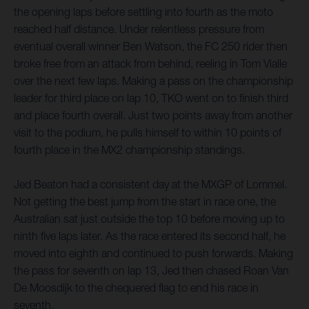
the opening laps before settling into fourth as the moto
reached half distance. Under relentless pressure from
eventual overall winner Ben Watson, the FC 250 rider then
broke free from an attack from behind, reeling in Tom Vialle
over the next few laps. Making a pass on the championship
leader for third place on lap 10, TKO went on to finish third
and place fourth overall. Just two points away from another
visit to the podium, he pulls himself to within 10 points of
fourth place in the MX2 championship standings.
Jed Beaton had a consistent day at the MXGP of Lommel.
Not getting the best jump from the start in race one, the
Australian sat just outside the top 10 before moving up to
ninth five laps later. As the race entered its second half, he
moved into eighth and continued to push forwards. Making
the pass for seventh on lap 13, Jed then chased Roan Van
De Moosdijk to the chequered flag to end his race in
seventh.