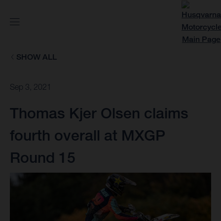
SHOW ALL
Sep 3, 2021
Thomas Kjer Olsen claims
fourth overall at MXGP
Round 15