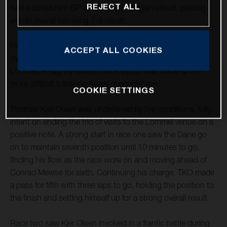
REJECT ALL
had a consistent GP at the sandy Belgian circuit, placing
eighth overall following 7-8 result.
Round 15 of the FIM Motocross World Championship
ACCEPT ALL COOKIES
marked the third and last MXGP round to be held at
Lommel. A slightly revised track layout was made all the
more difficult following heavy overnight rain.
COOKIE SETTINGS
Thomas Kjer Olsen was undeterred by the conditions, fully
intent on ending the trio of visits to the Lommel venue on a
positive note. A strong start in race one saw the Dane go
on to maintain seventh position until 10 minutes to go,
finding his flow as the race wore on and moving ahead of
Conrad Mewse for sixth. Continuing his charge, TKO made
a pass for fifth with three laps to go, holding the position to
the finish and setting himself up for a strong overall result.
Race two saw Kjer Olsen involved in a frantic battle during