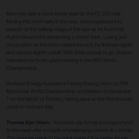
Moto two saw a much better start for the FC 250 rider.
Moving into ninth early in the race, Jed progressed into
seventh at the halfway stage of the race as he found his
rhythm around the demanding Lommel track. Losing just
one position as the moto neared the end, he finished eighth
and claimed eighth overall. With three rounds to go, Beaton
maintains his fourth-place ranking in the MX2 World
Championship.
Rockstar Energy Husqvarna Factory Racing return to FIM
Motocross World Championship competition on November
1 for the MXGP of Trentino, taking place at the Pietramurata
circuit in northern Italy.
Thomas Kjer Olsen:
“A positive day for me and a good end
to the week after a couple of challenging rounds at Lommel.
The changes made to the track made it flow better for me