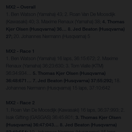
MX2 – Overall
1. Ben Watson (Yamaha) 43; 2. Roan Van De Moosdijk
(Kawasaki) 40; 3. Maxime Renaux (Yamaha) 38;
4. Thomas
Kjer Olsen (Husqvarna) 36… 8. Jed Beaton (Husqvarna)
27;
20. Johannes Nermann (Husqvarna) 5
MX2 - Race 1
1. Ben Watson (Yamaha) 16 laps, 36:15:672; 2. Maxime
Renaux (Yamaha) 36:23:630; 3. Tom Vialle (KTM)
36:34:934…
5. Thomas Kjer Olsen (Husqvarna)
36:48:671… 7. Jed Beaton (Husqvarna) 37:55:292;
18.
Johannes Nermann (Husqvarna) 15 laps, 37:10:642
MX2 - Race 2
1. Roan Van De Moosdijk (Kawasaki) 16 laps, 36:37:993; 2.
Isak Gifting (GASGAS) 36:45:801;
3. Thomas Kjer Olsen
(Husqvarna) 36:47:043… 8. Jed Beaton (Husqvarna)