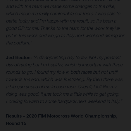
and with the team we made some changes to the bike,
which made me really comfortable out there. I was able to
battle today and I’m happy with my result, so it’s been a
good GP for me. Thanks to the team for the work they’ve
put in this week and we go to Italy next weekend aiming for
the podium.”
Jed Beaton:
“A disappointing day today. Not my greatest
day of racing but I’m healthy, which is important with three
rounds to go. I found my flow in both races but not until
towards the end, which was frustrating. By then there was
a big gap ahead of me in each race. Overall, I felt like my
riding was good, it just took me a little while to get going.
Looking forward to some hardpack next weekend in Italy.”
Results – 2020 FIM Motocross World Championship,
Round 15