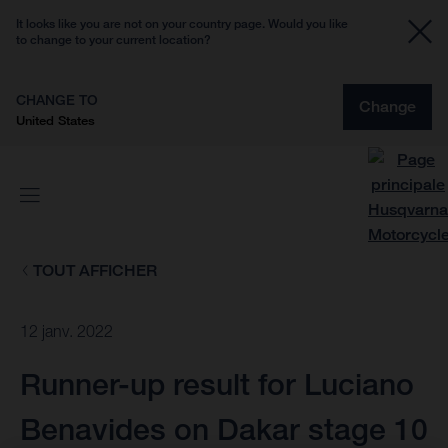
It looks like you are not on your country page. Would you like
to change to your current location?
CHANGE TO
Change
United States
TOUT AFFICHER
12 janv. 2022
Runner-up result for Luciano
Benavides on Dakar stage 10