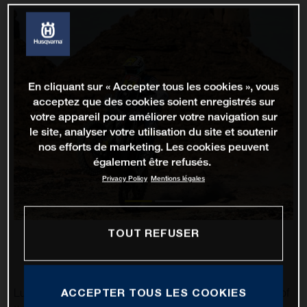
En cliquant sur « Accepter tous les cookies », vous
acceptez que des cookies soient enregistrés sur
votre appareil pour améliorer votre navigation sur
le site, analyser votre utilisation du site et soutenir
nos efforts de marketing. Les cookies peuvent
également être refusés.
Privacy Policy
Mentions légales
TOUT REFUSER
ACCEPTER TOUS LES COOKIES
Luciano Benavides has impressively completed stage 10 of