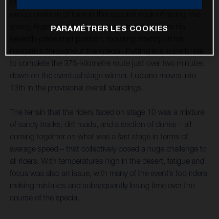
the Dakar Rally as the second-fastest rider. Continuing his
exceptional run of form in this second week of racing, the
young Argentinian immediately pushed hard from his
PARAMÉTRER LES COOKIES
seventh-place start position, focusing intently on his
navigation throughout the special. Putting in a superb ride
to complete the 375-kilometre route just over two minutes
down on the eventual stage winner, Luciano moves into
13th in the provisional overall standings.
The terrain that the riders faced on stage 10 was a mixture
of sandy tracks, dirt roads, and a section of dunes – all
coming together on what was a fast stage in terms of
average speed – that collectively posed a huge challenge to
all riders. With temperatures high in the desert, fatigue and
focus was also an issue, with many of the event’s top riders
making mistakes and subsequently losing time over the
course of the special.