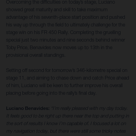
Overcoming the difficulties on today’s stage, Luciano
showed great maturity and skill to take maximum
advantage of his seventh-place start position and pushed
his way up through the field to ultimately challenge for the
stage win on his FR 450 Rally. Completing the gruelling
special just two minutes and nine seconds behind winner
Toby Price, Benavides now moves up to 13th in the
provisional overall standings.
Setting off second for tomorrow’s 346-kilometre special on
stage 11, and aiming to chase down and catch Price ahead
of him, Luciano will be keen to further improve his overall
placing before going into the rally’s final day.
Luciano Benavides:
“I’m really pleased with my day today.
It feels good to be right up there near the top and putting in
the sort of results I know I’m capable of. I focused a lot on
my navigation today, but there were still some tricky notes