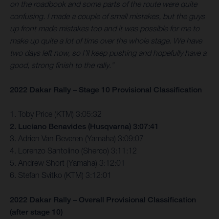
on the roadbook and some parts of the route were quite
confusing. I made a couple of small mistakes, but the guys
up front made mistakes too and it was possible for me to
make up quite a lot of time over the whole stage. We have
two days left now, so I’ll keep pushing and hopefully have a
good, strong finish to the rally.”
2022 Dakar Rally – Stage 10 Provisional Classification
1. Toby Price (KTM) 3:05:32
2. Luciano Benavides (Husqvarna) 3:07:41
3. Adrien Van Beveren (Yamaha) 3:09:07
4. Lorenzo Santolino (Sherco) 3:11:12
5. Andrew Short (Yamaha) 3:12:01
6. Stefan Svitko (KTM) 3:12:01
2022 Dakar Rally – Overall Provisional Classification
(after stage 10)