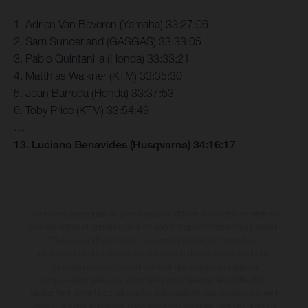
1. Adrien Van Beveren (Yamaha) 33:27:06
2. Sam Sunderland (GASGAS) 33:33:05
3. Pablo Quintanilla (Honda) 33:33:21
4. Matthias Walkner (KTM) 33:35:30
5. Joan Barreda (Honda) 33:37:53
6. Toby Price (KTM) 33:54:49
…
13. Luciano Benavides (Husqvarna) 34:16:17
Les motos présentées en photo peuvent différer du modèle de série sur
certains détails et certaines sont équipées d’options contre supplément.
Toutes les indications sur le volume de livraison, l’aspect, les
performances, les dimensions et les poids des motos ne sont pas
contraignantes et peuvent contenir des erreurs de saisie ou
d'impression ; elles sont donc faites sous réserve de modification.
Veuillez tenir compte du fait que les spécifications des modèles peuvent
varier d'un pays à un autre. Dans le cas des surfaces revêtues, il peut y