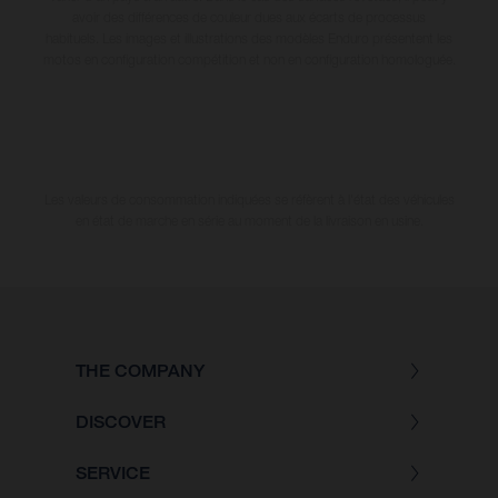
avoir des différences de couleur dues aux écarts de processus
habituels. Les images et illustrations des modèles Enduro présentent les
motos en configuration compétition et non en configuration homologuée.
Les valeurs de consommation indiquées se réfèrent à l'état des véhicules
en état de marche en série au moment de la livraison en usine.
THE COMPANY
DISCOVER
SERVICE