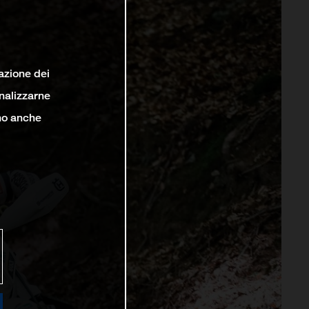
lazione dei
analizzarne
ono anche