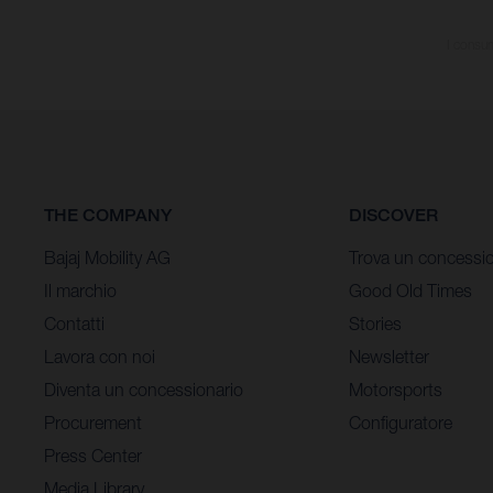
I consum
THE COMPANY
DISCOVER
Bajaj Mobility AG
Trova un concessio
Il marchio
Good Old Times
Contatti
Stories
Lavora con noi
Newsletter
Diventa un concessionario
Motorsports
Procurement
Configuratore
Press Center
Media Library