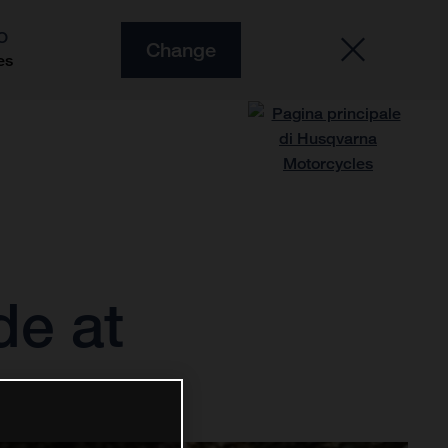
O
Change
es
de at