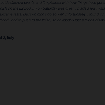
eat to ride different events and I’m pleased with how things have go
finish on the E2 podium on Saturday was great. I made a few mistak
treme tests. Day two didn’t go so well unfortunately, I found it h
 I had to push to the finish, so obviously I lost a fair bit of time t
2, Italy