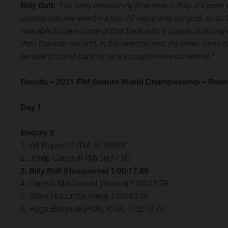
Billy Bolt:
“I’ve really enjoyed my time here in Italy. It’s gr
coming into the event – a top-10 result was my goal, so to 
was able to claw some of that back with a couple of strong ex
then towards the end, in the extreme test, my chain came off and
be able to come back to race a couple more sometime.”
Results – 2021 FIM Enduro World Championship – Round 
Day 1
Enduro 2
1. Wil Ruprecht (TM) 57:59.69
2. Josep Garcia (KTM) 59:47.93
3. Billy Bolt (Husqvarna) 1:00:17.89
4. Hamish MacDonald (Sherco) 1:00:21.78
5. Steve Holcombe (Beta) 1:00:43.56
6. Hugo Blanjoue (FRA), KTM, 1:02:18.76