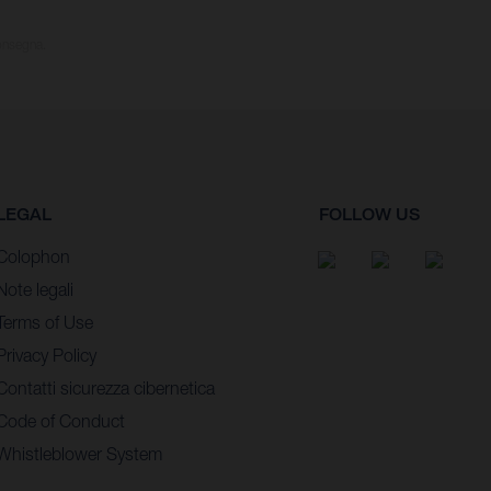
consegna.
LEGAL
FOLLOW US
Colophon
Note legali
Terms of Use
Privacy Policy
Contatti sicurezza cibernetica
Code of Conduct
Whistleblower System