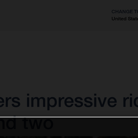
CHANGE T
United Stat
?
vers impressive ri
nd two