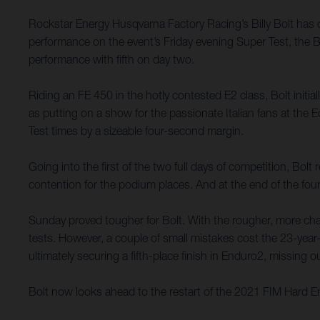
Rockstar Energy Husqvarna Factory Racing’s Billy Bolt has
performance on the event’s Friday evening Super Test, the B
performance with fifth on day two.
Riding an FE 450 in the hotly contested E2 class, Bolt initi
as putting on a show for the passionate Italian fans at th
Test times by a sizeable four-second margin.
Going into the first of the two full days of competition, Bol
contention for the podium places. And at the end of the four
Sunday proved tougher for Bolt. With the rougher, more chall
tests. However, a couple of small mistakes cost the 23-year-
ultimately securing a fifth-place finish in Enduro2, missing
Bolt now looks ahead to the restart of the 2021 FIM Hard