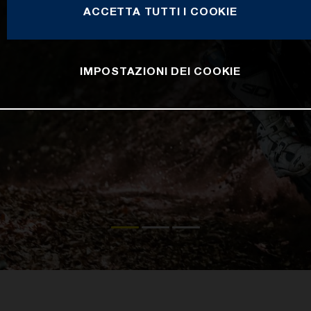
ACCETTA TUTTI I COOKIE
IMPOSTAZIONI DEI COOKIE