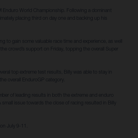
 FIM Enduro World Championship. Following a dominant
imately placing third on day one and backing up his
ing to gain some valuable race time and experience, as well
the crowd’s support on Friday, topping the overall Super
ral top extreme test results, Billy was able to stay in
n the overall EnduroGP category.
umber of leading results in both the extreme and enduro
small issue towards the close of racing resulted in Billy
on July 9-11.