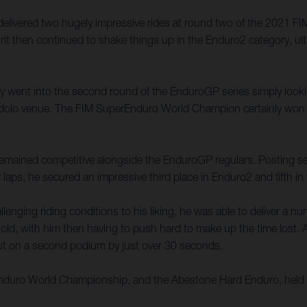
 delivered two hugely impressive rides at round two of the 2021
rit then continued to shake things up in the Enduro2 category, ult
ally went into the second round of the EnduroGP series simply look
e Edolo venue. The FIM SuperEnduro World Champion certainly won 
t remained competitive alongside the EnduroGP regulars. Posting seve
 laps, he secured an impressive third place in Enduro2 and fifth i
enging riding conditions to his liking, he was able to deliver a n
old, with him then having to push hard to make up the time lost. A 
 out on a second podium by just over 30 seconds.
 Enduro World Championship, and the Abestone Hard Enduro, held 