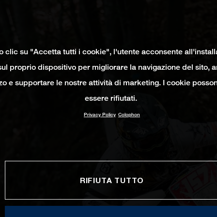
clic su "Accetta tutti i cookie", l'utente acconsente all'instal
ul proprio dispositivo per migliorare la navigazione del sito, 
izzo e supportare le nostre attività di marketing. I cookie poss
essere rifiutati.
Privacy Policy
Colophon
RIFIUTA TUTTO