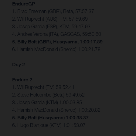
EnduroGP
1. Brad Freeman (GBR), Beta, 57:57.37
2. Wil Ruprecht (AUS), TM, 57:59.69
3. Josep Garcia (ESP), KTM, 59:47.93
4. Andrea Verona (ITA), GASGAS, 59:50.60
5. Billy Bolt (GBR), Husqvarna, 1:00:17.89
6. Hamish MacDonald (Sherco) 1:00:21.78
Day 2
Enduro 2
1. Wil Ruprecht (TM) 58:52.41
2. Steve Holcombe (Beta) 59:49.52
3. Josep Garcia (KTM) 1:00:03.85
4. Hamish MacDonald (Sherco) 1:00:20.82
5. Billy Bolt (Husqvarna) 1:00:38.37
6. Hugo Blanjoue (KTM) 1:01:53.07