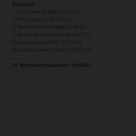
EnduroGP
1. Brad Freeman (Beta) 58:24.94
2. Wil Ruprecht (TM) 58:52.41
3. Steve Holcombe (Beta) 59:49.52
4. Andrea Verona (GASGAS) 59:51.54
5. Josep Garcia (KTM) 1:00:03.85
6. Davide Guarneri (Fantic) 1:00:13.45
…
10. Billy Bolt (Husqvarna) 1:00:38.37
I veicoli illustrati pos
sovrapprezzo. Tutti i dati s
errori di stampa, di compo
le specifiche dei model
dovute alle normali deviaz