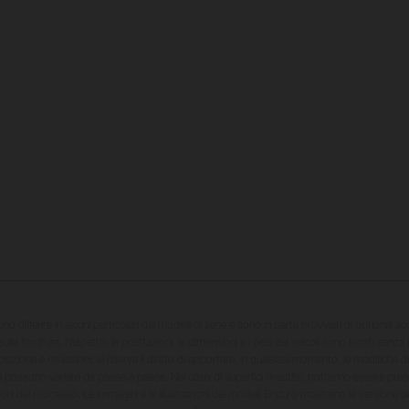
sono differire in alcuni particolari dai modelli di serie e sono in parte provvisti di optional ac
ulla fornitura, l'aspetto, le prestazioni, le dimensioni e i pesi dei veicoli sono forniti senza 
sizione e omissioni; si riserva il diritto di apportare, in qualsiasi momento, le modifiche d
li possono variare da paese a paese. Nel caso di superfici rivestite, potranno essere prese
ioni del processo. Le immagini e le illustrazioni dei modelli Enduro mostrano la versione