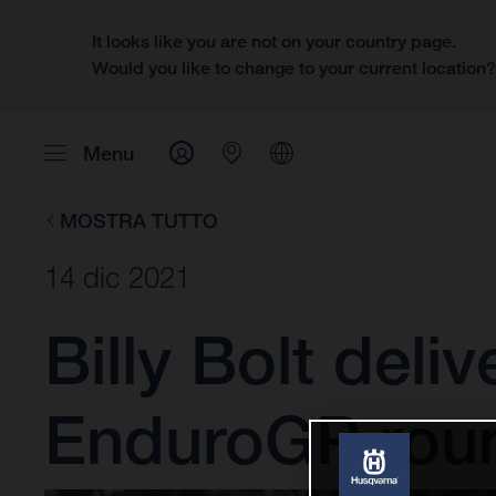
It looks like you are not on your country page.
Would you like to change to your current location
Menu
MOSTRA TUTTO
14 dic 2021
Billy Bolt deli
EnduroGP rou