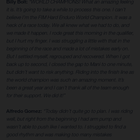
Billy Bolt:
“WORLD CHAMPIONS! What an amazing feeling
it is. It’s going to take a while to process this one. I can’t
believe I’m the FIM Hard Enduro World Champion. It was a
heck of a race today. We all knew what we had to do, and
we made it happen. I rode great this morning in the qualifier,
but I hurt my finger. I was struggling a little with that in the
beginning of the race and made a lot of mistakes early on.
But I settled myself, regrouped and recovered. When I got
back up to second, I closed the gap to Mani to one minute,
but didn’t want to risk anything. Riding into the finish line as
the world champion was such an amazing moment. It’s
been a great year and I can’t thank all of the team enough
for their support. We did it!”
Alfredo Gomez:
“Today didn’t quite go to plan. I was riding
well, but right from the beginning I had arm pump and
wasn’t able to push like I wanted to. I struggled to find a
good rhythm and was making too many mistakes