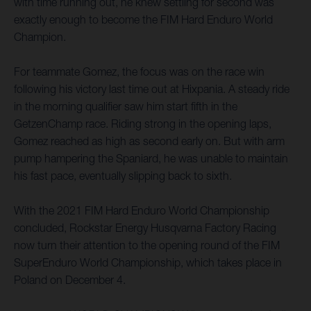
with time running out, he knew settling for second was
exactly enough to become the FIM Hard Enduro World
Champion.
For teammate Gomez, the focus was on the race win
following his victory last time out at Hixpania. A steady ride
in the morning qualifier saw him start fifth in the
GetzenChamp race. Riding strong in the opening laps,
Gomez reached as high as second early on. But with arm
pump hampering the Spaniard, he was unable to maintain
his fast pace, eventually slipping back to sixth.
With the 2021 FIM Hard Enduro World Championship
concluded, Rockstar Energy Husqvarna Factory Racing
now turn their attention to the opening round of the FIM
SuperEnduro World Championship, which takes place in
Poland on December 4.