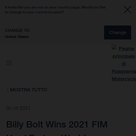
It looks like you are not on your country page. Would you like
to change to your current location?
CHANGE TO
Change
United States
MOSTRA TUTTO
30 ott 2021
Billy Bolt Wins 2021 FIM