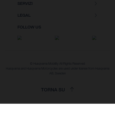
SERVIZI
LEGAL
FOLLOW US
© Husqvarna Mobility All Rights Reserved
Husqvarna and Husqvarna Motorcycles are used under license from Husqvarna
AB, Sweden
TORNA SU