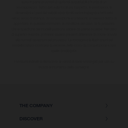
sono in parte provvisti di optional acquistabili a fronte di un
sovrapprezzo. Tutti i dati sulla fornitura, l'aspetto, le prestazioni, le
dimensioni e i pesi dei veicoli sono forniti senza impegno e fatti salvi
refusi, errori di stampa, di composizione e omissioni; si riserva il diritto di
apportare, in qualsiasi momento, le modifiche del caso. Si fa presente
che le specifiche dei modelli possono variare da paese a paese. Nel caso
di superfici rivestite, potranno essere presenti differenze di colore dovute
alle normali deviazioni del processo. Le immagini e le illustrazioni dei
modelli Enduro mostrano la versione della moto da competizione e non
quella omologata.
I consumi indicati si riferiscono ai veicoli di serie omologati per uso su
strada al momento della consegna.
THE COMPANY
DISCOVER