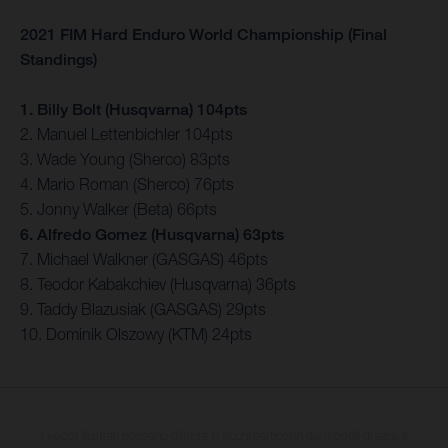
2021 FIM Hard Enduro World Championship (Final
Standings)
1. Billy Bolt (Husqvarna) 104pts
2. Manuel Lettenbichler 104pts
3. Wade Young (Sherco) 83pts
4. Mario Roman (Sherco) 76pts
5. Jonny Walker (Beta) 66pts
6. Alfredo Gomez (Husqvarna) 63pts
7. Michael Walkner (GASGAS) 46pts
8. Teodor Kabakchiev (Husqvarna) 36pts
9. Taddy Blazusiak (GASGAS) 29pts
10. Dominik Olszowy (KTM) 24pts
I veicoli illustrati possono differire in alcuni particolari dai modelli di serie e