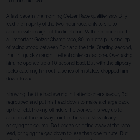
Lettenbichler won.
A fast pace in the morning GetzenRace qualifier saw Billy
lead the majority of the two-hour race, only to slip to
second within sight of the finish line. With the focus on the
all-important GetzenChamp race, 80-minutes plus one lap
of racing stood between Bolt and the title. Starting second,
the Brit quickly caught Lettenbichler on lap one. Overtaking
him, he opened up a 10-second lead. But with the slippery
rocks catching him out, a series of mistakes dropped him
down to sixth.
Knowing the title had swung in Lettenbichler’s favour, Bolt
regrouped and put his head down to make a charge back
up the field. Picking off riders, he worked his way up to
second at the midway point in the race. Now clearly
enjoying the course, Bolt began chipping away at the race
lead, bringing the gap down to less than one minute. But