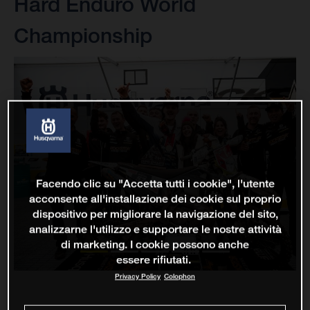
Hard Enduro World
Championship
Facendo clic su "Accetta tutti i cookie", l'utente
acconsente all'installazione dei cookie sul proprio
dispositivo per migliorare la navigazione del sito,
analizzarne l'utilizzo e supportare le nostre attività
di marketing. I cookie possono anche
essere rifiutati.
Privacy Policy
Colophon