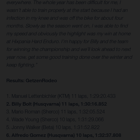
everywhere. The whole year has been difficult for me, I
wasn’t able to train properly at the start because I had an
infection in my knee and was off the bike for about four
months. Slowly as the season went on, I was able to find
my speed and obviously the highlight was my win at home
at Hixpania Hard Enduro. I’m happy for Billy and the team
for winning the championship and we’ll look ahead to next
year now, get some good training done over the winter and
keep fighting.”
Results: GetzenRodeo
1. Manuel Lettenbichler (KTM) 11 laps, 1:29:20.433
2. Billy Bolt (Husqvarna) 11 laps, 1:30:16.852
3. Mario Roman (Sherco) 11 laps, 1:32:05.524
4. Wade Young (Sherco) 10 laps, 1:31:29.066
5. Jonny Walker (Beta) 10 laps, 1:31:52.822
6. Alfredo Gomez (Husqvarna) 10 laps, 1:32:37.808