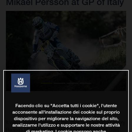
Mikael Persson at GP of Italy
Facendo clic su "Accetta tutti i cookie", l'utente
acconsente all'installazione dei cookie sul proprio
dispositivo per migliorare la navigazione del sito,
It was a dream weekend at the office for Husqvarna Factory
analizzarne l'utilizzo e supportare le nostre attività
Racing’s Mikael Persson who claimed the Enduro3 class
di marketing. I cookie possono anche