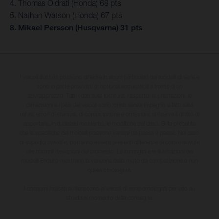
4. Thomas Oldrati (Honda) 68 pts
5. Nathan Watson (Honda) 67 pts
8. Mikael Persson (Husqvarna) 31 pts
I veicoli illustrati possono differire in alcuni particolari dai modelli di serie e
sono in parte provvisti di optional acquistabili a fronte di un
sovrapprezzo. Tutti i dati sulla fornitura, l'aspetto, le prestazioni, le
dimensioni e i pesi dei veicoli sono forniti senza impegno e fatti salvi
refusi, errori di stampa, di composizione e omissioni; si riserva il diritto di
apportare, in qualsiasi momento, le modifiche del caso. Si fa presente
che le specifiche dei modelli possono variare da paese a paese. Nel caso
di superfici rivestite, potranno essere presenti differenze di colore dovute
alle normali deviazioni del processo. Le immagini e le illustrazioni dei
modelli Enduro mostrano la versione della moto da competizione e non
quella omologata.
I consumi indicati si riferiscono ai veicoli di serie omologati per uso su
strada al momento della consegna.