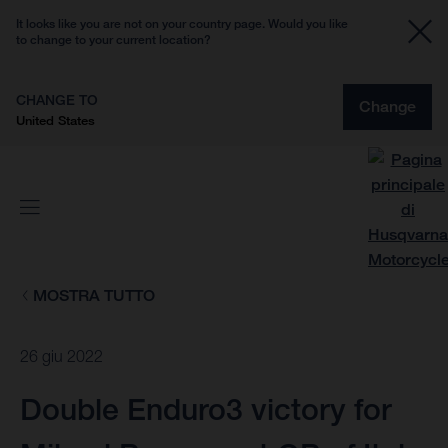
It looks like you are not on your country page. Would you like
to change to your current location?
CHANGE TO
Change
United States
MOSTRA TUTTO
26 giu 2022
Double Enduro3 victory for