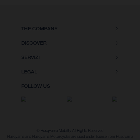
THE COMPANY
DISCOVER
SERVIZI
LEGAL
FOLLOW US
© Husqvarna Mobility All Rights Reserved
Husqvarna and Husqvarna Motorcycles are used under license from Husqvarna