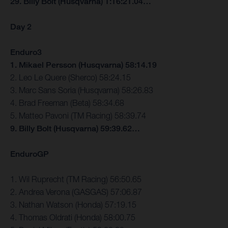
29. Billy Bolt (Husqvarna) 1:16:21.04…
Day 2
Enduro3
1. Mikael Persson (Husqvarna) 58:14.19
2. Leo Le Quere (Sherco) 58:24.15
3. Marc Sans Soria (Husqvarna) 58:26.83
4. Brad Freeman (Beta) 58:34.68
5. Matteo Pavoni (TM Racing) 58:39.74
9. Billy Bolt (Husqvarna) 59:39.62…
EnduroGP
1. Wil Ruprecht (TM Racing) 56:50.65
2. Andrea Verona (GASGAS) 57:06.87
3. Nathan Watson (Honda) 57:19.15
4. Thomas Oldrati (Honda) 58:00.75