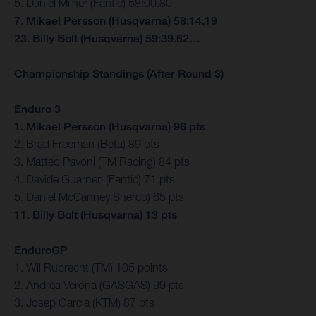
5. Daniel Milner (Fantic) 58:00.80
7. Mikael Persson (Husqvarna) 58:14.19
23. Billy Bolt (Husqvarna) 59:39.62…
Championship Standings (After Round 3)
Enduro 3
1. Mikael Persson (Husqvarna) 96 pts
2. Brad Freeman (Beta) 89 pts
3. Matteo Pavoni (TM Racing) 84 pts
4. Davide Guarneri (Fantic) 71 pts
5. Daniel McCanney Sherco) 65 pts
11. Billy Bolt (Husqvarna) 13 pts
EnduroGP
1. Wil Ruprecht (TM) 105 points
2. Andrea Verona (GASGAS) 99 pts
3. Josep Garcia (KTM) 87 pts