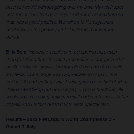
hard as I could without going over my limit. My weak spot
was the enduro test and I improved some speed there so
that was a good positive. We roll on to Portugal next
weekend, so the goal is just to keep this momentum
going!”
Billy Bolt:
“Honestly, I really enjoyed coming here even
though I didn't have the best preparation. I struggled a lot
on Saturday as I arrived late from Erzberg and didn’t walk
any tests. In a strange way I appreciate coming to race
EnduroGP and getting beat. These guys are so fast at what
they do and being put down a peg or two is humbling. All
weekend I was riding against myself and just trying to better
myself. And I think I did that with each special test.”
Results – 2022 FIM Enduro World Championship –
Round 3, Italy