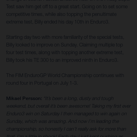
Test saw him get off to a great start. Going on to set some
competitive times, while also topping the penultimate
extreme test, Billy ended his day 10th in Enduro3.
Starting day two with more familiarity of the special tests,
Billy looked to improve on Sunday. Claiming multiple top
four test times, along with topping another extreme test,
Billy took his TE 300 to an improved ninth in Enduro3.
The FIM EnduroGP World Championship continues with
round four in Portugal on July 1-3.
Mikael Persson:
“It’s been a long, dusty and tough
weekend, but overall it’s been awesome! Taking my first ever
Enduro3 win on Saturday I then managed to win again on
Sunday, which was amazing. And now I’m leading the
championship, so honestly I can’t really ask for more than
that. I’m a little in shock! Each day I just kept pushing as