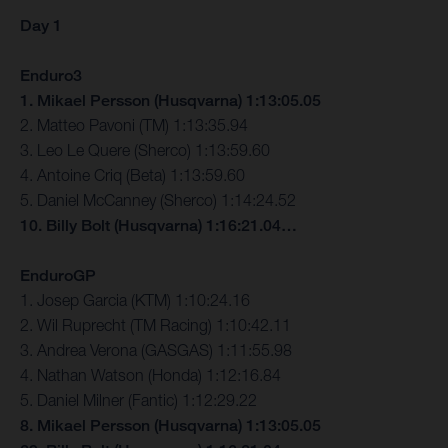
Day 1
Enduro3
1. Mikael Persson (Husqvarna) 1:13:05.05
2. Matteo Pavoni (TM) 1:13:35.94
3. Leo Le Quere (Sherco) 1:13:59.60
4. Antoine Criq (Beta) 1:13:59.60
5. Daniel McCanney (Sherco) 1:14:24.52
10. Billy Bolt (Husqvarna) 1:16:21.04…
EnduroGP
1. Josep Garcia (KTM) 1:10:24.16
2. Wil Ruprecht (TM Racing) 1:10:42.11
3. Andrea Verona (GASGAS) 1:11:55.98
4. Nathan Watson (Honda) 1:12:16.84
5. Daniel Milner (Fantic) 1:12:29.22
8. Mikael Persson (Husqvarna) 1:13:05.05