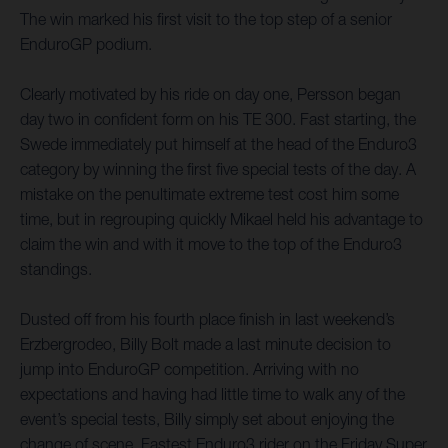
The win marked his first visit to the top step of a senior
EnduroGP podium.
Clearly motivated by his ride on day one, Persson began
day two in confident form on his TE 300. Fast starting, the
Swede immediately put himself at the head of the Enduro3
category by winning the first five special tests of the day. A
mistake on the penultimate extreme test cost him some
time, but in regrouping quickly Mikael held his advantage to
claim the win and with it move to the top of the Enduro3
standings.
Dusted off from his fourth place finish in last weekend’s
Erzbergrodeo, Billy Bolt made a last minute decision to
jump into EnduroGP competition. Arriving with no
expectations and having had little time to walk any of the
event’s special tests, Billy simply set about enjoying the
change of scene. Fastest Enduro3 rider on the Friday Super