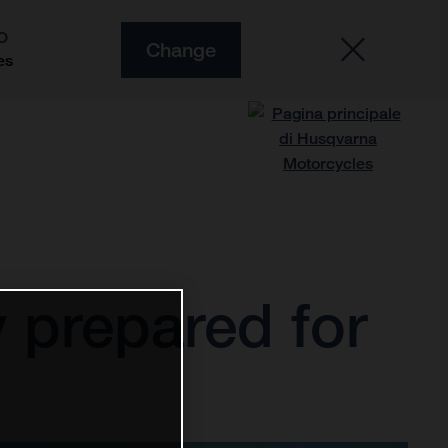
O
Change
es
 prepared for