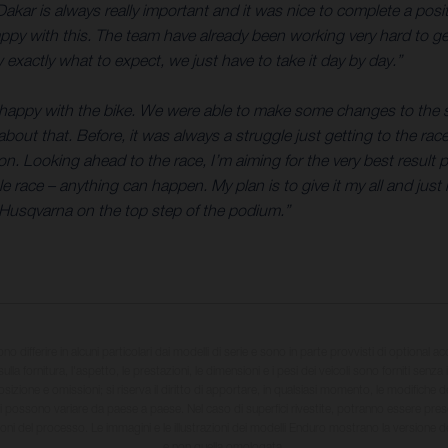
 Dakar is always really important and it was nice to complete a posit
appy with this. The team have already been working very hard to ge
 exactly what to expect, we just have to take it day by day.”
appy with the bike. We were able to make some changes to the sett
d about that. Before, it was always a struggle just getting to the ra
tion. Looking ahead to the race, I’m aiming for the very best result
race – anything can happen. My plan is to give it my all and just h
 a Husqvarna on the top step of the podium.”
sono differire in alcuni particolari dai modelli di serie e sono in parte provvisti di optional ac
ulla fornitura, l'aspetto, le prestazioni, le dimensioni e i pesi dei veicoli sono forniti senza 
sizione e omissioni; si riserva il diritto di apportare, in qualsiasi momento, le modifiche d
li possono variare da paese a paese. Nel caso di superfici rivestite, potranno essere prese
ioni del processo. Le immagini e le illustrazioni dei modelli Enduro mostrano la versione
e non quella omologata.