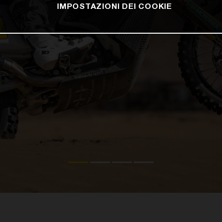
IMPOSTAZIONI DEI COOKIE