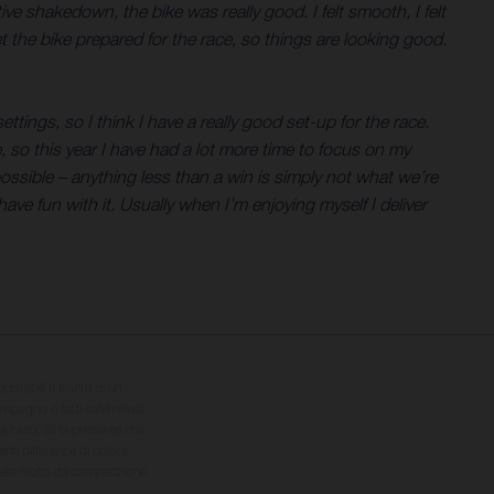
ive shakedown, the bike was really good. I felt smooth, I felt
t the bike prepared for the race, so things are looking good.
ings, so I think I have a really good set-up for the race.
ce, so this year I have had a lot more time to focus on my
 possible – anything less than a win is simply not what we’re
ave fun with it. Usually when I’m enjoying myself I deliver
quistabili a fronte di un
impegno e fatti salvi refusi,
el caso. Si fa presente che
nti differenze di colore
 della moto da competizione