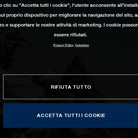
clic su "Accetta tutti i cookie", l'utente acconsente all'instal
ul proprio dispositivo per migliorare la navigazione del sito, 
izzo e supportare le nostre attività di marketing. I cookie poss
essere rifiutati.
Privacy Policy
Colophon
RIFIUTA TUTTO
ACCETTA TUTTI I COOKIE