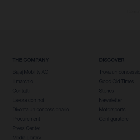
I consum
THE COMPANY
DISCOVER
Bajaj Mobility AG
Trova un concessio
Il marchio
Good Old Times
Contatti
Stories
Lavora con noi
Newsletter
Diventa un concessionario
Motorsports
Procurement
Configuratore
Press Center
Media Library