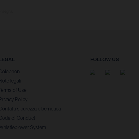
consegna.
LEGAL
FOLLOW US
Colophon
Note legali
Terms of Use
Privacy Policy
Contatti sicurezza cibernetica
Code of Conduct
Whistleblower System