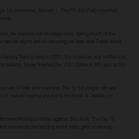
tage 1A, tomorrow, January 1. The FR 450 Rally mounted
erway.
nes, he crashed out on stage nine. Taking much of the
 has his sights set on securing his best ever Dakar result.
a Factory Racing early in 2021, the American star settled into
he season. Skyler finished the 2021 Dakar in fifth and as top
e test of rider and machine. The 12 full stages will see
ary 8, before looping around to the finish at Jeddah on
-kilometre Prologue ridden against the clock. The top 15
h and technically demanding event really gets underway.