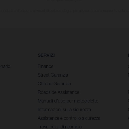
i indicati si riferiscono ai veicoli di serie omologati per uso su strada al momento della 
SERVIZI
nario
Finance
Street Garanzia
Offroad Garanzia
Roadside Assistance
Manuali d’uso per motociclette
Informazioni sulla sicurezza
Assistenza e controllo sicurezza
Trova pezzi di ricambio