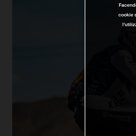
Facendo 
cookie s
l'util