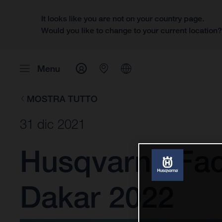
It looks like you are not on your country page.
Would you like to change to your current location
Menu
MOSTRA TUTTO
31 dic 2021
Husqvarna Fact
Dakar 2022