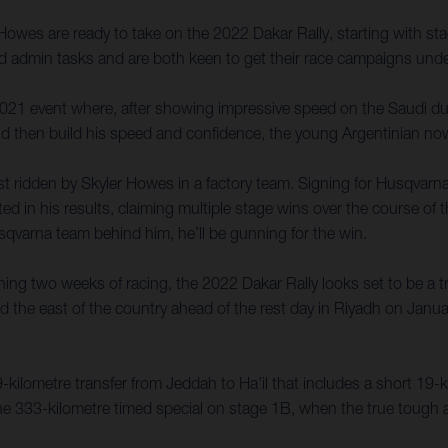
owes are ready to take on the 2022 Dakar Rally, starting with s
nd admin tasks and are both keen to get their race campaigns und
2021 event where, after showing impressive speed on the Saudi du
nd then build his speed and confidence, the young Argentinian now
rst ridden by Skyler Howes in a factory team. Signing for Husqvarn
d in his results, claiming multiple stage wins over the course of t
sqvarna team behind him, he’ll be gunning for the win.
ing two weeks of racing, the 2022 Dakar Rally looks set to be a tru
und the east of the country ahead of the rest day in Riyadh on Janu
609-kilometre transfer from Jeddah to Ha’il that includes a short 19
or the 333-kilometre timed special on stage 1B, when the true toug