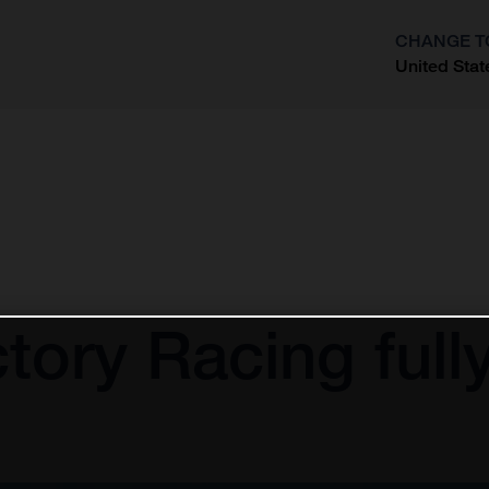
CHANGE T
United Stat
?
ory Racing fully