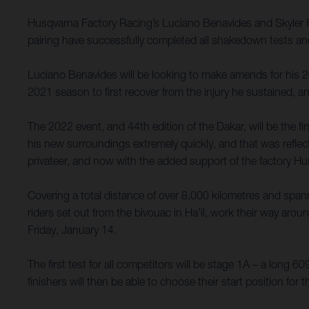
Husqvarna Factory Racing’s Luciano Benavides and Skyler H
pairing have successfully completed all shakedown tests a
Luciano Benavides will be looking to make amends for his 
2021 season to first recover from the injury he sustained, a
The 2022 event, and 44th edition of the Dakar, will be the fi
his new surroundings extremely quickly, and that was reflecte
privateer, and now with the added support of the factory Hu
Covering a total distance of over 8,000 kilometres and spann
riders set out from the bivouac in Ha’il, work their way aro
Friday, January 14.
The first test for all competitors will be stage 1A – a long 
finishers will then be able to choose their start position f