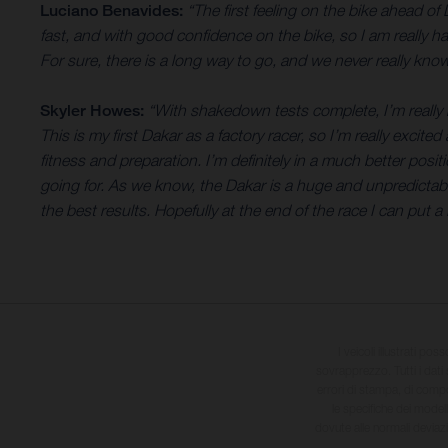
Luciano Benavides:
“The first feeling on the bike ahead of
fast, and with good confidence on the bike, so I am really h
For sure, there is a long way to go, and we never really know
Skyler Howes:
“With shakedown tests complete, I’m really h
This is my first Dakar as a factory racer, so I’m really excite
fitness and preparation. I’m definitely in a much better posi
going for. As we know, the Dakar is a huge and unpredictable 
the best results. Hopefully at the end of the race I can put
I veicoli illustrati pos
sovrapprezzo. Tutti i dati s
errori di stampa, di compo
le specifiche dei model
dovute alle normali deviaz