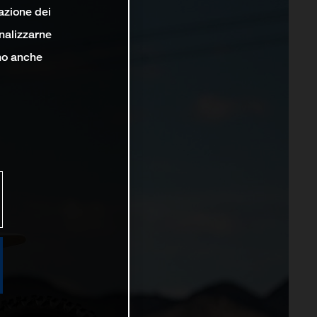
lazione dei
analizzarne
ono anche