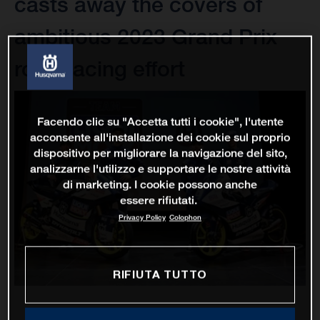
casts away the covers of
ambitious 2023 Grand Prix
road racing effort
Facendo clic su "Accetta tutti i cookie", l'utente
acconsente all'installazione dei cookie sul proprio
dispositivo per migliorare la navigazione del sito,
analizzarne l'utilizzo e supportare le nostre attività
di marketing. I cookie possono anche
essere rifiutati.
Privacy Policy
Colophon
RIFIUTA TUTTO