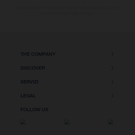
I consumi indicati si riferiscono ai veicoli di serie omologati per uso su
strada al momento della consegna.
THE COMPANY
DISCOVER
SERVIZI
LEGAL
FOLLOW US