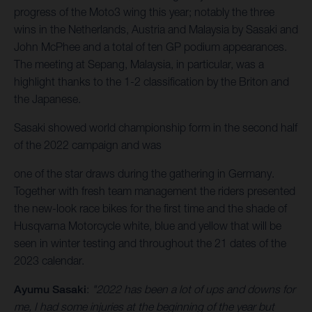
progress of the Moto3 wing this year; notably the three
wins in the Netherlands, Austria and Malaysia by Sasaki and
John McPhee and a total of ten GP podium appearances.
The meeting at Sepang, Malaysia, in particular, was a
highlight thanks to the 1-2 classification by the Briton and
the Japanese.
Sasaki showed world championship form in the second half
of the 2022 campaign and was
one of the star draws during the gathering in Germany.
Together with fresh team management the riders presented
the new-look race bikes for the first time and the shade of
Husqvarna Motorcycle white, blue and yellow that will be
seen in winter testing and throughout the 21 dates of the
2023 calendar.
Ayumu Sasaki
:
"2022 has been a lot of ups and downs for
me, I had some injuries at the beginning of the year but