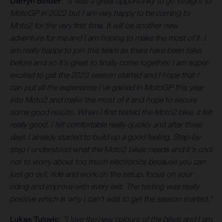
Darryn Binder
:
"It was a great opportunity to go straight to
MotoGP in 2022 but I am very happy to be coming to
Moto2 for the very first time. It will be another new
adventure for me and I am hoping to make the most of it. I
am really happy to join this team as there have been talks
before and so it's great to finally come together. I am super-
excited to get the 2023 season started and I hope that I
can put all the experience I've gained in MotoGP this year
into Moto2 and make the most of it and hope to secure
some good results. When I first tested the Moto2 bike, it felt
really good. I felt comfortable really quickly and after three
days I already started to build up a good feeling. Step-by-
step I understood what the Moto2 bikes needs and it's cool
not to worry about too much electronics because you can
just go out, ride and work on the setup. focus on your
riding and improve with every exit. The testing was really
positive which is why I can't wait to get the season started.”
Lukas Tulovic
:
"I love the new colours of the bikes and I am