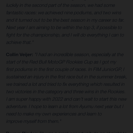
luckily in the second part of the season, we had some
fantastic races: we achieved nine podiums, and two wins
and it turned out to be the best season in my career so far.
Next year I am aiming to be within the top 3, if possible to
fight for the championship, and I will do everything I can to
achieve that."
Collin Veijer:
"I had an incredible season, especially at the
start of the Red Bull MotoGP Rookies Cup as I got my
first podiums in the first couple of races. In FIM JuniorGP, I
sustained an injury in the first race but in the summer break,
we trained a lot and tried to fix everything which resulted in
two victories in the category and three wins in the Rookies.
I am super happy with 2022 and can't wait to start this new
adventure. I hope to learn a lot from Ayumu next year but I
need to make my own experiences and learn to
improve myself from them."