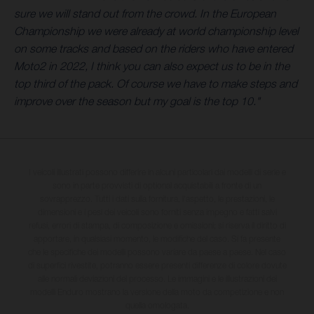
sure we will stand out from the crowd. In the European
Championship we were already at world championship level
on some tracks and based on the riders who have entered
Moto2 in 2022, I think you can also expect us to be in the
top third of the pack. Of course we have to make steps and
improve over the season but my goal is the top 10."
I veicoli illustrati possono differire in alcuni particolari dai modelli di serie e
sono in parte provvisti di optional acquistabili a fronte di un
sovrapprezzo. Tutti i dati sulla fornitura, l'aspetto, le prestazioni, le
dimensioni e i pesi dei veicoli sono forniti senza impegno e fatti salvi
refusi, errori di stampa, di composizione e omissioni; si riserva il diritto di
apportare, in qualsiasi momento, le modifiche del caso. Si fa presente
che le specifiche dei modelli possono variare da paese a paese. Nel caso
di superfici rivestite, potranno essere presenti differenze di colore dovute
alle normali deviazioni del processo. Le immagini e le illustrazioni dei
modelli Enduro mostrano la versione della moto da competizione e non
quella omologata.