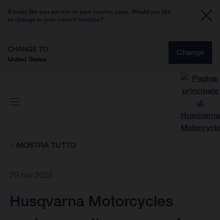
It looks like you are not on your country page. Would you like
to change to your current location?
CHANGE TO
Change
United States
MOSTRA TUTTO
29 nov 2022
Husqvarna Motorcycles